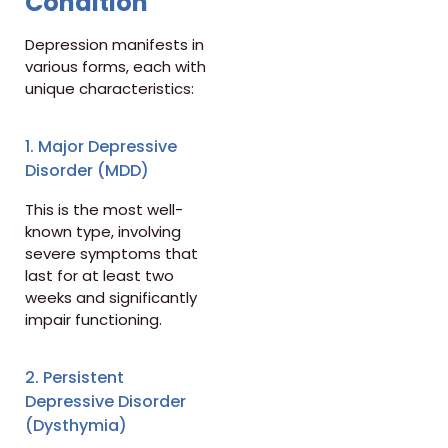
Condition
Depression manifests in
various forms, each with
unique characteristics:
1. Major Depressive
Disorder (MDD)
This is the most well-
known type, involving
severe symptoms that
last for at least two
weeks and significantly
impair functioning.
2. Persistent
Depressive Disorder
(Dysthymia)