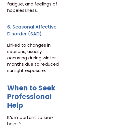
fatigue, and feelings of
hopelessness.
6. Seasonal Affective
Disorder (SAD)
Linked to changes in
seasons, usually
occurring during winter
months due to reduced
sunlight exposure.
When to Seek
Professional
Help
It’s important to seek
help if: