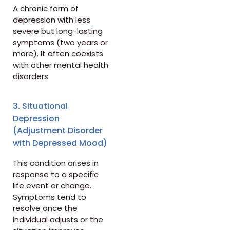
A chronic form of
depression with less
severe but long-lasting
symptoms (two years or
more). It often coexists
with other mental health
disorders.
3. Situational
Depression
(Adjustment Disorder
with Depressed Mood)
This condition arises in
response to a specific
life event or change.
Symptoms tend to
resolve once the
individual adjusts or the