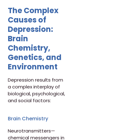
The Complex
Causes of
Depression:
Brain
Chemistry,
Genetics, and
Environment
Depression results from
a complex interplay of
biological, psychological,
and social factors:
Brain Chemistry
Neurotransmitters—
chemical messengers in