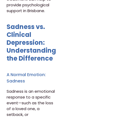
provide psychological
support in Brisbane.
Sadness vs.
Clinical
Depression:
Understanding
the Difference
A Normal Emotion:
Sadness
Sadness is an emotional
response to a specific
event—such as the loss
of a loved one, a
setback, or