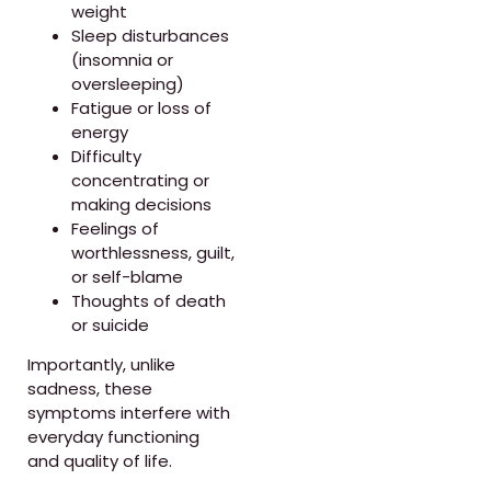
weight
Sleep disturbances
(insomnia or
oversleeping)
Fatigue or loss of
energy
Difficulty
concentrating or
making decisions
Feelings of
worthlessness, guilt,
or self-blame
Thoughts of death
or suicide
Importantly, unlike
sadness, these
symptoms interfere with
everyday functioning
and quality of life.