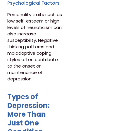
Psychological Factors
Personality traits such as
low self-esteem or high
levels of neuroticism can
also increase
susceptibility. Negative
thinking patterns and
maladaptive coping
styles often contribute
to the onset or
maintenance of
depression.
Types of
Depression:
More Than
Just One