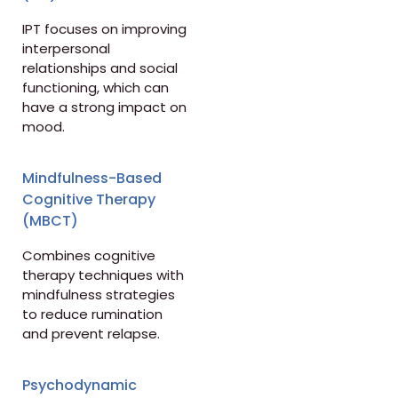
IPT focuses on improving
interpersonal
relationships and social
functioning, which can
have a strong impact on
mood.
Mindfulness-Based
Cognitive Therapy
(MBCT)
Combines cognitive
therapy techniques with
mindfulness strategies
to reduce rumination
and prevent relapse.
Psychodynamic