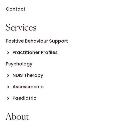
Contact
Services
Positive Behaviour Support
Practitioner Profiles
Psychology
NDIS Therapy
Assessments
Paediatric
About