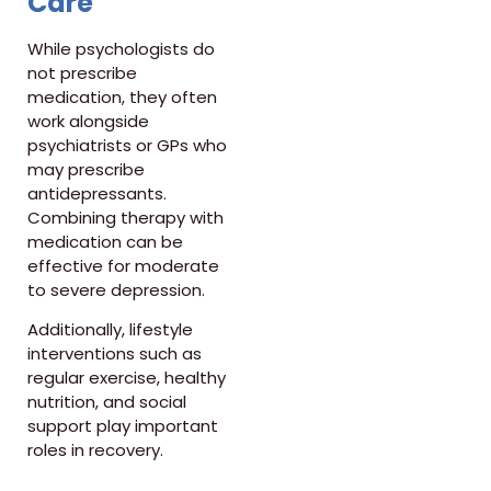
Care
While psychologists do
not prescribe
medication, they often
work alongside
psychiatrists or GPs who
may prescribe
antidepressants.
Combining therapy with
medication can be
effective for moderate
to severe depression.
Additionally, lifestyle
interventions such as
regular exercise, healthy
nutrition, and social
support play important
roles in recovery.