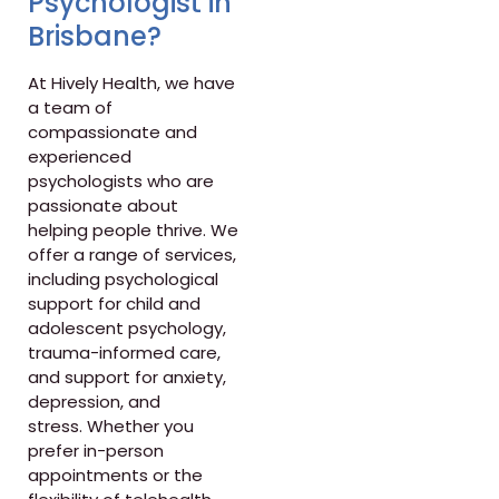
Psychologist in
Brisbane?
At Hively Health, we have
a team of
compassionate and
experienced
psychologists who are
passionate about
helping people thrive. We
offer a range of services,
including psychological
support for child and
adolescent psychology,
trauma-informed care,
and support for anxiety,
depression, and
stress. Whether you
prefer in-person
appointments or the