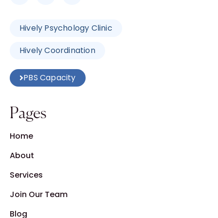
Hively Psychology Clinic
Hively Coordination
PBS Capacity
Pages
Home
About
Services
Join Our Team
Blog