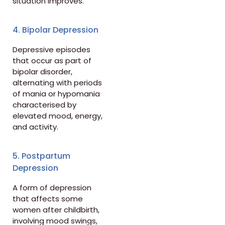
situation improves.
4. Bipolar Depression
Depressive episodes
that occur as part of
bipolar disorder,
alternating with periods
of mania or hypomania
characterised by
elevated mood, energy,
and activity.
5. Postpartum
Depression
A form of depression
that affects some
women after childbirth,
involving mood swings,