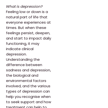
What is depression?
Feeling low or down is a
natural part of life that
everyone experiences at
times. But when these
feelings persist, deepen,
and start to impact daily
functioning, it may
indicate clinical
depression.
Understanding the
difference between
sadness and depression,
the biological and
environmental factors
involved, and the various
types of depression can
help you recognise when
to seek support and how
treatment can help to