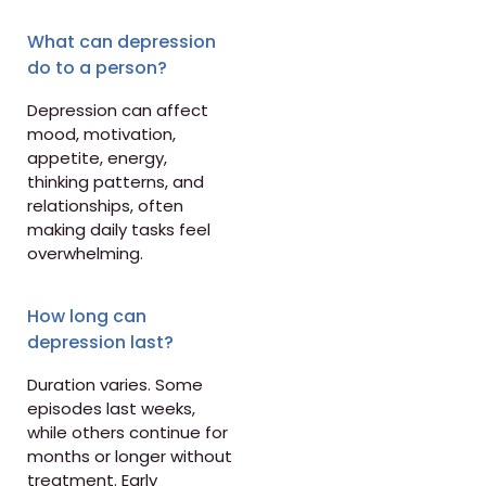
What can depression
do to a person?
Depression can affect
mood, motivation,
appetite, energy,
thinking patterns, and
relationships, often
making daily tasks feel
overwhelming.
How long can
depression last?
Duration varies. Some
episodes last weeks,
while others continue for
months or longer without
treatment. Early