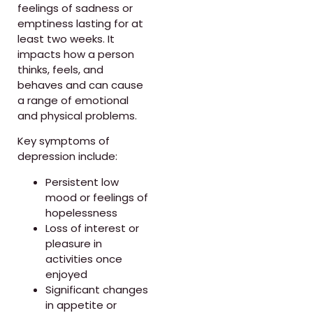
feelings of sadness or
emptiness lasting for at
least two weeks. It
impacts how a person
thinks, feels, and
behaves and can cause
a range of emotional
and physical problems.
Key symptoms of
depression include:
Persistent low
mood or feelings of
hopelessness
Loss of interest or
pleasure in
activities once
enjoyed
Significant changes
in appetite or