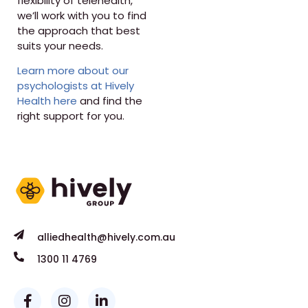
flexibility of telehealth,
we’ll work with you to find
the approach that best
suits your needs.
Learn more about our
psychologists at Hively
Health here
and find the
right support for you.
alliedhealth@hively.com.au
1300 11 4769