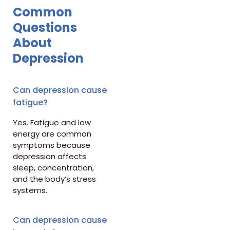
Common
Questions
About
Depression
Can depression cause
fatigue?
Yes. Fatigue and low
energy are common
symptoms because
depression affects
sleep, concentration,
and the body’s stress
systems.
Can depression cause