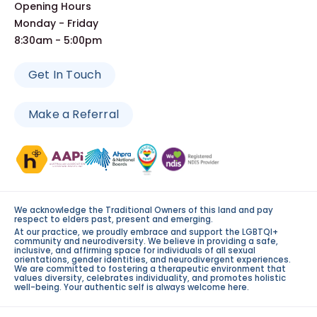
Opening Hours
Monday - Friday
8:30am - 5:00pm
Get In Touch
Make a Referral
We acknowledge the Traditional Owners of this land and pay
respect to elders past, present and emerging.
At our practice, we proudly embrace and support the LGBTQI+
community and neurodiversity. We believe in providing a safe,
inclusive, and affirming space for individuals of all sexual
orientations, gender identities, and neurodivergent experiences.
We are committed to fostering a therapeutic environment that
values diversity, celebrates individuality, and promotes holistic
well-being. Your authentic self is always welcome here.