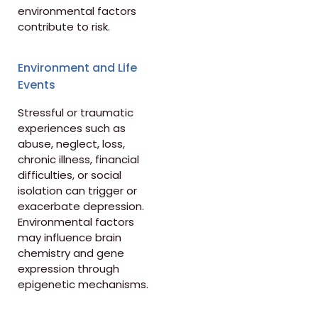
environmental factors
contribute to risk.
Environment and Life
Events
Stressful or traumatic
experiences such as
abuse, neglect, loss,
chronic illness, financial
difficulties, or social
isolation can trigger or
exacerbate depression.
Environmental factors
may influence brain
chemistry and gene
expression through
epigenetic mechanisms.