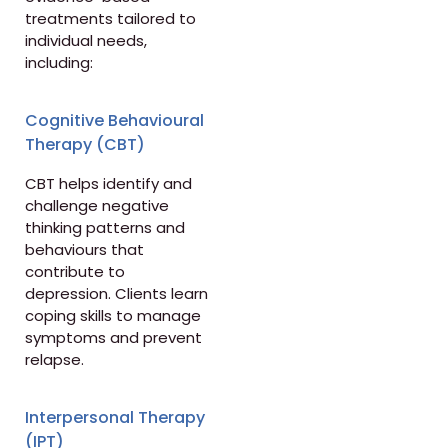
treatments tailored to
individual needs,
including:
Cognitive Behavioural
Therapy (CBT)
CBT helps identify and
challenge negative
thinking patterns and
behaviours that
contribute to
depression. Clients learn
coping skills to manage
symptoms and prevent
relapse.
Interpersonal Therapy
(IPT)