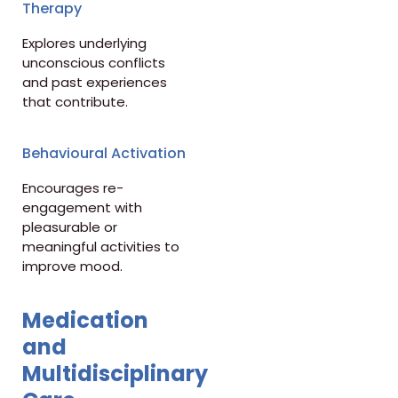
Therapy
Explores underlying
unconscious conflicts
and past experiences
that contribute.
Behavioural Activation
Encourages re-
engagement with
pleasurable or
meaningful activities to
improve mood.
Medication
and
Multidisciplinary