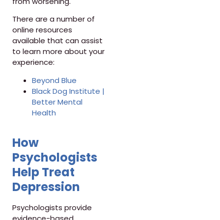
from worsening.
There are a number of
online resources
available that can assist
to learn more about your
experience:
Beyond Blue
Black Dog Institute |
Better Mental
Health
How
Psychologists
Help Treat
Depression
Psychologists provide
evidence-based