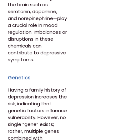
the brain such as
serotonin, dopamine,
and norepinephrine—play
a crucial role in mood
regulation. Imbalances or
disruptions in these
chemicals can
contribute to depressive
symptoms.
Genetics
Having a family history of
depression increases the
risk, indicating that
genetic factors influence
vulnerability. However, no
single “gene” exists;
rather, multiple genes
combined with