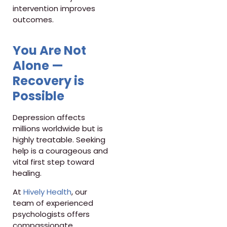
intervention improves
outcomes.
You Are Not
Alone —
Recovery is
Possible
Depression affects
millions worldwide but is
highly treatable. Seeking
help is a courageous and
vital first step toward
healing.
At
Hively Health
, our
team of experienced
psychologists offers
compassionate,