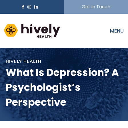
Get in Touch
MENU
HIVELY HEALTH
What Is Depression? A
Psychologist’s
Perspective