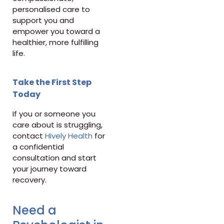
personalised care to
support you and
empower you toward a
healthier, more fulfilling
life.
Take the First Step
Today
If you or someone you
care about is struggling,
contact
Hively Health
for
a confidential
consultation and start
your journey toward
recovery.
Need a