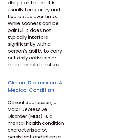
disappointment. It is
usually temporary and
fluctuates over time.
While sadness can be
painful, it does not
typically interfere
significantly with a
person’s ability to carry
out daily activities or
maintain relationships.
Clinical Depression: A
Medical Condition
Clinical depression, or
Major Depressive
Disorder (MDD), is a
mental health condition
characterised by
persistent and intense