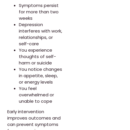
Symptoms persist
for more than two
weeks
Depression
interferes with work,
relationships, or
self-care
You experience
thoughts of self-
harm or suicide
You notice changes
in appetite, sleep,
or energy levels
You feel
overwhelmed or
unable to cope
Early intervention
improves outcomes and
can prevent symptoms