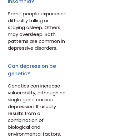
insomnia?
Some people experience
difficulty falling or
staying asleep. Others
may oversleep. Both
patterns are common in
depressive disorders.
Can depression be
genetic?
Genetics can increase
vulnerability, although no
single gene causes
depression. It usually
results from a
combination of
biological and
environmental factors.