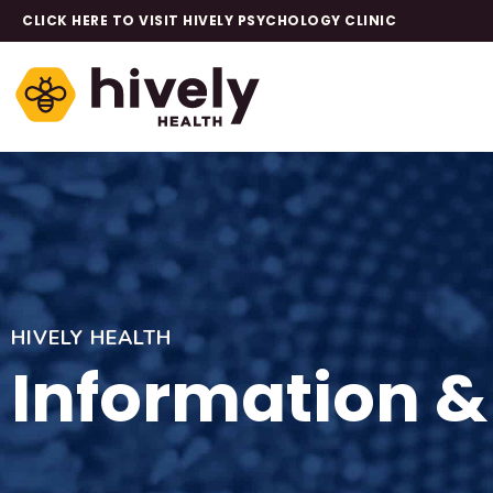
CLICK HERE TO VISIT HIVELY PSYCHOLOGY CLINIC
HIVELY HEALTH
Information &