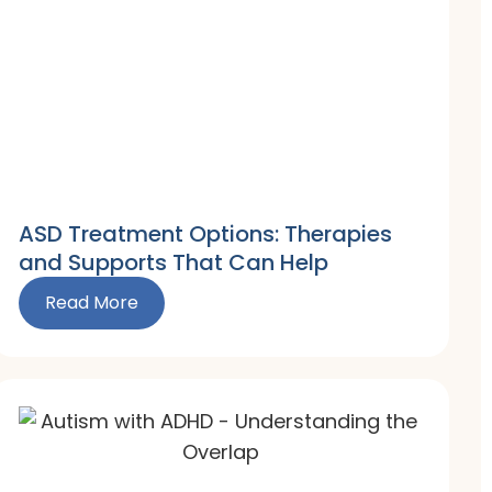
ASD Treatment Options: Therapies
and Supports That Can Help
Read More