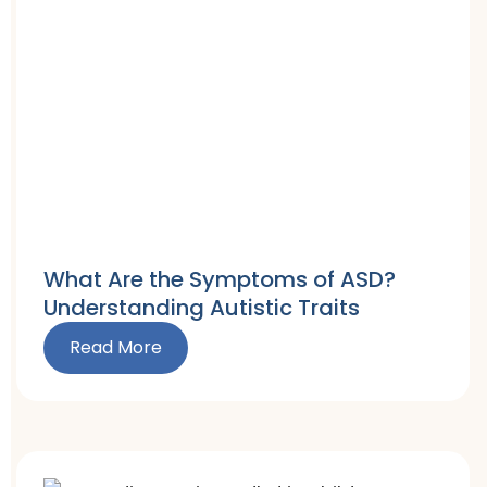
What Are the Symptoms of ASD?
Understanding Autistic Traits
Read More