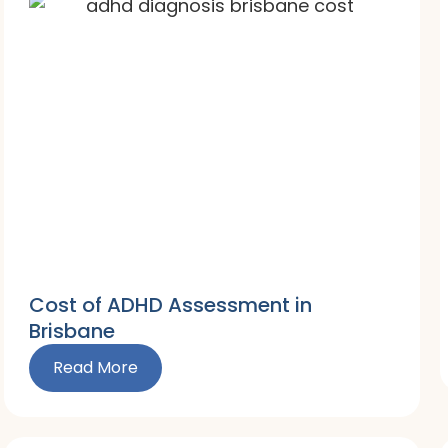
Cost of ADHD Assessment in
Brisbane
Read More