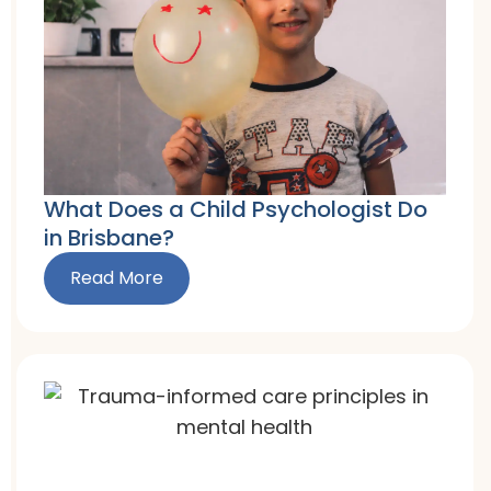
What Does a Child Psychologist Do
in Brisbane?
Read More