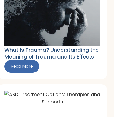
What Is Trauma? Understanding the
Meaning of Trauma and Its Effects
Read More