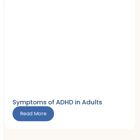
Symptoms of ADHD in Adults
Read More