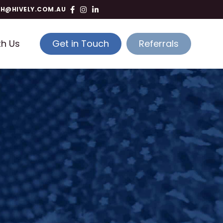
TH@HIVELY.COM.AU
th Us
Get in Touch
Referrals