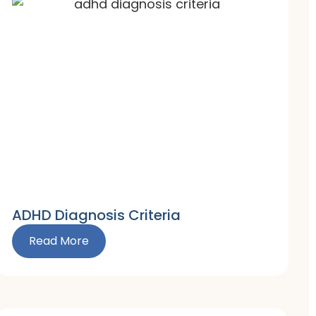
ADHD Diagnosis Criteria
Read More