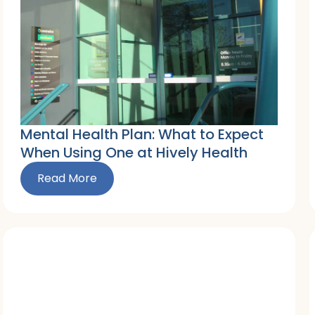
Mental Health Plan: What to Expect
When Using One at Hively Health
Read More