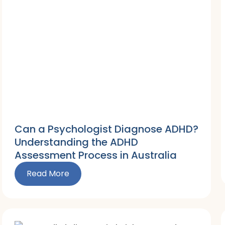
Can a Psychologist Diagnose ADHD?
Understanding the ADHD
Assessment Process in Australia
Read More