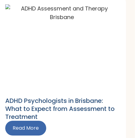
ADHD Psychologists in Brisbane:
What to Expect from Assessment to
Treatment
Read More