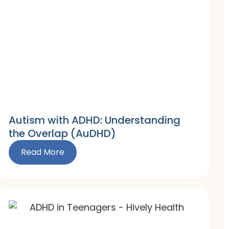
Autism with ADHD: Understanding
the Overlap (AuDHD)
Read More