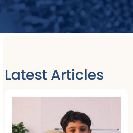
Latest Articles