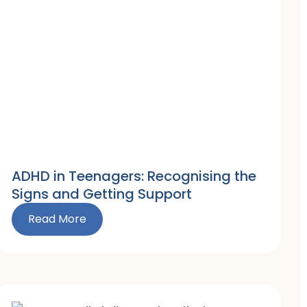
ADHD in Teenagers: Recognising the
Signs and Getting Support
Read More