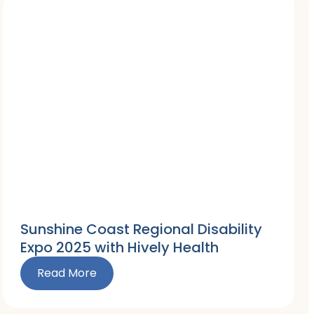
Sunshine Coast Regional Disability
Expo 2025 with Hively Health
Read More