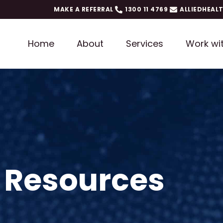
MAKE A REFERRAL
1300 11 4769
ALLIEDHEAL
Home
About
Services
Work wi
 Resources