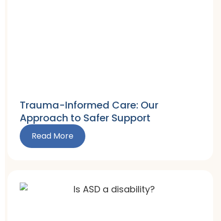
Trauma-Informed Care: Our
Approach to Safer Support
Read More