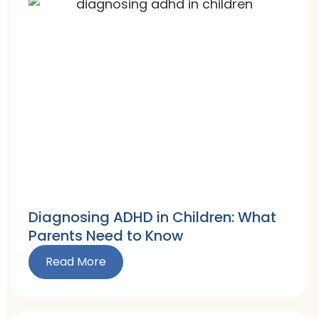
Diagnosing ADHD in Children: What
Parents Need to Know
Read More