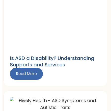
Is ASD a Disability? Understanding
Supports and Services
Read More