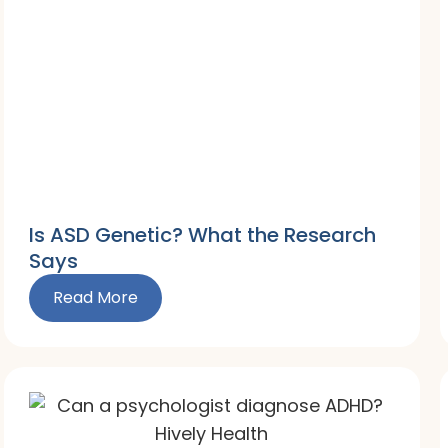
Is ASD Genetic? What the Research
Says
Read More