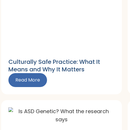
Culturally Safe Practice: What It
Means and Why It Matters
Read More