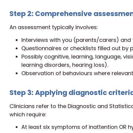
Step 2: Comprehensive assessme
An assessment typically involves:
Interviews with you (parents/carers) and 
Questionnaires or checklists filled out by
Possibly cognitive, learning, language, vis
learning disorders, hearing loss).
Observation of behaviours where relevant,
Step 3: Applying diagnostic criteri
Clinicians refer to the Diagnostic and Statistic
which require:
At least six symptoms of inattention OR hyp