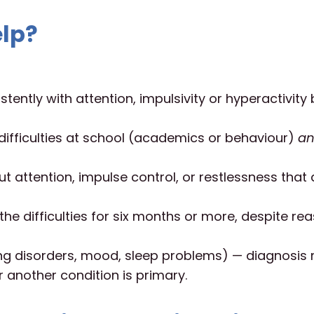
lp?
stently with attention, impulsivity or hyperactivit
difficulties at school (academics or behaviour)
a
 attention, impulse control, or restlessness that 
he difficulties for six months or more, despite re
ning disorders, mood, sleep problems) — diagnosis
 another condition is primary.