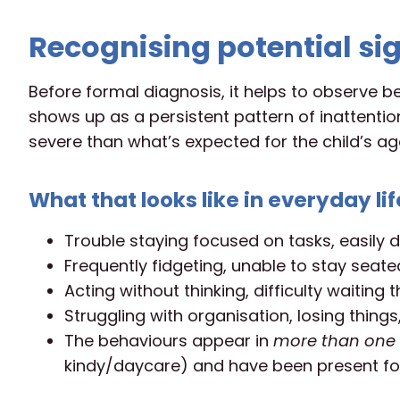
Recognising potential sig
Before formal diagnosis, it helps to observe b
shows up as a persistent pattern of inattention
severe than what’s expected for the child’s ag
What that looks like in everyday lif
Trouble staying focused on tasks, easily d
Frequently fidgeting, unable to stay seated
Acting without thinking, difficulty waiting th
Struggling with organisation, losing things,
The behaviours appear in
more than one 
kindy/daycare) and have been present for