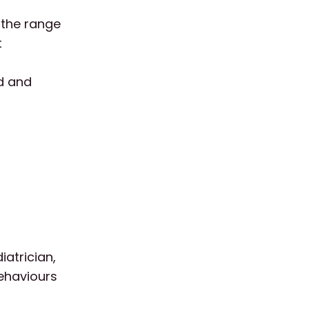
 the range
t
ed and
iatrician,
behaviours