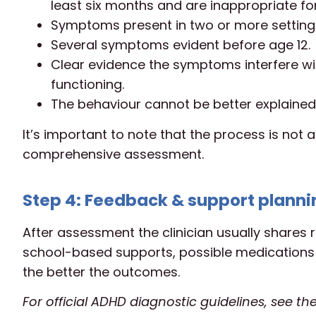
least six months and are inappropriate fo
Symptoms present in two or more settings
Several symptoms evident before age 12.
Clear evidence the symptoms interfere wit
functioning.
The behaviour cannot be better explained
It’s important to note that the process is not a
comprehensive assessment.
Step 4: Feedback & support planni
After assessment the clinician usually shares r
school-based supports, possible medications (i
the better the outcomes.
For official ADHD diagnostic guidelines, see th