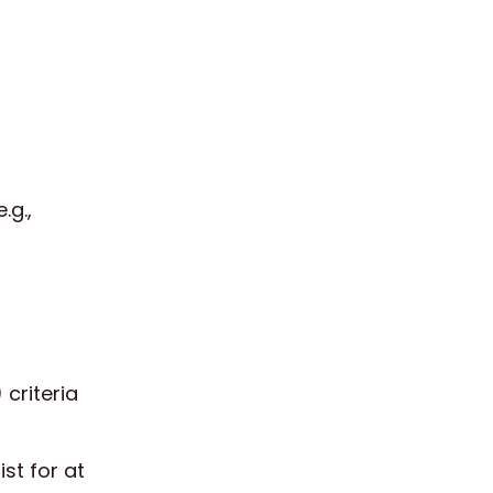
.g.,
 criteria
st for at