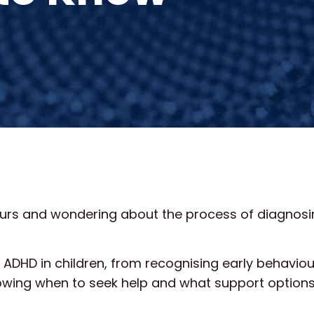
viours and wondering about the process of diagnos
g ADHD in children, from recognising early behavio
wing when to seek help and what support options