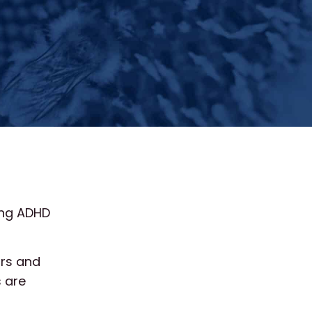
ing ADHD
urs and
 are