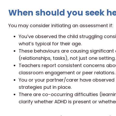
When should you seek he
You may consider initiating an assessment if:
You’ve observed the child struggling consi
what’s typical for their age.
These behaviours are causing significant 
(relationships, tasks), not just one setting.
Teachers report consistent concerns about
classroom engagement or peer relations.
You or your partner/carer have observed t
strategies put in place.
There are co-occurring difficulties (lear
clarify whether ADHD is present or whether