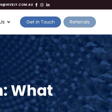
TH@HIVELY.COM.AU
Us
Get in Touch
Referrals
n: What