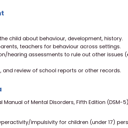
nt
the child about behaviour, development, history.
 parents, teachers for behaviour across settings.
ion/hearing assessments to rule out other issues (e
 and review of school reports or other records.
a
al Manual of Mental Disorders, Fifth Edition (DSM-5)
eractivity/impulsivity for children (under 17) persi