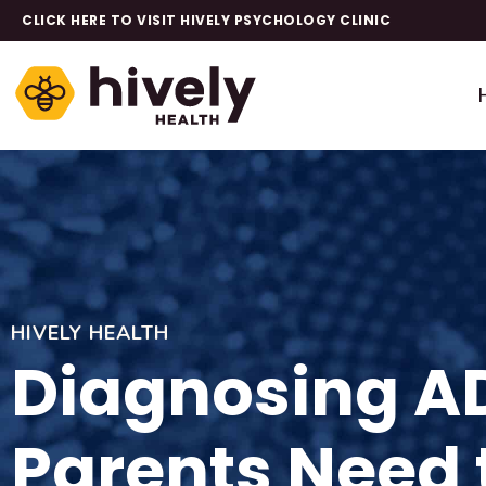
CLICK HERE TO VISIT HIVELY PSYCHOLOGY CLINIC
HIVELY HEALTH
Diagnosing AD
Parents Need