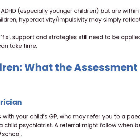
ADHD (especially younger children) but are within
ldren, hyperactivity/impulsivity may simply reflec
ix’. support and strategies still need to be appli
an take time.
dren: What the Assessment
trician
s with your child’s GP, who may refer you to a paed
 a child psychiatrist. A referral might follow when 
/school.