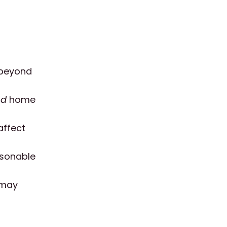
y beyond
nd
home
affect
asonable
 may