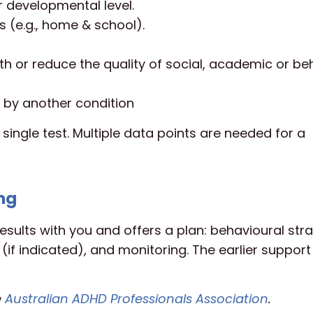
r developmental level.
 (e.g., home & school).
h or reduce the quality of social, academic or be
 by another condition
 single test. Multiple data points are needed for a
ng
esults with you and offers a plan: behavioural stra
f indicated), and monitoring. The earlier support 
e
Australian ADHD Professionals Association
.