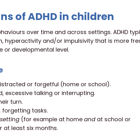
ns of ADHD in children
ehaviours over time and across settings. ADHD typi
, hyperactivity and/or impulsivity that is more fr
e or developmental level.
e
istracted or forgetful (home or school).
, excessive talking or interrupting.
eir turn.
 forgetting tasks.
setting
(for example at home
and
at school or
 at least six months.