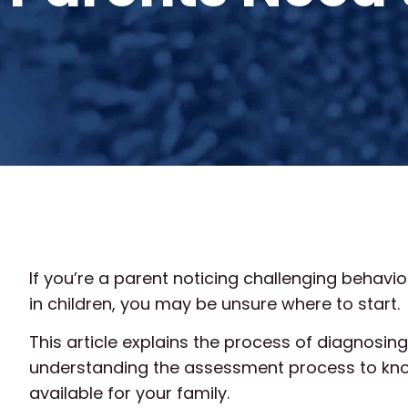
If you’re a parent noticing challenging beha
in children, you may be unsure where to start.
This article explains the process of diagnosin
understanding the assessment process to kno
available for your family.