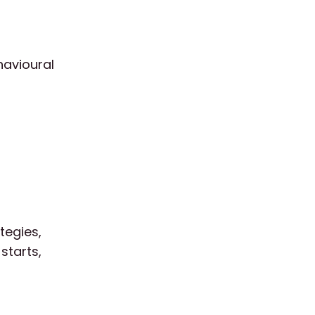
havioural
tegies,
starts,