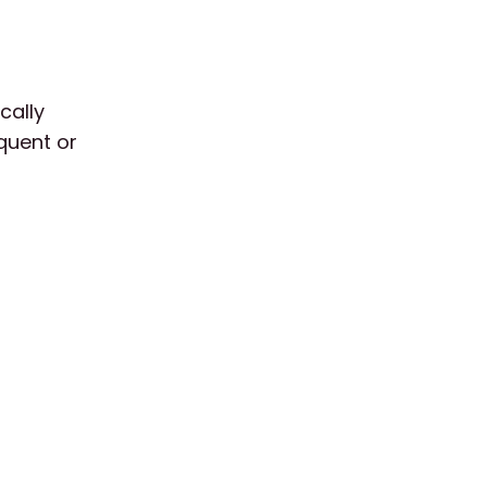
cally
equent or