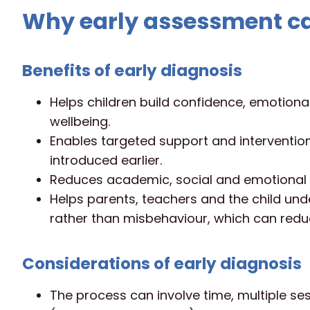
Why early assessment ca
Benefits of early diagnosis
Helps children build confidence, emotional 
wellbeing.
Enables targeted support and interventio
introduced earlier.
Reduces academic, social and emotional d
Helps parents, teachers and the child und
rather than misbehaviour, which can redu
Considerations of early diagnosis
The process can involve time, multiple se