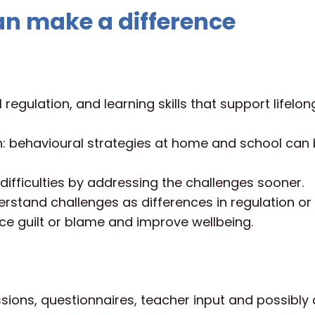
n make a difference
regulation, and learning skills that support lifelon
n: behavioural strategies at home and school can
ifficulties by addressing the challenges sooner.
erstand challenges as differences in regulation or
ce guilt or blame and improve wellbeing.
ssions, questionnaires, teacher input and possibly