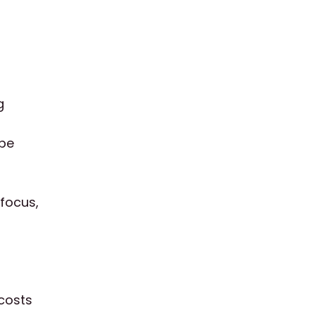
g
 be
 focus,
 costs