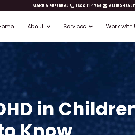
MAKE A REFERRAL
1300 11 4769
ALLIEDHEAL
Home
About
Services
Work with 
HD in Childre
 to Know