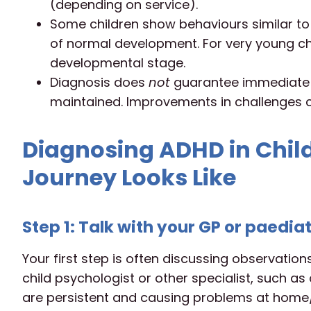
(depending on service).
Some children show behaviours similar to 
of normal development. For very young chi
developmental stage.
Diagnosis does
not
guarantee immediate ‘f
maintained. Improvements in challenges c
Diagnosing ADHD in Chil
Journey Looks Like
Step 1: Talk with your GP or paedia
Your first step is often discussing observation
child psychologist or other specialist, such as
are persistent and causing problems at home