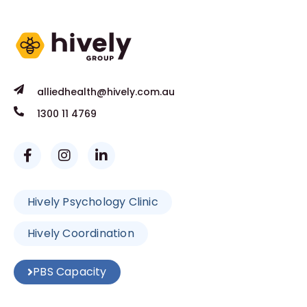
alliedhealth@hively.com.au
1300 11 4769
Hively Psychology Clinic
Hively Coordination
PBS Capacity