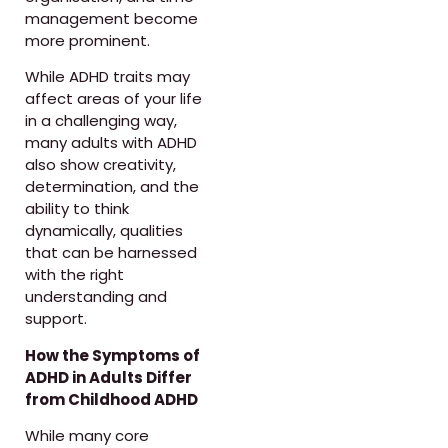
management become
more prominent.
While ADHD traits may
affect areas of your life
in a challenging way,
many adults with ADHD
also show creativity,
determination, and the
ability to think
dynamically, qualities
that can be harnessed
with the right
understanding and
support.
How the Symptoms of
ADHD in Adults Differ
from Childhood ADHD
While many core