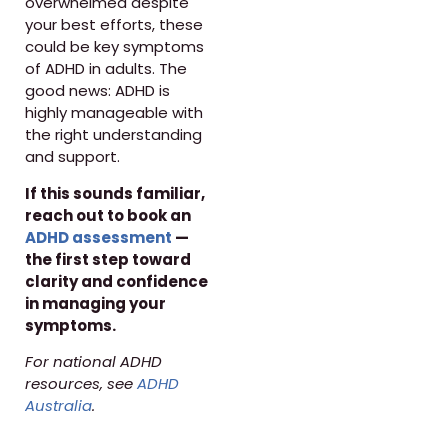
overwhelmed despite
your best efforts, these
could be key symptoms
of ADHD in adults. The
good news: ADHD is
highly manageable with
the right understanding
and support.
If this sounds familiar,
reach out to book an
ADHD assessment
—
the first step toward
clarity and confidence
in managing your
symptoms.
For national ADHD
resources, see
ADHD
Australia
.