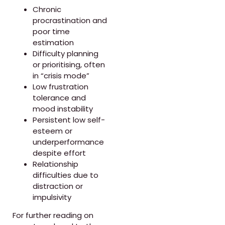
Chronic
procrastination and
poor time
estimation
Difficulty planning
or prioritising, often
in “crisis mode”
Low frustration
tolerance and
mood instability
Persistent low self-
esteem or
underperformance
despite effort
Relationship
difficulties due to
distraction or
impulsivity
For further reading on