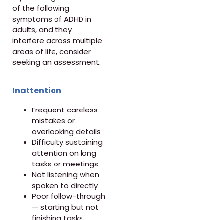
of the following
symptoms of ADHD in
adults, and they
interfere across multiple
areas of life, consider
seeking an assessment.
Inattention
Frequent careless
mistakes or
overlooking details
Difficulty sustaining
attention on long
tasks or meetings
Not listening when
spoken to directly
Poor follow-through
— starting but not
finishing tasks