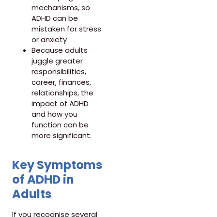
mechanisms, so
ADHD can be
mistaken for stress
or anxiety
Because adults
juggle greater
responsibilities,
career, finances,
relationships, the
impact of ADHD
and how you
function can be
more significant.
Key Symptoms
of ADHD in
Adults
If you recognise several