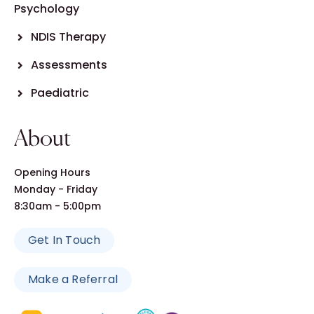
Psychology
NDIS Therapy
Assessments
Paediatric
About
Opening Hours
Monday - Friday
8:30am - 5:00pm
Get In Touch
Make a Referral