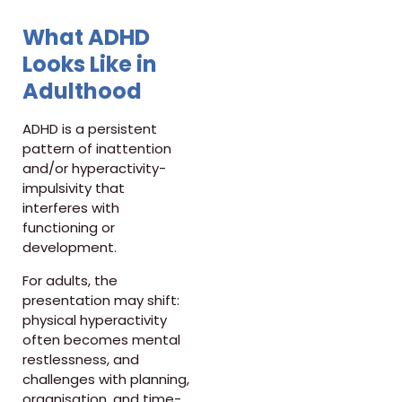
What ADHD
Looks Like in
Adulthood
ADHD is a persistent
pattern of inattention
and/or hyperactivity-
impulsivity that
interferes with
functioning or
development.
For adults, the
presentation may shift:
physical hyperactivity
often becomes mental
restlessness, and
challenges with planning,
organisation, and time-