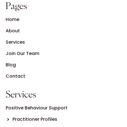
Pages
Home
About
Services
Join Our Team
Blog
Contact
Services
Positive Behaviour Support
Practitioner Profiles