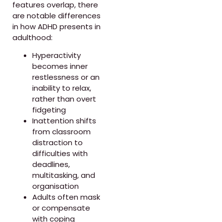
features overlap, there
are notable differences
in how ADHD presents in
adulthood:
Hyperactivity
becomes inner
restlessness or an
inability to relax,
rather than overt
fidgeting
Inattention shifts
from classroom
distraction to
difficulties with
deadlines,
multitasking, and
organisation
Adults often mask
or compensate
with coping