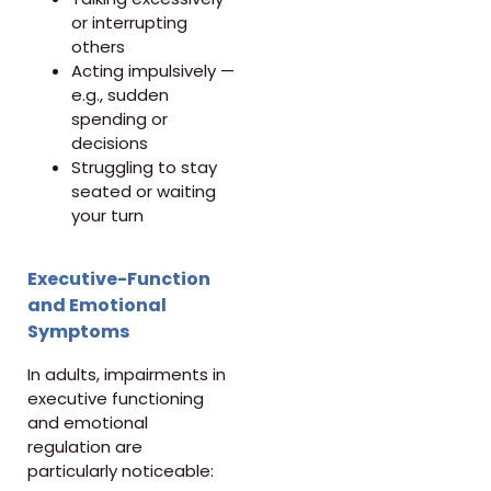
or interrupting
others
Acting impulsively —
e.g., sudden
spending or
decisions
Struggling to stay
seated or waiting
your turn
Executive-Function
and Emotional
Symptoms
In adults, impairments in
executive functioning
and emotional
regulation are
particularly noticeable: