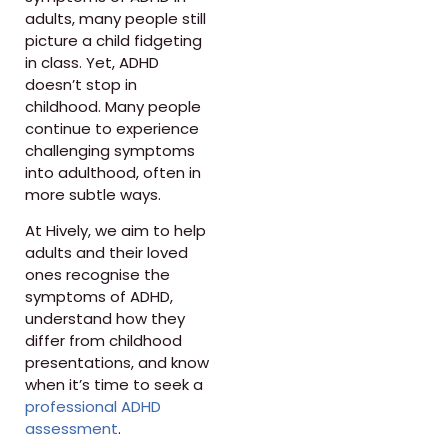
adults, many people still
picture a child fidgeting
in class. Yet, ADHD
doesn’t stop in
childhood. Many people
continue to experience
challenging symptoms
into adulthood, often in
more subtle ways.
At Hively, we aim to help
adults and their loved
ones recognise the
symptoms of ADHD,
understand how they
differ from childhood
presentations, and know
when it’s time to seek a
professional ADHD
assessment
.