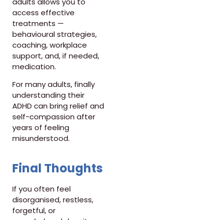
adults allows you to
access effective
treatments —
behavioural strategies,
coaching, workplace
support, and, if needed,
medication.
For many adults, finally
understanding their
ADHD can bring relief and
self-compassion after
years of feeling
misunderstood.
Final Thoughts
If you often feel
disorganised, restless,
forgetful, or