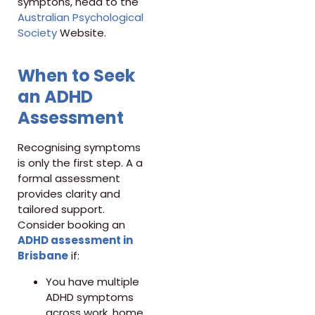
symptons, head to the
Australian Psychological
Society
Website.
When to Seek
an ADHD
Assessment
Recognising symptoms
is only the first step. A a
formal assessment
provides clarity and
tailored support.
Consider booking an
ADHD assessment in
Brisbane
if:
You have multiple
ADHD symptoms
across work, home,