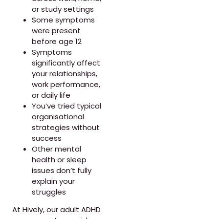
or study settings
Some symptoms
were present
before age 12
Symptoms
significantly affect
your relationships,
work performance,
or daily life
You’ve tried typical
organisational
strategies without
success
Other mental
health or sleep
issues don’t fully
explain your
struggles
At Hively, our adult ADHD