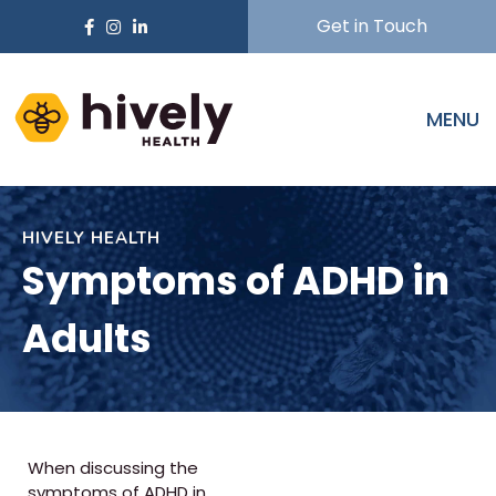
Get in Touch
MENU
HIVELY HEALTH
Symptoms of ADHD in
Adults
When discussing the
symptoms of ADHD in