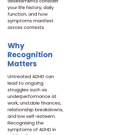
assessments consider
your life history, daily
function, and how
symptoms manifest
across contexts.
Why
Recognition
Matters
Untreated ADHD can
lead to ongoing
struggles such as
underperformance at
work, unstable finances,
relationship breakdowns,
and low self-esteem.
Recognising the
symptoms of ADHD in