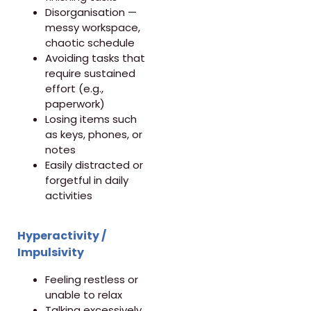
Disorganisation —
messy workspace,
chaotic schedule
Avoiding tasks that
require sustained
effort (e.g.,
paperwork)
Losing items such
as keys, phones, or
notes
Easily distracted or
forgetful in daily
activities
Hyperactivity /
Impulsivity
Feeling restless or
unable to relax
Talking excessively