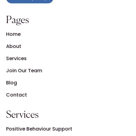
Pages
Home
About
Services
Join Our Team
Blog
Contact
Services
Positive Behaviour Support