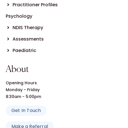
Practitioner Profiles
Psychology
NDIS Therapy
Assessments
Paediatric
About
Opening Hours
Monday - Friday
8:30am - 5:00pm
Get In Touch
Make a Referral