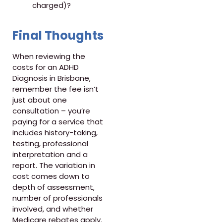
charged)?
Final Thoughts
When reviewing the
costs for an ADHD
Diagnosis in Brisbane,
remember the fee isn’t
just about one
consultation – you’re
paying for a service that
includes history-taking,
testing, professional
interpretation and a
report. The variation in
cost comes down to
depth of assessment,
number of professionals
involved, and whether
Medicare rebates apply.