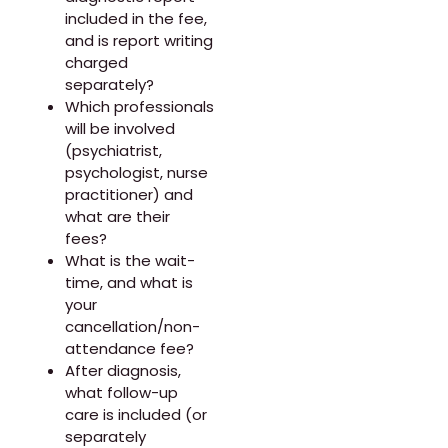
included in the fee,
and is report writing
charged
separately?
Which professionals
will be involved
(psychiatrist,
psychologist, nurse
practitioner) and
what are their
fees?
What is the wait-
time, and what is
your
cancellation/non-
attendance fee?
After diagnosis,
what follow-up
care is included (or
separately