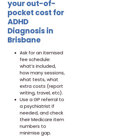
your out-of-
pocket cost for
ADHD
Diagnosis in
Brisbane
Ask for an itemised
fee schedule:
what’s included,
how many sessions,
what tests, what
extra costs (report
writing, travel, etc).
Use a GP referral to
a psychiatrist if
needed, and check
their Medicare item
numbers to
minimise gap.