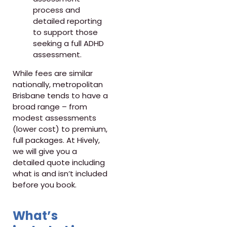
process and
detailed reporting
to support those
seeking a full ADHD
assessment.
While fees are similar
nationally, metropolitan
Brisbane tends to have a
broad range – from
modest assessments
(lower cost) to premium,
full packages. At Hively,
we will give you a
detailed quote including
what is and isn’t included
before you book.
What’s