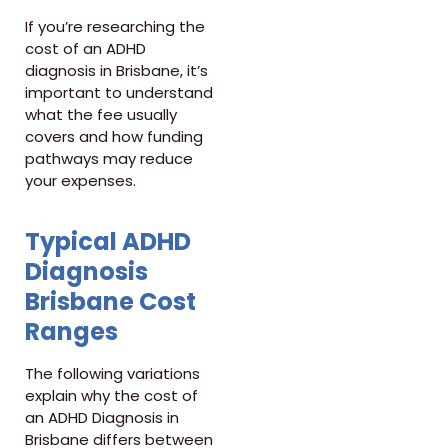
If you’re researching the
cost of an ADHD
diagnosis in Brisbane, it’s
important to understand
what the fee usually
covers and how funding
pathways may reduce
your expenses.
Typical ADHD
Diagnosis
Brisbane Cost
Ranges
The following variations
explain why the cost of
an ADHD Diagnosis in
Brisbane differs between