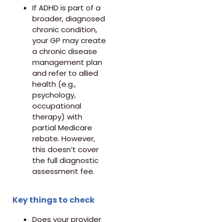
If ADHD is part of a
broader, diagnosed
chronic condition,
your GP may create
a chronic disease
management plan
and refer to allied
health (e.g.,
psychology,
occupational
therapy) with
partial Medicare
rebate. However,
this doesn’t cover
the full diagnostic
assessment fee.
Key things to check
Does your provider