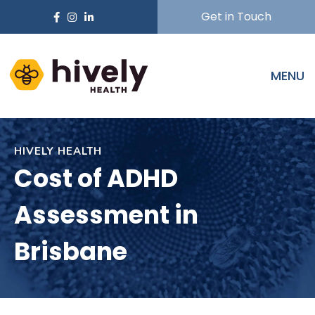
Get in Touch
MENU
HIVELY HEALTH
Cost of ADHD
Assessment in
Brisbane