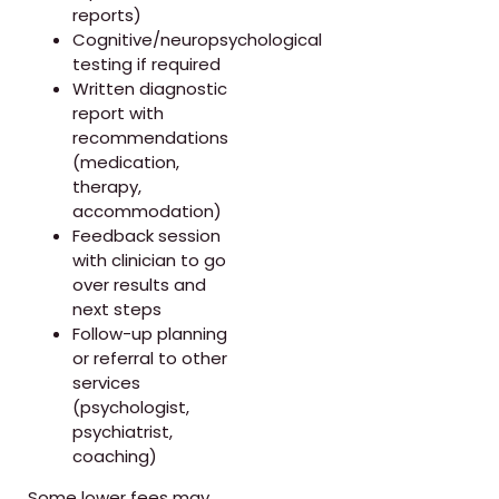
reports)
Cognitive/neuropsychological
testing if required
Written diagnostic
report with
recommendations
(medication,
therapy,
accommodation)
Feedback session
with clinician to go
over results and
next steps
Follow-up planning
or referral to other
services
(psychologist,
psychiatrist,
coaching)
Some lower fees may