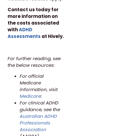
Contact us today for
more information on
the costs associated
with
ADHD
Assessments
at Hively.
For further reading, see
the below resources:
For official
Medicare
information, visit
Medicare
:
For clinical ADHD
guidance, see the
Australian ADHD
Professionals
Association