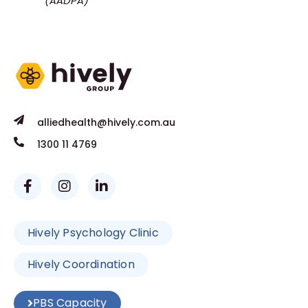
(AADPA)
alliedhealth@hively.com.au
1300 11 4769
Hively Psychology Clinic
Hively Coordination
PBS Capacity