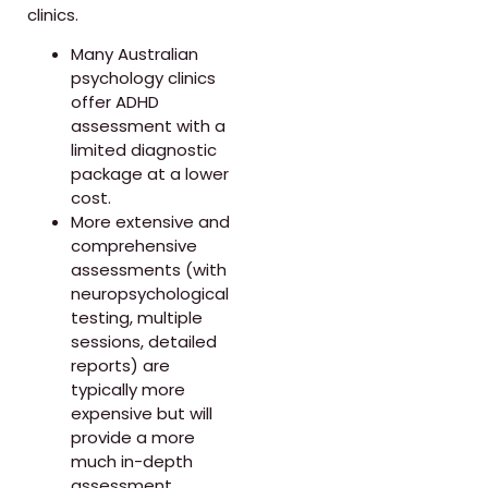
clinics.
Many Australian
psychology clinics
offer ADHD
assessment with a
limited diagnostic
package at a lower
cost.
More extensive and
comprehensive
assessments (with
neuropsychological
testing, multiple
sessions, detailed
reports) are
typically more
expensive but will
provide a more
much in-depth
assessment