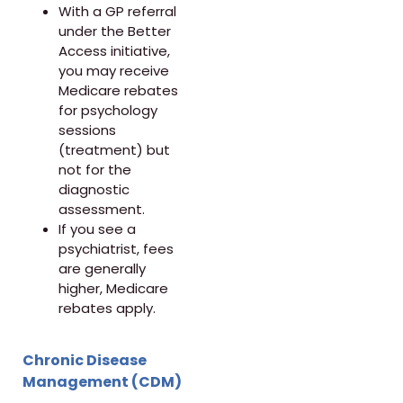
With a GP referral
under the Better
Access initiative,
you may receive
Medicare rebates
for psychology
sessions
(treatment) but
not for the
diagnostic
assessment.
If you see a
psychiatrist, fees
are generally
higher, Medicare
rebates apply.
Chronic Disease
Management (CDM)