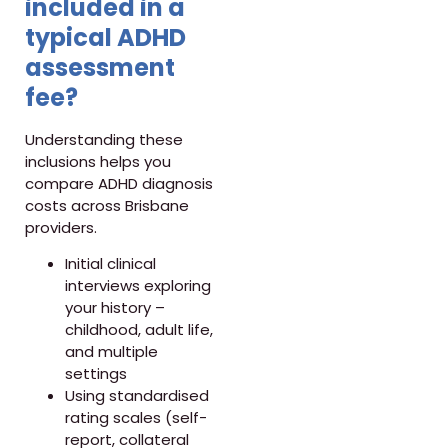
included in a
typical ADHD
assessment
fee?
Understanding these
inclusions helps you
compare ADHD diagnosis
costs across Brisbane
providers.
Initial clinical
interviews exploring
your history –
childhood, adult life,
and multiple
settings
Using standardised
rating scales (self-
report, collateral