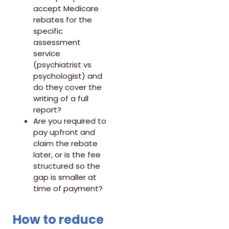
accept Medicare
rebates for the
specific
assessment
service
(psychiatrist vs
psychologist) and
do they cover the
writing of a full
report?
Are you required to
pay upfront and
claim the rebate
later, or is the fee
structured so the
gap is smaller at
time of payment?
How to reduce