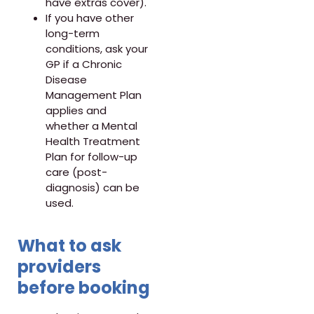
have extras cover).
If you have other
long-term
conditions, ask your
GP if a Chronic
Disease
Management Plan
applies and
whether a Mental
Health Treatment
Plan for follow-up
care (post-
diagnosis) can be
used.
What to ask
providers
before booking