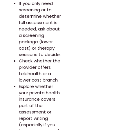
If you only need
screening or to
determine whether
full assessment is
needed, ask about
a screening
package (lower
cost) or therapy
sessions to decide.
Check whether the
provider offers
telehealth or a
lower cost branch.
Explore whether
your private health
insurance covers
part of the
assessment or
report writing
(especially if you