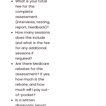
What is your total
fee for the
complete
assessment
(interviews, testing,
report, feedback)?
How many sessions
does this include
and what is the fee
for any additional
sessions if
required?
Are there Medicare
rebates for this
assessment? If yes,
how much is the
rebate, and how
much will I pay out-
of-pocket?
Is a written
diagnostic report