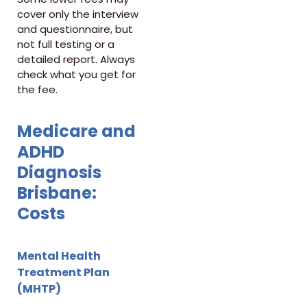
cover only the interview
and questionnaire, but
not full testing or a
detailed report. Always
check what you get for
the fee.
Medicare and
ADHD
Diagnosis
Brisbane:
Costs
Mental Health
Treatment Plan
(MHTP)