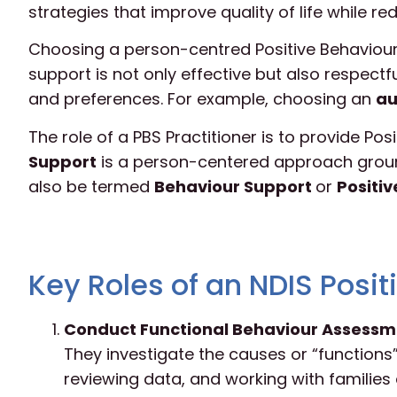
strategies that improve quality of life while re
Choosing a person-centred Positive Behaviour S
support is not only effective but also respectf
and preferences. For example, choosing an
au
The role of a PBS Practitioner is to provide Po
Support
is a person-centered approach groun
also be termed
Behaviour Support
or
Positi
Key Roles of an NDIS Posit
Conduct Functional Behaviour Assessm
They investigate the causes or “functions”
reviewing data, and working with familie