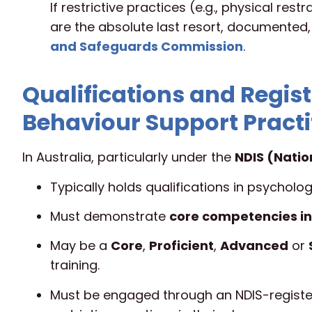
If restrictive practices (e.g., physical res
are the absolute last resort, documented
and Safeguards Commission
.
Qualifications and Regist
Behaviour Support Practi
In Australia, particularly under the
NDIS (Natio
Typically holds qualifications in psychology
Must demonstrate
core competencies in
May be a
Core
,
Proficient
,
Advanced
or
training.
Must be engaged through an NDIS-register