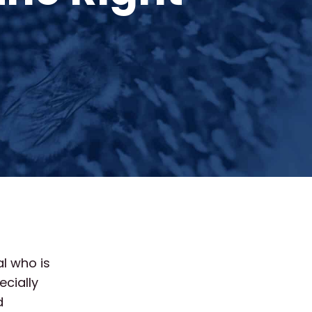
al who is
cially
d