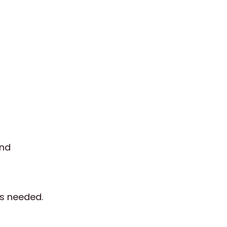
and
as needed.