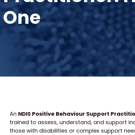
One
An
NDIS Positive Behaviour Support Practiti
trained to assess, understand, and support in
those with disabilities or complex support need