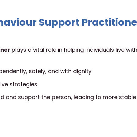
haviour Support Practitione
oner
plays a vital role in helping individuals live wit
endently, safely, and with dignity.
ive strategies.
 and support the person, leading to more stable