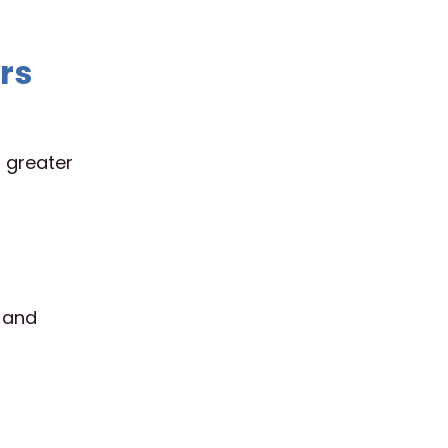
rs
h greater
 and