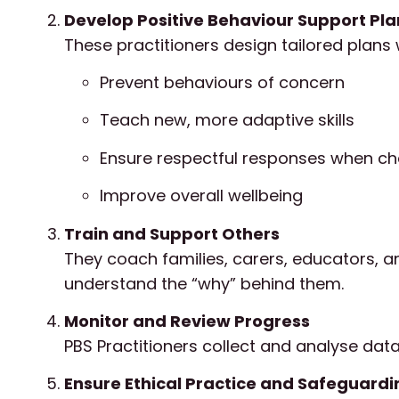
Develop Positive Behaviour Support Pl
These practitioners design tailored plans w
Prevent behaviours of concern
Teach new, more adaptive skills
Ensure respectful responses when ch
Improve overall wellbeing
Train and Support Others
They coach families, carers, educators, a
understand the “why” behind them.
Monitor and Review Progress
PBS Practitioners collect and analyse dat
Ensure Ethical Practice and Safeguardi