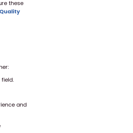
sure these
Quality
ner:
field.
rience and
e