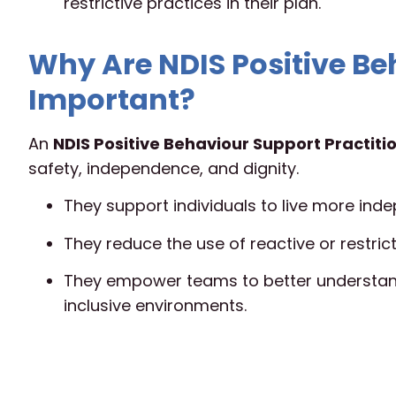
restrictive practices in their plan.
Why Are NDIS Positive Be
Important?
An
NDIS Positive Behaviour Support Practiti
safety, independence, and dignity.
They support individuals to live more indep
They reduce the use of reactive or restrict
They empower teams to better understand
inclusive environments.