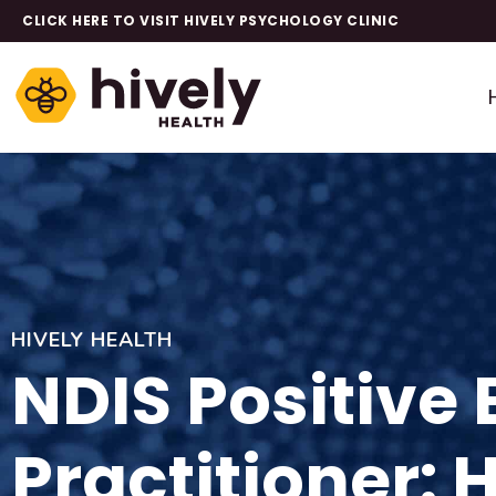
CLICK HERE TO VISIT HIVELY PSYCHOLOGY CLINIC
HIVELY HEALTH
NDIS Positive
Practitioner: 