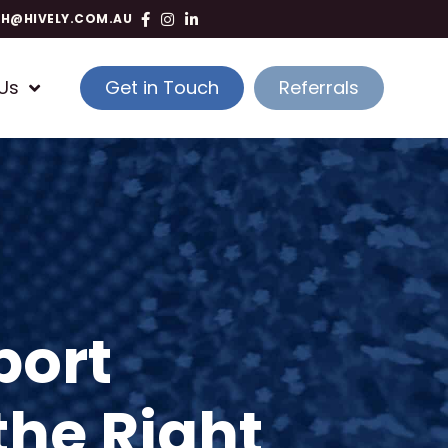
TH@HIVELY.COM.AU
Us
Get in Touch
Referrals
port
the Right