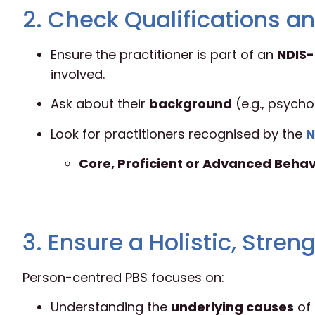
2. Check Qualifications an
Ensure the practitioner is part of an
NDIS-
involved.
Ask about their
background
(e.g., psycho
Look for practitioners recognised by the
N
Core, Proficient or Advanced Behav
3. Ensure a Holistic, Str
Person-centred PBS focuses on:
Understanding the
underlying causes
of 