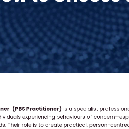
oner
(PBS Practitioner)
is a specialist profession
dividuals experiencing behaviours of concern—espe
s. Their role is to create practical, person-centre