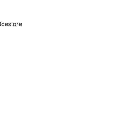
tices are