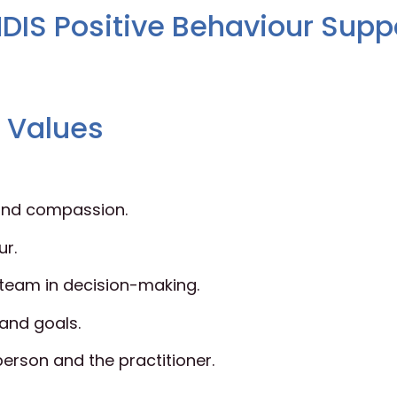
DIS Positive Behaviour Supp
d Values
, and compassion.
ur.
t team in decision-making.
 and goals.
person and the practitioner.