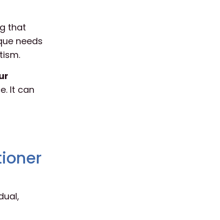
g that
ique needs
tism.
ur
. It can
tioner
dual,