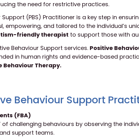
ducing the need for restrictive practices.
upport (PBS) Practitioner is a key step in ensurin
ul, empowering, and tailored to the individual’s un
tism-friendly therapist
to support those with au
sitive Behaviour Support services.
Positive Behavio
ded in human rights and evidence-based practice
ve Behaviour Therapy.
ive Behaviour Support Practi
ents (FBA)
 of challenging behaviours by observing the indivi
s and support teams.