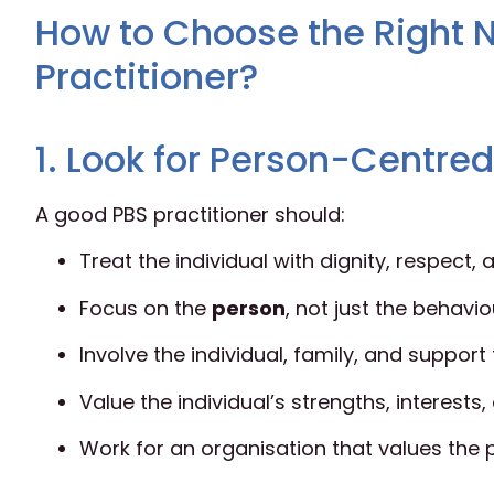
How to Choose the Right N
Practitioner?
1. Look for Person-Centre
A good PBS practitioner should:
Treat the individual with dignity, respect
Focus on the
person
, not just the behavio
Involve the individual, family, and suppor
Value the individual’s strengths, interests,
Work for an organisation that values the 