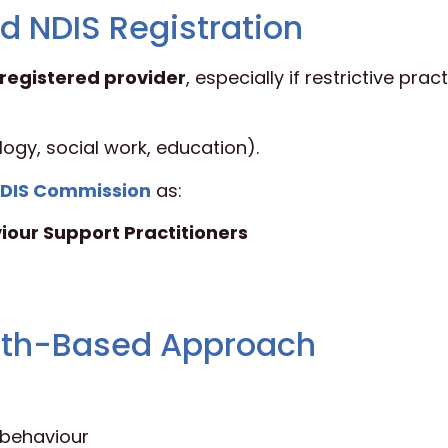
d NDIS Registration
registered provider
, especially if restrictive prac
logy, social work, education).
DIS Commission
as:
iour Support Practitioners
ength-Based Approach
behaviour