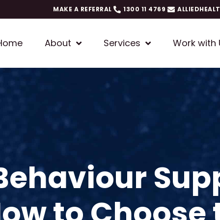
MAKE A REFERRAL
1300 11 4769
ALLIEDHEAL
Home
About
Services
Work with 
 Behaviour Sup
How to Choose 