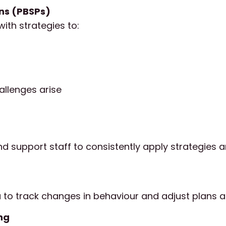
ans (PBSPs)
ith strategies to:
allenges arise
nd support staff to consistently apply strategies 
a to track changes in behaviour and adjust plans 
ng