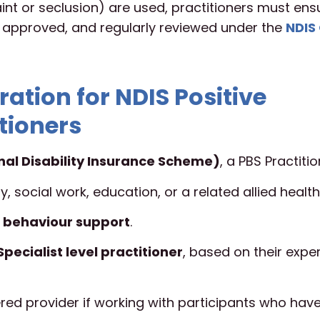
traint or seclusion) are used, practitioners must en
, approved, and regularly reviewed under the
NDIS 
ration for NDIS Positive
tioners
nal Disability Insurance Scheme)
, a PBS Practitio
, social work, education, or a related allied health 
 behaviour support
.
Specialist level practitioner
, based on their expe
ed provider if working with participants who hav