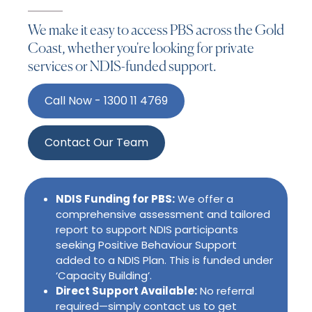
We make it easy to access PBS across the Gold
Coast, whether you're looking for private
services or NDIS-funded support.
Call Now - 1300 11 4769
Contact Our Team
NDIS Funding for PBS:
We offer a
comprehensive assessment and tailored
report to support NDIS participants
seeking Positive Behaviour Support
added to a NDIS Plan. This is funded under
‘Capacity Building’.
Direct Support Available:
No referral
required—simply contact us to get