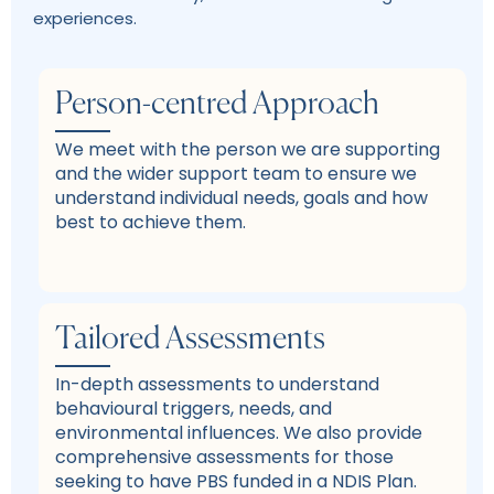
experiences.
Person-centred Approach
We meet with the person we are supporting
and the wider support team to ensure we
understand individual needs, goals and how
best to achieve them.
Tailored Assessments
In-depth assessments to understand
behavioural triggers, needs, and
environmental influences. We also provide
comprehensive assessments for those
seeking to have PBS funded in a NDIS Plan.