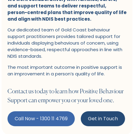
and support teams to deliver respectful,
person-centred plans that improve quality of life
and align with NDIS best practices.
Our dedicated team of Gold Coast behaviour
support practitioners provides tailored support for
individuals displaying behaviours of concern, using
evidence-based, respectful approaches in line with
NDIS standards.
The most important outcome in positive support is
an improvement in a person’s quality of life.
Contact us today to learn how Positive Behaviour
Support can empower you or your loved one.
Call Now - 1300 11 4769
Get in Touch