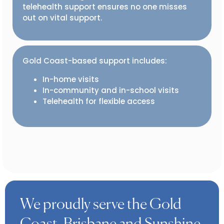
telehealth support ensures no one misses
out on vital support.
Gold Coast-based support includes:
In-home visits
In-community and in-school visits
Telehealth for flexible access
We proudly serve the Gold