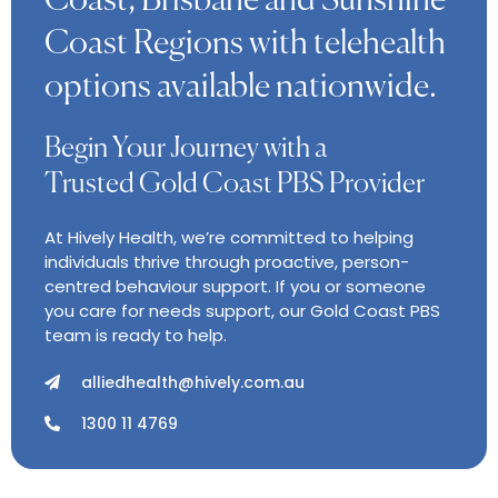
Coast, Brisbane and Sunshine
Coast Regions with telehealth
options available nationwide.
Begin Your Journey with a
Trusted Gold Coast PBS Provider
At Hively Health, we’re committed to helping
individuals thrive through proactive, person-
centred behaviour support. If you or someone
you care for needs support, our Gold Coast PBS
team is ready to help.
alliedhealth@hively.com.au
1300 11 4769