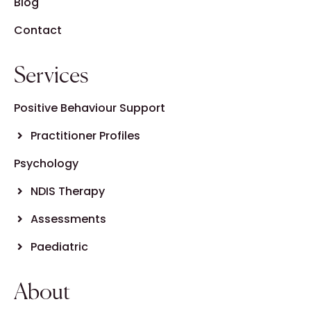
Blog
Contact
Services
Positive Behaviour Support
Practitioner Profiles
Psychology
NDIS Therapy
Assessments
Paediatric
About