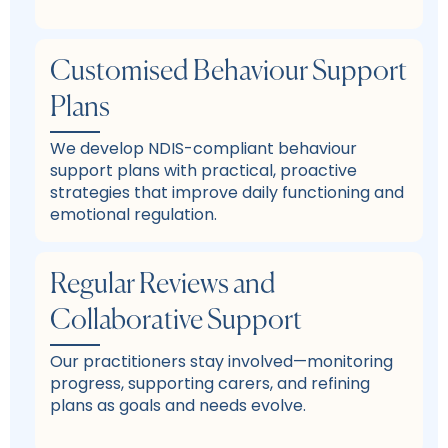
Customised Behaviour Support
Plans
We develop NDIS-compliant behaviour
support plans with practical, proactive
strategies that improve daily functioning and
emotional regulation.
Regular Reviews and
Collaborative Support
Our practitioners stay involved—monitoring
progress, supporting carers, and refining
plans as goals and needs evolve.