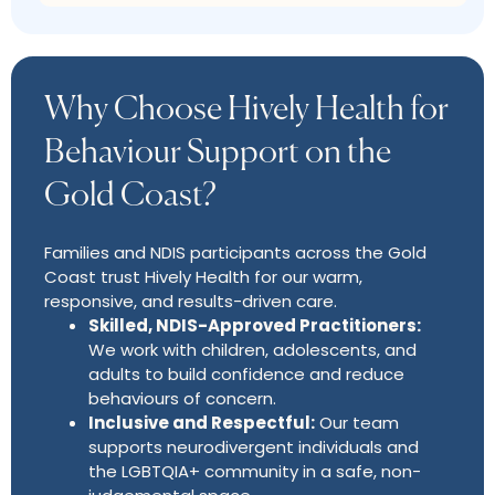
Why Choose Hively Health for
Behaviour Support on the
Gold Coast?
Families and NDIS participants across the Gold
Coast trust Hively Health for our warm,
responsive, and results-driven care.
Skilled, NDIS-Approved Practitioners:
We work with children, adolescents, and
adults to build confidence and reduce
behaviours of concern.
Inclusive and Respectful:
Our team
supports neurodivergent individuals and
the LGBTQIA+ community in a safe, non-