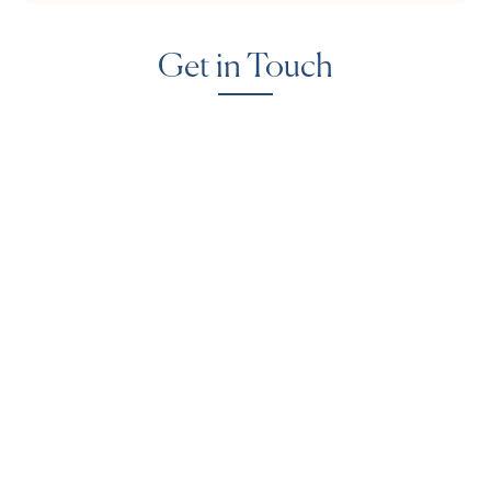
Get in Touch