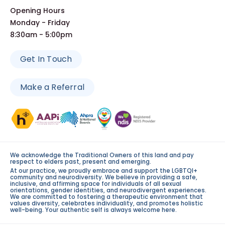
Opening Hours
Monday - Friday
8:30am - 5:00pm
Get In Touch
Make a Referral
We acknowledge the Traditional Owners of this land and pay
respect to elders past, present and emerging.
At our practice, we proudly embrace and support the LGBTQI+
community and neurodiversity. We believe in providing a safe,
inclusive, and affirming space for individuals of all sexual
orientations, gender identities, and neurodivergent experiences.
We are committed to fostering a therapeutic environment that
values diversity, celebrates individuality, and promotes holistic
well-being. Your authentic self is always welcome here.