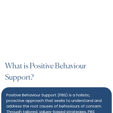
What is Positive Behaviour
Support?
Positive Behaviour Support (PBS) is a holistic,
proactive approach that seeks to understand and
address the root causes of behaviours of concern.
Through tailored, values-based strategies, PBS