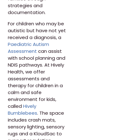
strategies and
documentation.
For children who may be
autistic but have not yet
received a diagnosis, a
Paediatric Autism
Assessment
can assist
with school planning and
NDIS pathways. At Hively
Health, we offer
assessments and
therapy for children in a
calm and safe
environment for kids,
called
Hively
Bumblebees
. The space
includes crash mats,
sensory lighting, sensory
rugs and a KloudSac to