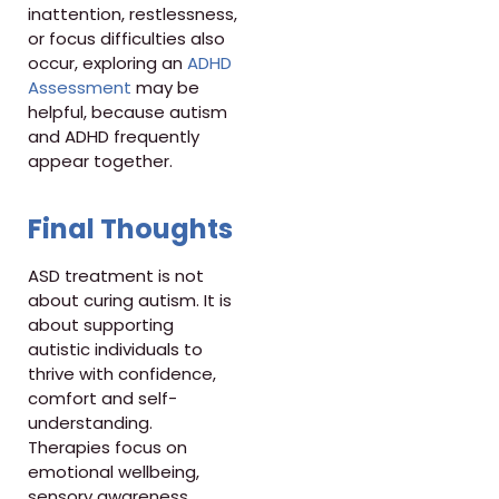
inattention, restlessness,
or focus difficulties also
occur, exploring an
ADHD
Assessment
may be
helpful, because autism
and ADHD frequently
appear together.
Final Thoughts
ASD treatment is not
about curing autism. It is
about supporting
autistic individuals to
thrive with confidence,
comfort and self-
understanding.
Therapies focus on
emotional wellbeing,
sensory awareness,