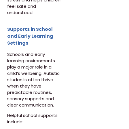
feel safe and
understood.
Supports in School
and Early Learning
Settings
Schools and early
learning environments
play a major role in a
child’s wellbeing. Autistic
students often thrive
when they have
predictable routines,
sensory supports and
clear communication.
Helpful school supports
include: