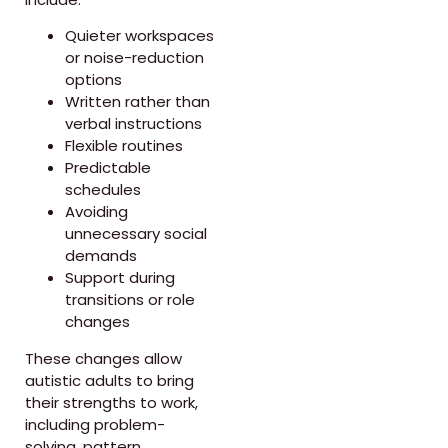
Quieter workspaces
or noise-reduction
options
Written rather than
verbal instructions
Flexible routines
Predictable
schedules
Avoiding
unnecessary social
demands
Support during
transitions or role
changes
These changes allow
autistic adults to bring
their strengths to work,
including problem-
solving, pattern