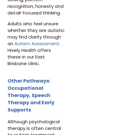
recognition, honesty and
detail-focused thinking.
Adults who feel unsure
whether they are autistic
may find clarity through
an
Autism Assessment
.
Hively Health offers
these in our East
Brisbane clinic.
Other Pathways:
Occupational
Therapy, Speech
Therapy and Early
Supports
Although psychological
therapy is often central
to autism treatment