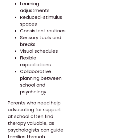
Learning
adjustments
Reduced-stimulus
spaces
Consistent routines
Sensory tools and
breaks
Visual schedules
Flexible
expectations
Collaborative
planning between
school and
psychology
Parents who need help
advocating for support
at school often find
therapy valuable, as
psychologists can guide
families through