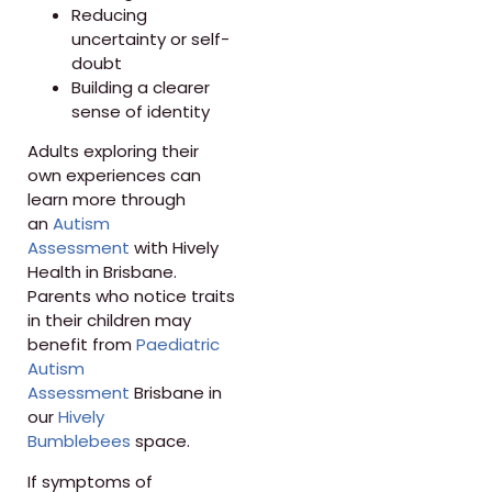
Reducing
uncertainty or self-
doubt
Building a clearer
sense of identity
Adults exploring their
own experiences can
learn more through
an
Autism
Assessment
with Hively
Health in Brisbane.
Parents who notice traits
in their children may
benefit from
Paediatric
Autism
Assessment
Brisbane in
our
Hively
Bumblebees
space.
If symptoms of