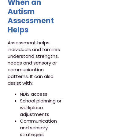
When an
Autism
Assessment
Helps
Assessment helps
individuals and families
understand strengths,
needs and sensory or
communication
patterns. It can also
assist with:
NDIS access
School planning or
workplace
adjustments
Communication
and sensory
strategies