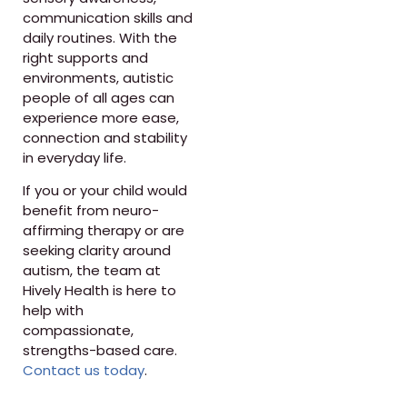
communication skills and
daily routines. With the
right supports and
environments, autistic
people of all ages can
experience more ease,
connection and stability
in everyday life.
If you or your child would
benefit from neuro-
affirming therapy or are
seeking clarity around
autism, the team at
Hively Health is here to
help with
compassionate,
strengths-based care.
Contact us today
.