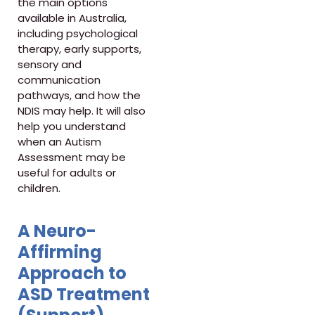
the main options
available in Australia,
including psychological
therapy, early supports,
sensory and
communication
pathways, and how the
NDIS may help. It will also
help you understand
when an Autism
Assessment may be
useful for adults or
children.
A Neuro-
Affirming
Approach to
ASD Treatment