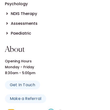
Psychology
NDIS Therapy
Assessments
Paediatric
About
Opening Hours
Monday - Friday
8:30am - 5:00pm
Get In Touch
Make a Referral