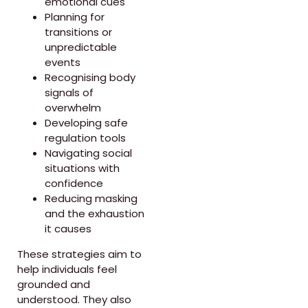
emotional cues
Planning for
transitions or
unpredictable
events
Recognising body
signals of
overwhelm
Developing safe
regulation tools
Navigating social
situations with
confidence
Reducing masking
and the exhaustion
it causes
These strategies aim to
help individuals feel
grounded and
understood. They also