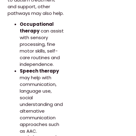
and support, other
pathways may also help.
Occupational
therapy
can assist
with sensory
processing, fine
motor skills, self-
care routines and
independence.
Speech therapy
may help with
communication,
language use,
social
understanding and
alternative
communication
approaches such
as AAC.