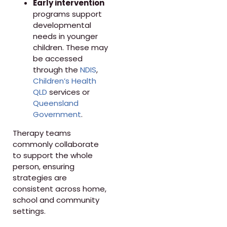
Early intervention
programs support
developmental
needs in younger
children. These may
be accessed
through the
NDIS
,
Children’s Health
QLD
services or
Queensland
Government
.
Therapy teams
commonly collaborate
to support the whole
person, ensuring
strategies are
consistent across home,
school and community
settings.