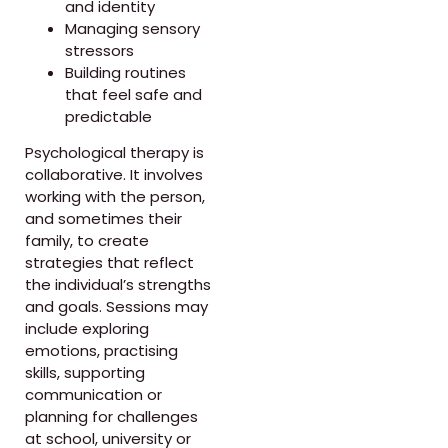
and identity
Managing sensory
stressors
Building routines
that feel safe and
predictable
Psychological therapy is
collaborative. It involves
working with the person,
and sometimes their
family, to create
strategies that reflect
the individual’s strengths
and goals. Sessions may
include exploring
emotions, practising
skills, supporting
communication or
planning for challenges
at school, university or