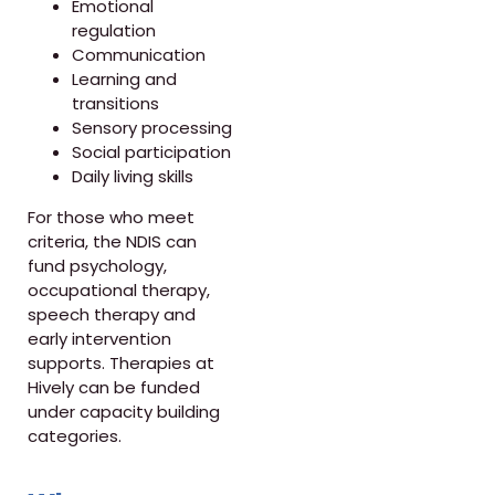
Emotional
regulation
Communication
Learning and
transitions
Sensory processing
Social participation
Daily living skills
For those who meet
criteria, the NDIS can
fund psychology,
occupational therapy,
speech therapy and
early intervention
supports. Therapies at
Hively can be funded
under capacity building
categories.