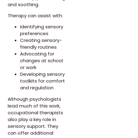
and soothing.
Therapy can assist with:
Identifying sensory
preferences
Creating sensory-
friendly routines
Advocating for
changes at school
or work
Developing sensory
toolkits for comfort
and regulation
Although psychologists
lead much of this work,
occupational therapists
also play a key role in
sensory support. They
can offer additional