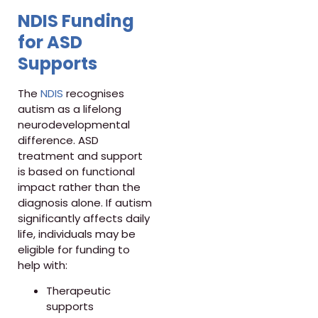
NDIS Funding
for ASD
Supports
The
NDIS
recognises
autism as a lifelong
neurodevelopmental
difference. ASD
treatment and support
is based on functional
impact rather than the
diagnosis alone. If autism
significantly affects daily
life, individuals may be
eligible for funding to
help with:
Therapeutic
supports