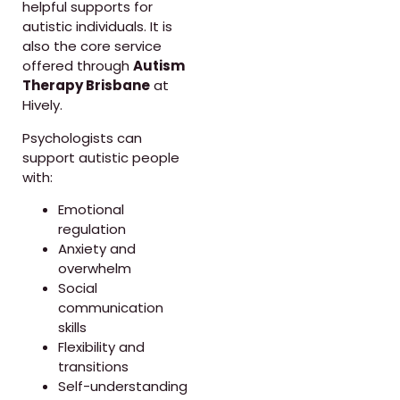
helpful supports for
autistic individuals. It is
also the core service
offered through
Autism
Therapy Brisbane
at
Hively.
Psychologists can
support autistic people
with:
Emotional
regulation
Anxiety and
overwhelm
Social
communication
skills
Flexibility and
transitions
Self-understanding