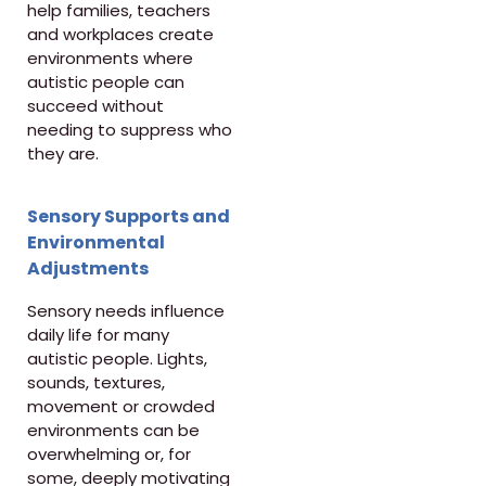
help families, teachers
and workplaces create
environments where
autistic people can
succeed without
needing to suppress who
they are.
Sensory Supports and
Environmental
Adjustments
Sensory needs influence
daily life for many
autistic people. Lights,
sounds, textures,
movement or crowded
environments can be
overwhelming or, for
some, deeply motivating