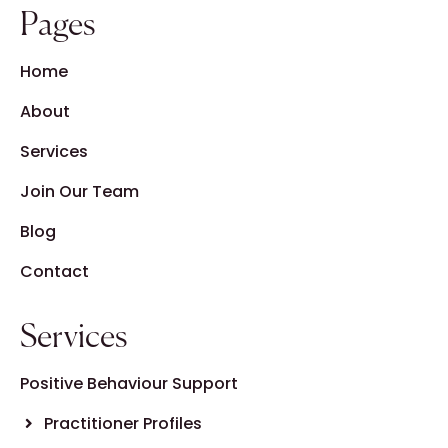
Pages
Home
About
Services
Join Our Team
Blog
Contact
Services
Positive Behaviour Support
Practitioner Profiles