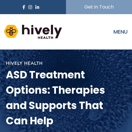
Get in Touch
MENU
HIVELY HEALTH
ASD Treatment
Options: Therapies
and Supports That
Can Help