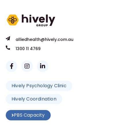
alliedhealth@hively.com.au
1300 11 4769
Hively Psychology Clinic
Hively Coordination
PBS Capacity