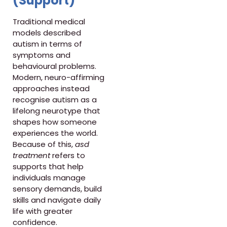
(Support)
Traditional medical
models described
autism in terms of
symptoms and
behavioural problems.
Modern, neuro-affirming
approaches instead
recognise autism as a
lifelong neurotype that
shapes how someone
experiences the world.
Because of this,
asd
treatment
refers to
supports that help
individuals manage
sensory demands, build
skills and navigate daily
life with greater
confidence.