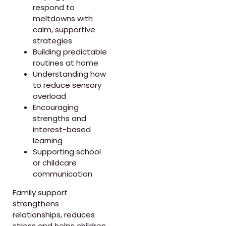
respond to
meltdowns with
calm, supportive
strategies
Building predictable
routines at home
Understanding how
to reduce sensory
overload
Encouraging
strengths and
interest-based
learning
Supporting school
or childcare
communication
Family support
strengthens
relationships, reduces
stress and helps children