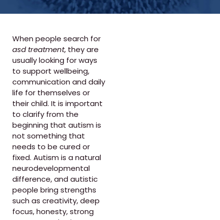
When people search for
asd treatment
, they are
usually looking for ways
to support wellbeing,
communication and daily
life for themselves or
their child. It is important
to clarify from the
beginning that autism is
not something that
needs to be cured or
fixed. Autism is a natural
neurodevelopmental
difference, and autistic
people bring strengths
such as creativity, deep
focus, honesty, strong