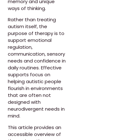
memory and unique
ways of thinking.
Rather than treating
autism itself, the
purpose of therapy is to
support emotional
regulation,
communication, sensory
needs and confidence in
daily routines. Effective
supports focus on
helping autistic people
flourish in environments
that are often not
designed with
neurodivergent needs in
mind.
This article provides an
accessible overview of