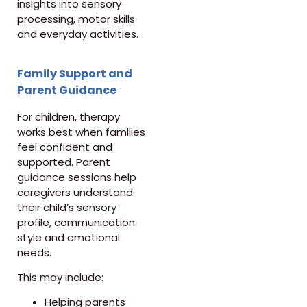
insights into sensory
processing, motor skills
and everyday activities.
Family Support and
Parent Guidance
For children, therapy
works best when families
feel confident and
supported. Parent
guidance sessions help
caregivers understand
their child’s sensory
profile, communication
style and emotional
needs.
This may include:
Helping parents