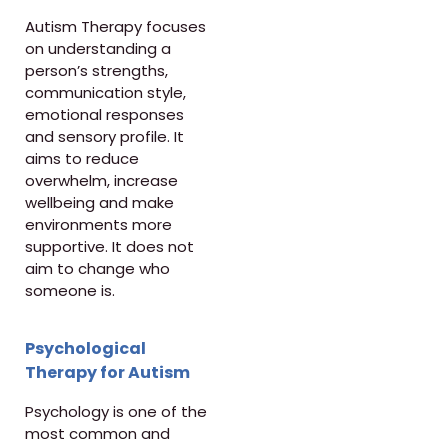
Autism Therapy focuses
on understanding a
person’s strengths,
communication style,
emotional responses
and sensory profile. It
aims to reduce
overwhelm, increase
wellbeing and make
environments more
supportive. It does not
aim to change who
someone is.
Psychological
Therapy for Autism
Psychology is one of the
most common and