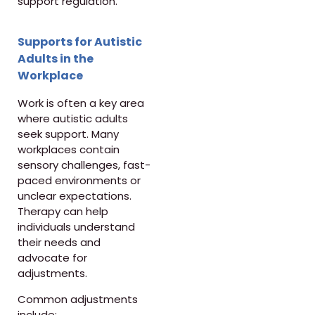
support regulation.
Supports for Autistic
Adults in the
Workplace
Work is often a key area
where autistic adults
seek support. Many
workplaces contain
sensory challenges, fast-
paced environments or
unclear expectations.
Therapy can help
individuals understand
their needs and
advocate for
adjustments.
Common adjustments
include: