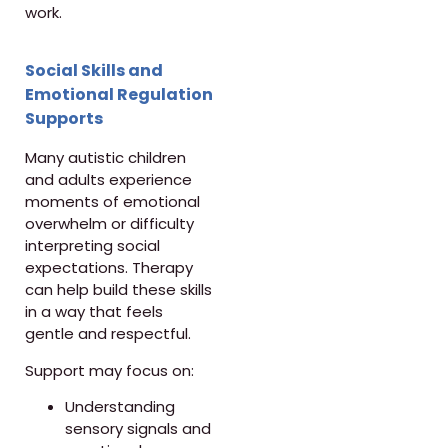
work.
Social Skills and
Emotional Regulation
Supports
Many autistic children
and adults experience
moments of emotional
overwhelm or difficulty
interpreting social
expectations. Therapy
can help build these skills
in a way that feels
gentle and respectful.
Support may focus on:
Understanding
sensory signals and