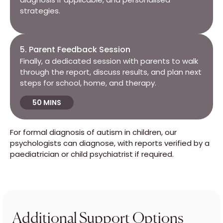
strategies.
5. Parent Feedback Session
Finally, a dedicated session with parents to walk
through the report, discuss results, and plan next
steps for school, home, and therapy.
50 MINS
For formal diagnosis of autism in children, our
psychologists can diagnose, with reports verified by a
paediatrician or child psychiatrist if required.
Additional Support Options