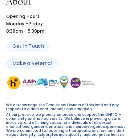
About
Opening Hours
Monday - Friday
8:30am - 5:00pm
Get In Touch
Make a Referral
We acknowledge the Traditional Owners of this land and pay
respect to elders past, present and emerging.
At our practice, we proudly embrace and support the LGBTQI+
community and neurodiversity. We believe in providing a safe,
inclusive, and affirming space for individuals of all sexual
orientations, gender identities, and neurodivergent experiences.
We are committed to fostering a therapeutic environment that
values diversity, celebrates individuality, and promotes holistic