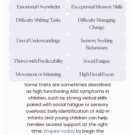
Emotional Overwhelm
Exceptional Memory Skills
Difficulty Shifting Tasks
Difficulty Managing
Change
Literal Understandings
Sensory Seeking
Behaviours
Thrives with Predictability
Social Fatigue
Movement or Stimming
High Detail Focus
Some traits are sometimes described
as high functioning ASD symptoms in
children, such as strong verbal skills
paired with social fatigue or sensory
overload. Early identification of ASD in
infants and young children can help
families access support at the right
time.
Enquire today
to begin the