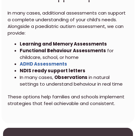
In many cases, additional assessments can support
a complete understanding of your child’s needs.
Alongside a paediatric autism assessment, we can
provide:
Learning and Memory Assessments
Functional Behaviour Assessments
for
childcare, school, or home
ADHD Assessments
NDIS ready support letters
In many cases,
Observations
in natural
settings to understand behaviour in real time
These options help families and schools implement
strategies that feel achievable and consistent.