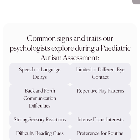
Common signs and traits our
psychologists explore during a Paediatric
Autism Assessment:
Speech or Language
Limited or Different Eye
Delays
Contact
Back and Forth
Repetitive Play Patterns
Communication
Difficulties
Strong Sensory Reactions
Intense Focus Interests
Difficulty Reading Cues
Preference for Routine