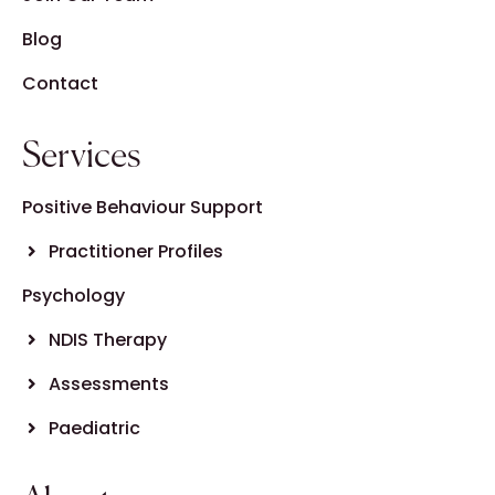
Blog
Contact
Services
Positive Behaviour Support
Practitioner Profiles
Psychology
NDIS Therapy
Assessments
Paediatric