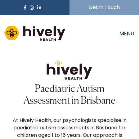
Get in Touch
MENU
Paediatric Autism
Assessment in Brisbane
At Hively Health, our psychologists specialise in
paediatric autism assessments in Brisbane for
children aged 1 to 16 years. Our approach is