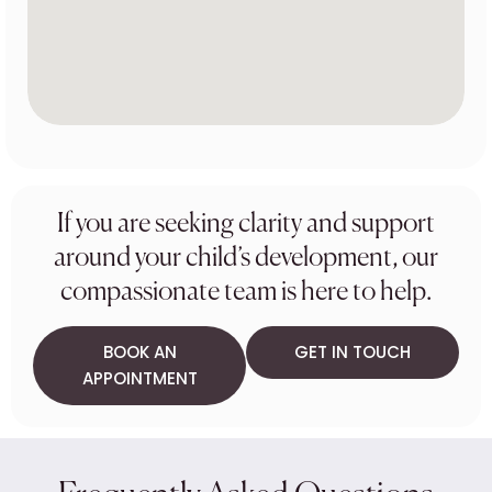
If you are seeking clarity and support
around your child’s development, our
compassionate team is here to help.
BOOK AN
GET IN TOUCH
APPOINTMENT