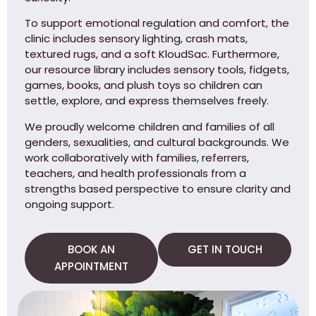
To support emotional regulation and comfort, the
clinic includes sensory lighting, crash mats,
textured rugs, and a soft KloudSac. Furthermore,
our resource library includes sensory tools, fidgets,
games, books, and plush toys so children can
settle, explore, and express themselves freely.
We proudly welcome children and families of all
genders, sexualities, and cultural backgrounds. We
work collaboratively with families, referrers,
teachers, and health professionals from a
strengths based perspective to ensure clarity and
ongoing support.
BOOK AN
GET IN TOUCH
APPOINTMENT