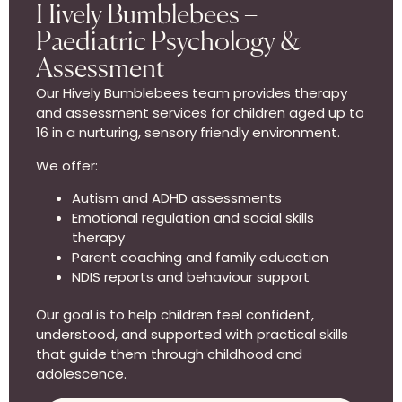
Hively Bumblebees –
Paediatric Psychology &
Assessment
Our Hively Bumblebees team provides therapy
and assessment services for children aged up to
16 in a nurturing, sensory friendly environment.
We offer:
Autism and ADHD assessments
Emotional regulation and social skills
therapy
Parent coaching and family education
NDIS reports and behaviour support
Our goal is to help children feel confident,
understood, and supported with practical skills
that guide them through childhood and
adolescence.