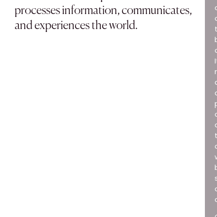
processes information, communicates,
and experiences the world.
I