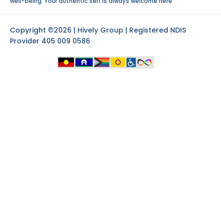
well-being. Your authentic self is always welcome here.
Copyright ©2026 | Hively Group | Registered NDIS
Provider 405 009 0586