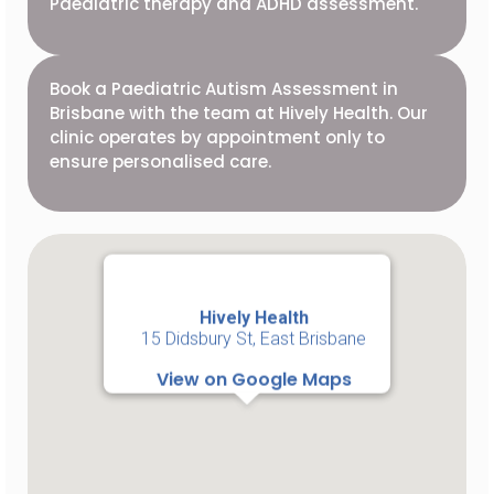
Paediatric therapy and ADHD assessment.
Book a Paediatric Autism Assessment in
Brisbane with the team at Hively Health. Our
clinic operates by appointment only to
ensure personalised care.
Hively Health
15 Didsbury St, East Brisbane
View on Google Maps