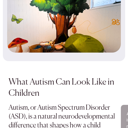
What Autism Can Look Like in
Children
Autism, or Autism Spectrum Disorder
(ASD), is a natural neurodevelopmental
difference that shapes how a child