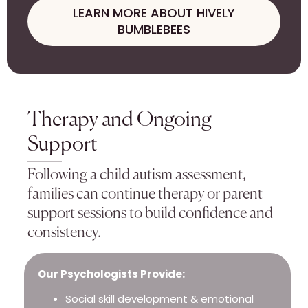
LEARN MORE ABOUT HIVELY
BUMBLEBEES
Therapy and Ongoing
Support
Following a child autism assessment,
families can continue therapy or parent
support sessions to build confidence and
consistency.
Our Psychologists Provide:
Social skill development & emotional