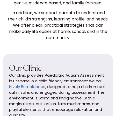
gentle, evidence based, and family focused.
In addition, we support parents to understand
their child’s strengths, learning profile, and needs.
We offer clear, practical strategies that can
make daily life easier at home, school, and in the
community.
Our Clinic
Our clinic provides Paediatric Autism Assessment
in Brisbane in a child friendly environment we call
Hively Bumblebees
, designed to help children feel
calm, safe, and engaged during assessment. The
environment is warm and imaginative, with a
magical tree, butterflies, fairy mushrooms, and
playful elements that encourage relaxation and
curiosity.