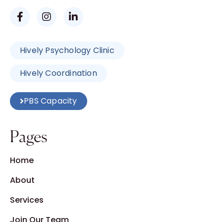
Hively Psychology Clinic
Hively Coordination
PBS Capacity
Pages
Home
About
Services
Join Our Team