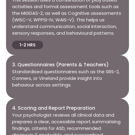
activities and formal assessment tools such as
the MIGDAS-2, as well as
Cognitive assessments
(WISC-V, WPPSI-IV, WAIS-V).
This helps us
understand communication, social interaction,
sensory responses, and behavioural patterns.
1-2 HRS
3. Questionnaires (Parents & Teachers)​
Standardised questionnaires such as the SRS-2,
Conners, or Vineland provide insight into
behaviour across settings.
4. Scoring and Report Preparation​
Your psychologist reviews all clinical data and
prepares a clear, accessible report summarising
findings, criteria for ASD, recommended
diagnosis if applicable, and personalised