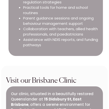
regulation strategies
Practical tools for home and school
routines
Parent guidance sessions and ongoing
behaviour management support
Collaboration with teachers, allied health
professionals, and paediatricians
Assistance with NDIS reports, and funding
pathways
Visit our Brisbane Clinic
Our clinic, situated in a beautifully restored
Queenslander at
15 Didsbury St, East
Brisbane
, offers a serene environment for