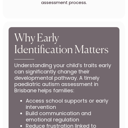
assessment process.
Why Early
Identification Matters
Understanding your child’s traits early
can significantly change their
developmental pathway. A timely
paediatric autism assessment in
Brisbane helps families:
Access school supports or early
intervention
Build communication and
emotional regulation
Reduce frustration linked to