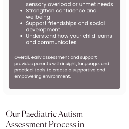
sensory overload or unmet needs
Strengthen confidence and
wellbeing
Support friendships and social
development
Understand how your child learns
and communicates
Overall, early assessment and support
provides parents with insight, language, and
practical tools to create a supportive and
empowering environment.
Our Paediatric Autism
Assessment Process in