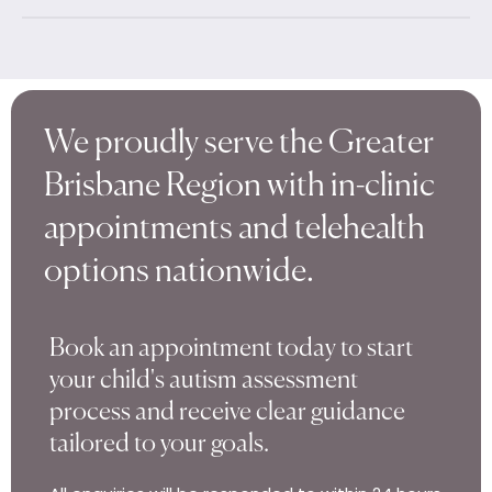
We proudly serve the Greater
Brisbane Region with in-clinic
appointments and telehealth
options nationwide.
Book an appointment today to start
your child's autism assessment
process and receive clear guidance
tailored to your goals.