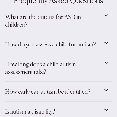
Frequently Asked Questions
What are the criteria for ASD in
children?
How do you assess a child for autism?
How long does a child autism
assessment take?
How early can autism be identified?
Is autism a disability?