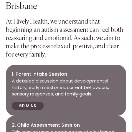
Brisbane
At Hively Health, we understand that
beginning an autism assessment can feel both
reassuring and emotional. As such, we aim to
make the process relaxed, positive, and clear
for every family.
1. Parent Intake Session
A detailed discussion about developmental
history, early milestones, current behaviours,
sensory responses, and family goals.
60 MINS
2. Child Assessment Session
This session uses a combination of play based