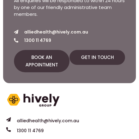
All enquiries will be responded to within 24 hours
by one of our friendly administrative team
members.
alliedhealth@hively.com.au
1300 11 4769
BOOK AN
GET IN TOUCH
APPOINTMENT
alliedhealth@hively.com.au
1300 11 4769