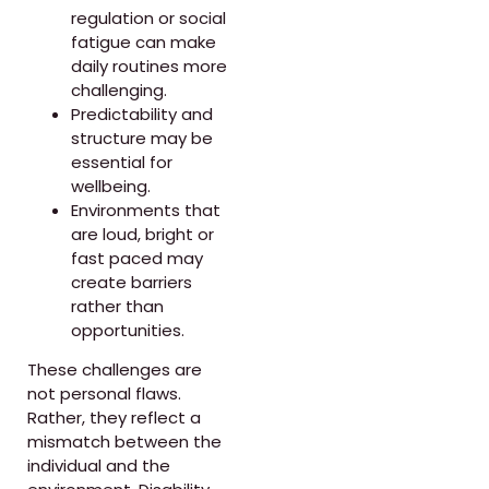
regulation or social
fatigue can make
daily routines more
challenging.
Predictability and
structure may be
essential for
wellbeing.
Environments that
are loud, bright or
fast paced may
create barriers
rather than
opportunities.
These challenges are
not personal flaws.
Rather, they reflect a
mismatch between the
individual and the