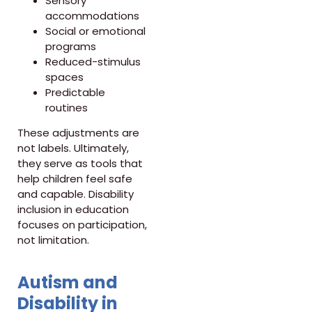
Sensory
accommodations
Social or emotional
programs
Reduced-stimulus
spaces
Predictable
routines
These adjustments are
not labels. Ultimately,
they serve as tools that
help children feel safe
and capable. Disability
inclusion in education
focuses on participation,
not limitation.
Autism and
Disability in