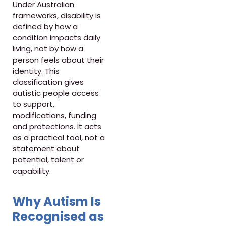
Under Australian
frameworks, disability is
defined by how a
condition impacts daily
living, not by how a
person feels about their
identity. This
classification gives
autistic people access
to support,
modifications, funding
and protections. It acts
as a practical tool, not a
statement about
potential, talent or
capability.
Why Autism Is
Recognised as