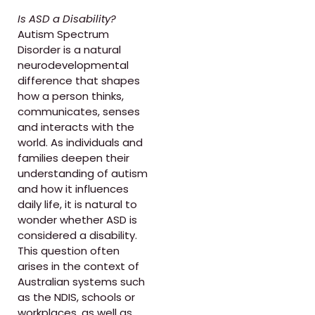
Is ASD a Disability?
Autism Spectrum
Disorder is a natural
neurodevelopmental
difference that shapes
how a person thinks,
communicates, senses
and interacts with the
world. As individuals and
families deepen their
understanding of autism
and how it influences
daily life, it is natural to
wonder whether ASD is
considered a disability.
This question often
arises in the context of
Australian systems such
as the NDIS, schools or
workplaces, as well as