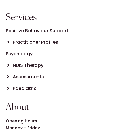
Services
Positive Behaviour Support
Practitioner Profiles
Psychology
NDIS Therapy
Assessments
Paediatric
About
Opening Hours
Monday - Friday