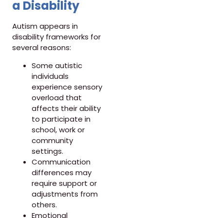
a Disability
Autism appears in
disability frameworks for
several reasons:
Some autistic
individuals
experience sensory
overload that
affects their ability
to participate in
school, work or
community
settings.
Communication
differences may
require support or
adjustments from
others.
Emotional