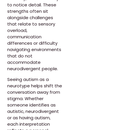
to notice detail. These
strengths often sit
alongside challenges
that relate to sensory
overload,
communication
differences or difficulty
navigating environments
that do not
accommodate
neurodivergent people.
Seeing autism as a
neurotype helps shift the
conversation away from
stigma. Whether
someone identifies as
autistic, neurodivergent
or as having autism,
each interpretation