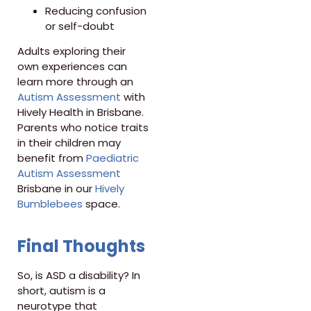
Reducing confusion
or self-doubt
Adults exploring their
own experiences can
learn more through an
Autism Assessment
with
Hively Health in Brisbane.
Parents who notice traits
in their children may
benefit from
Paediatric
Autism Assessment
Brisbane in our
Hively
Bumblebees
space.
Final Thoughts
So, is ASD a disability? In
short, autism is a
neurotype that