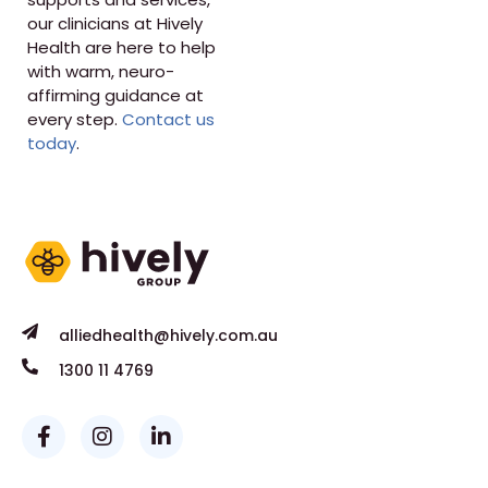
our clinicians at Hively
Health are here to help
with warm, neuro-
affirming guidance at
every step.
Contact us
today
.
alliedhealth@hively.com.au
1300 11 4769