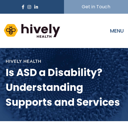
Get in Touch
MENU
HIVELY HEALTH
Is ASD a Disability?
Understanding
Supports and Services