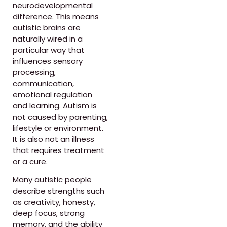
neurodevelopmental
difference. This means
autistic brains are
naturally wired in a
particular way that
influences sensory
processing,
communication,
emotional regulation
and learning. Autism is
not caused by parenting,
lifestyle or environment.
It is also not an illness
that requires treatment
or a cure.
Many autistic people
describe strengths such
as creativity, honesty,
deep focus, strong
memory, and the ability