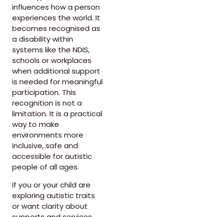
influences how a person
experiences the world. It
becomes recognised as
a disability within
systems like the NDIS,
schools or workplaces
when additional support
is needed for meaningful
participation. This
recognition is not a
limitation. It is a practical
way to make
environments more
inclusive, safe and
accessible for autistic
people of all ages.
If you or your child are
exploring autistic traits
or want clarity about
supports and services,