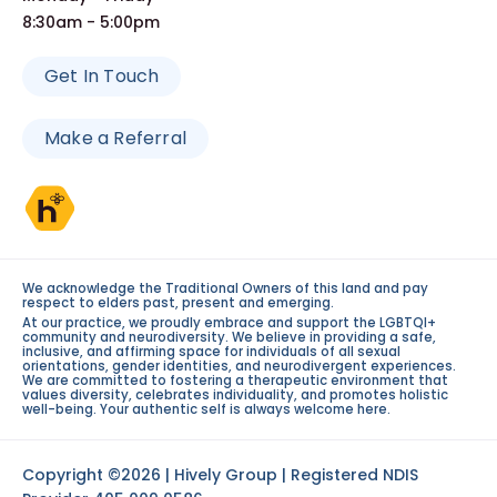
8:30am - 5:00pm
Get In Touch
Make a Referral
We acknowledge the Traditional Owners of this land and pay
respect to elders past, present and emerging.
At our practice, we proudly embrace and support the LGBTQI+
community and neurodiversity. We believe in providing a safe,
inclusive, and affirming space for individuals of all sexual
orientations, gender identities, and neurodivergent experiences.
We are committed to fostering a therapeutic environment that
values diversity, celebrates individuality, and promotes holistic
well-being. Your authentic self is always welcome here.
Copyright ©2026 | Hively Group | Registered NDIS