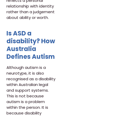
reflects a personal
relationship with identity
rather than a judgement
about ability or worth.
Is ASD a
disability? How
Australia
Defines Autism
Although autism is a
neurotype, it is also
recognised as a disability
within Australian legal
and support systems.
This is not because
autism is a problem
within the person. It is
because disability