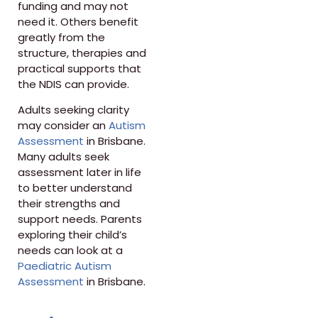
funding and may not
need it. Others benefit
greatly from the
structure, therapies and
practical supports that
the NDIS can provide.
Adults seeking clarity
may consider an
Autism
Assessment
in Brisbane.
Many adults seek
assessment later in life
to better understand
their strengths and
support needs. Parents
exploring their child’s
needs can look at a
Paediatric Autism
Assessment
in Brisbane.