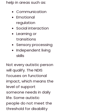
help in areas such as:
Communication
Emotional
regulation
Social interaction
Learning or
transitions
Sensory processing
Independent living
skills
Not every autistic person
will qualify. The NDIS
focuses on functional
impact, which means the
level of support
someone needs in daily
life. Some autistic
people do not meet the
threshold for disability