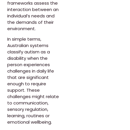
frameworks assess the
interaction between an
individual’s needs and
the demands of their
environment.
In simple terms,
Australian systems
classify autism as a
disability when the
person experiences
challenges in daily life
that are significant
enough to require
support. These
challenges might relate
to communication,
sensory regulation,
learning, routines or
emotional wellbeing.