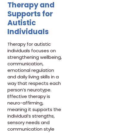
Therapy and
Supports for
Autistic
Individuals
Therapy for autistic
individuals focuses on
strengthening wellbeing,
communication,
emotional regulation
and daily living skills in a
way that respects each
person’s neurotype.
Effective therapy is
neuro-affirming,
meaning it supports the
individual’s strengths,
sensory needs and
communication style