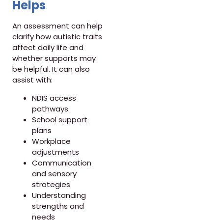
Helps
An assessment can help
clarify how autistic traits
affect daily life and
whether supports may
be helpful. It can also
assist with:
NDIS access
pathways
School support
plans
Workplace
adjustments
Communication
and sensory
strategies
Understanding
strengths and
needs