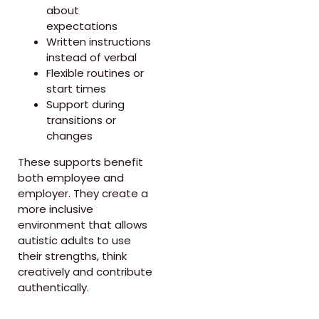
about
expectations
Written instructions
instead of verbal
Flexible routines or
start times
Support during
transitions or
changes
These supports benefit
both employee and
employer. They create a
more inclusive
environment that allows
autistic adults to use
their strengths, think
creatively and contribute
authentically.