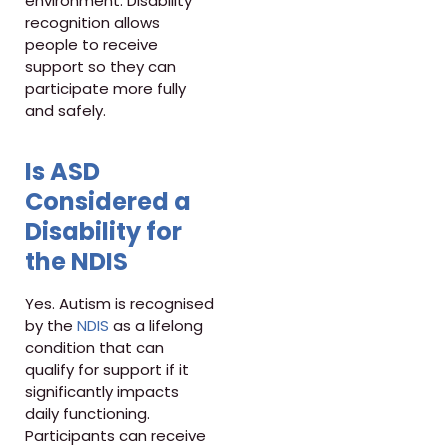
environment. Disability
recognition allows
people to receive
support so they can
participate more fully
and safely.
Is ASD
Considered a
Disability for
the NDIS
Yes. Autism is recognised
by the
NDIS
as a lifelong
condition that can
qualify for support if it
significantly impacts
daily functioning.
Participants can receive