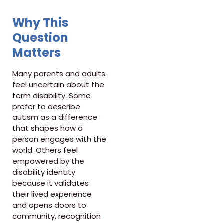
Why This
Question
Matters
Many parents and adults
feel uncertain about the
term disability. Some
prefer to describe
autism as a difference
that shapes how a
person engages with the
world. Others feel
empowered by the
disability identity
because it validates
their lived experience
and opens doors to
community, recognition