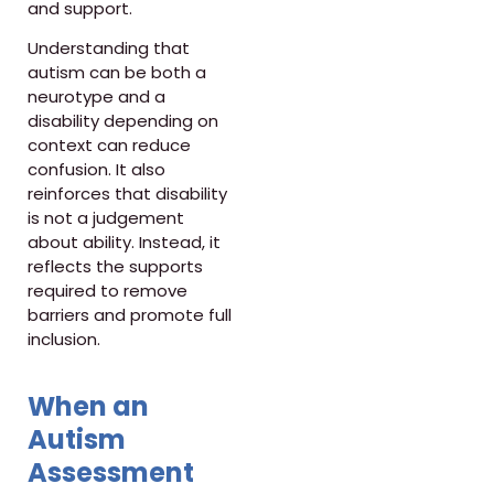
and support.
Understanding that
autism can be both a
neurotype and a
disability depending on
context can reduce
confusion. It also
reinforces that disability
is not a judgement
about ability. Instead, it
reflects the supports
required to remove
barriers and promote full
inclusion.
When an
Autism
Assessment