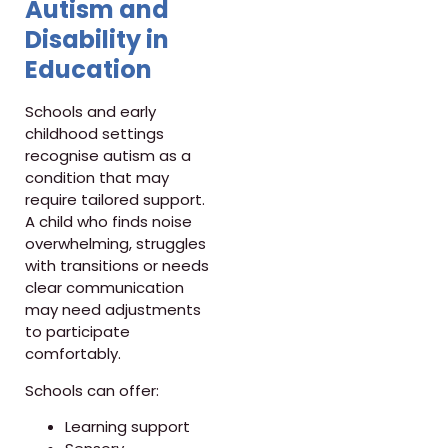
Autism and
Disability in
Education
Schools and early
childhood settings
recognise autism as a
condition that may
require tailored support.
A child who finds noise
overwhelming, struggles
with transitions or needs
clear communication
may need adjustments
to participate
comfortably.
Schools can offer:
Learning support