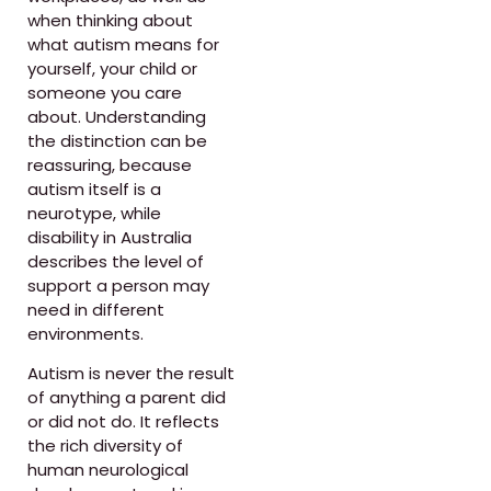
when thinking about
what autism means for
yourself, your child or
someone you care
about. Understanding
the distinction can be
reassuring, because
autism itself is a
neurotype, while
disability in Australia
describes the level of
support a person may
need in different
environments.
Autism is never the result
of anything a parent did
or did not do. It reflects
the rich diversity of
human neurological