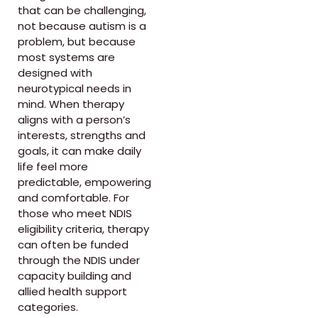
that can be challenging,
not because autism is a
problem, but because
most systems are
designed with
neurotypical needs in
mind. When therapy
aligns with a person’s
interests, strengths and
goals, it can make daily
life feel more
predictable, empowering
and comfortable. For
those who meet NDIS
eligibility criteria, therapy
can often be funded
through the NDIS under
capacity building and
allied health support
categories.