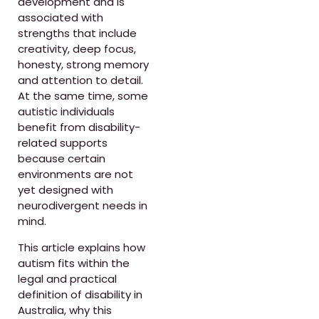
development and is
associated with
strengths that include
creativity, deep focus,
honesty, strong memory
and attention to detail.
At the same time, some
autistic individuals
benefit from disability-
related supports
because certain
environments are not
yet designed with
neurodivergent needs in
mind.
This article explains how
autism fits within the
legal and practical
definition of disability in
Australia, why this