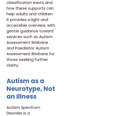
classification exists and
how these supports can
help adults and children.
It provides a light and
accessible overview, with
gentle guidance toward
services such as Autism
Assessment Brisbane
and Paediatric Autism
Assessment Brisbane for
those seeking further
clarity.
Autism as a
Neurotype, Not
an Illness
Autism Spectrum
Disorder is a