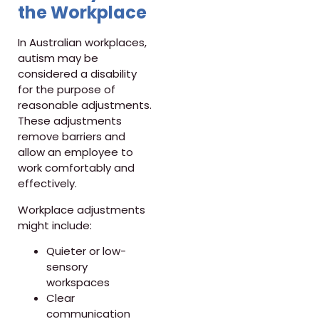
the Workplace
In Australian workplaces,
autism may be
considered a disability
for the purpose of
reasonable adjustments.
These adjustments
remove barriers and
allow an employee to
work comfortably and
effectively.
Workplace adjustments
might include:
Quieter or low-
sensory
workspaces
Clear
communication