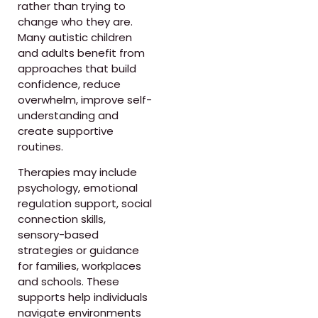
rather than trying to
change who they are.
Many autistic children
and adults benefit from
approaches that build
confidence, reduce
overwhelm, improve self-
understanding and
create supportive
routines.
Therapies may include
psychology, emotional
regulation support, social
connection skills,
sensory-based
strategies or guidance
for families, workplaces
and schools. These
supports help individuals
navigate environments