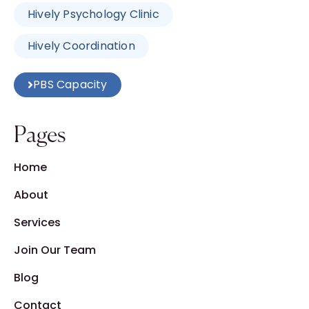
Hively Psychology Clinic
Hively Coordination
PBS Capacity
Pages
Home
About
Services
Join Our Team
Blog
Contact