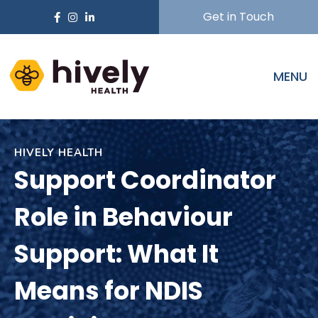
Get in Touch
MENU
HIVELY HEALTH
Support Coordinator
Role in Behaviour
Support: What It
Means for NDIS