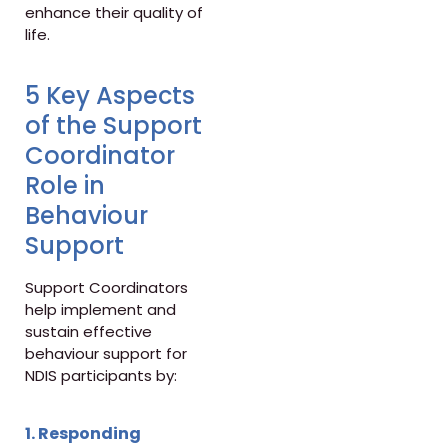
enhance their quality of
life.
5 Key Aspects
of the Support
Coordinator
Role in
Behaviour
Support
Support Coordinators
help implement and
sustain effective
behaviour support for
NDIS participants by:
1. Responding