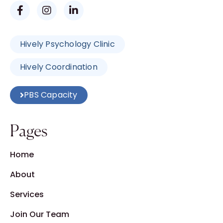
Hively Psychology Clinic
Hively Coordination
PBS Capacity
Pages
Home
About
Services
Join Our Team