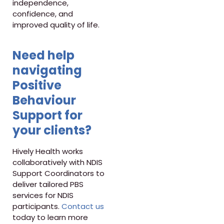
independence,
confidence, and
improved quality of life.
Need help
navigating
Positive
Behaviour
Support for
your clients?
Hively Health works
collaboratively with NDIS
Support Coordinators to
deliver tailored PBS
services for NDIS
participants.
Contact us
today to learn more