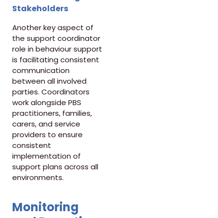
Stakeholders
Another key aspect of
the support coordinator
role in behaviour support
is facilitating consistent
communication
between all involved
parties. Coordinators
work alongside PBS
practitioners, families,
carers, and service
providers to ensure
consistent
implementation of
support plans across all
environments.
Monitoring