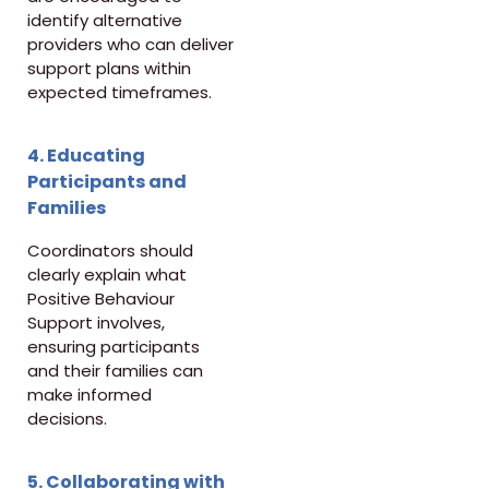
identify alternative
providers who can deliver
support plans within
expected timeframes.
4. Educating
Participants and
Families
Coordinators should
clearly explain what
Positive Behaviour
Support involves,
ensuring participants
and their families can
make informed
decisions.
5. Collaborating with