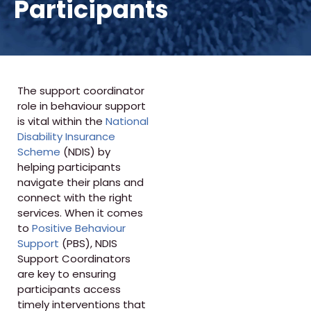
Participants
The support coordinator
role in behaviour support
is vital within the
National
Disability Insurance
Scheme
(NDIS) by
helping participants
navigate their plans and
connect with the right
services. When it comes
to
Positive Behaviour
Support
(PBS), NDIS
Support Coordinators
are key to ensuring
participants access
timely interventions that