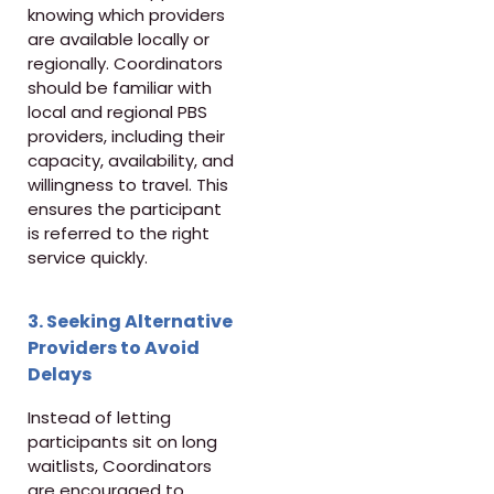
knowing which providers
are available locally or
regionally. Coordinators
should be familiar with
local and regional PBS
providers, including their
capacity, availability, and
willingness to travel. This
ensures the participant
is referred to the right
service quickly.
3. Seeking Alternative
Providers to Avoid
Delays
Instead of letting
participants sit on long
waitlists, Coordinators
are encouraged to