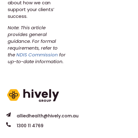
about how we can
support your clients’
success.
Note: This article
provides general
guidance. For formal
requirements, refer to
the
NDIS Commission
for
up-to-date information.
alliedhealth@hively.com.au
1300 11 4769