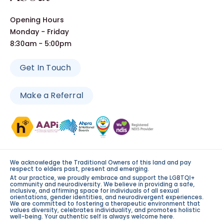
Opening Hours
Monday - Friday
8:30am - 5:00pm
Get In Touch
Make a Referral
We acknowledge the Traditional Owners of this land and pay
respect to elders past, present and emerging.
At our practice, we proudly embrace and support the LGBTQI+
community and neurodiversity. We believe in providing a safe,
inclusive, and affirming space for individuals of all sexual
orientations, gender identities, and neurodivergent experiences.
We are committed to fostering a therapeutic environment that
values diversity, celebrates individuality, and promotes holistic
well-being. Your authentic self is always welcome here.