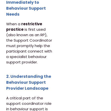
Immediately to
Behaviour Support
Needs
When a
restrictive
practice
is first used
(also known as an RP),
the Support Coordinator
must promptly help the
participant connect with
a specialist behaviour
support provider.
2. Understanding the
Behaviour Support
Provider Landscape
A critical part of the
support coordinator role
in behaviour support is