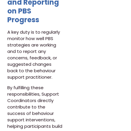
and Reporting
on PBS
Progress
A key duty is to regularly
monitor how well PBS
strategies are working
and to report any
concerns, feedback, or
suggested changes
back to the behaviour
support practitioner.
By fulfilling these
responsibilities, Support
Coordinators directly
contribute to the
success of behaviour
support interventions,
helping participants build