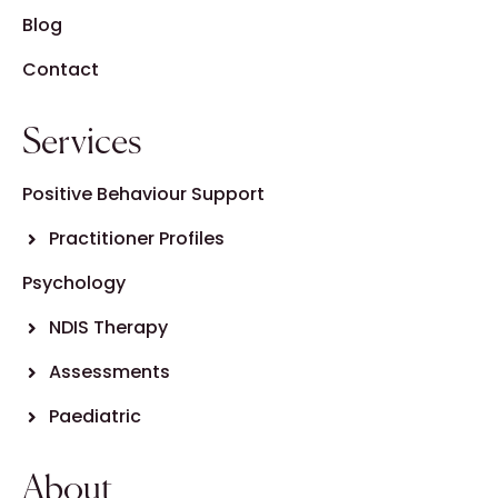
Blog
Contact
Services
Positive Behaviour Support
Practitioner Profiles
Psychology
NDIS Therapy
Assessments
Paediatric
About