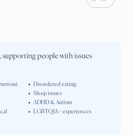
, supporting people with issues
burnout
Disordered eating
Sleep issues
ADHD & Autism
cal
LGBTQIA+ experiences