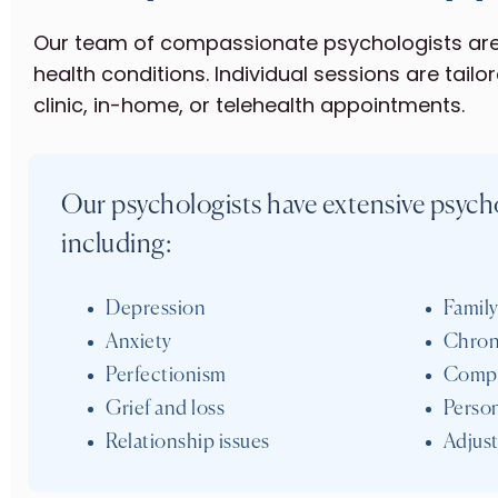
Our team of compassionate psychologists are 
health conditions. Individual sessions are tailo
clinic, in-home, or telehealth appointments.
Our psychologists have extensive psycho
including:
Depression
Family
Anxiety
Chron
Perfectionism
Compl
Grief and loss
Person
Relationship issues
Adjust