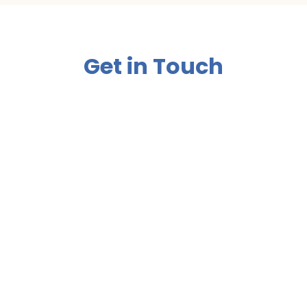
Get in Touch