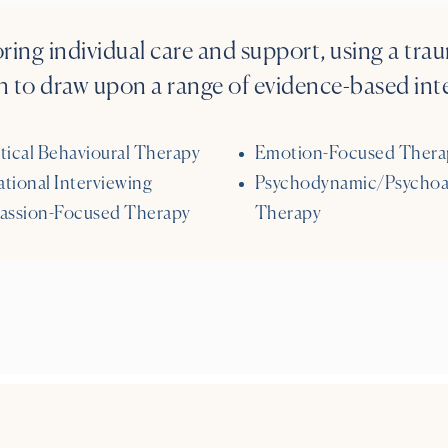
oring individual care and support, using a tr
 to draw upon a range of evidence-based inte
tical Behavioural Therapy
Emotion-Focused Thera
tional Interviewing
Psychodynamic/Psychoa
ssion-Focused Therapy
Therapy