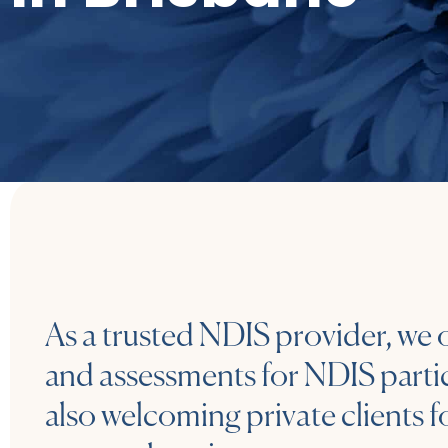
As a trusted NDIS provider, we 
and assessments for NDIS partic
also welcoming private clients f