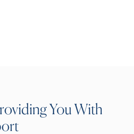
roviding You With
ort