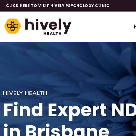
CLICK HERE TO VISIT HIVELY PSYCHOLOGY CLINIC
HIVELY HEALTH
Find Expert N
in Brisbane