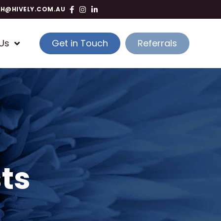
TH@HIVELY.COM.AU
Us
Get in Touch
Referrals
ts