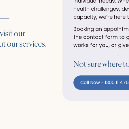
individual needs. Whe
health challenges, de
capacity, we’re here 
Booking an appointmen
visit our
the contact form to g
t our services.
works for you, or give
Not sure where to 
Call Now - 1300 11 47