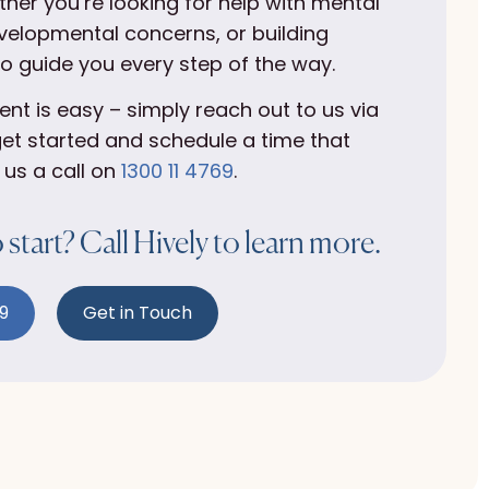
ther you’re looking for help with mental
velopmental concerns, or building
to guide you every step of the way.
t is easy – simply reach out to us via
et started and schedule a time that
 us a call on
1300 11 4769
.
start? Call Hively to learn more.
69
Get in Touch