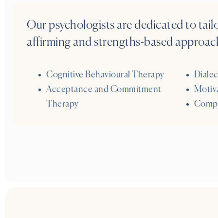
Our psychologists are dedicated to tail
affirming and strengths-based approach
Cognitive Behavioural Therapy
Dialec
Acceptance and Commitment
Motiva
Therapy
Compa