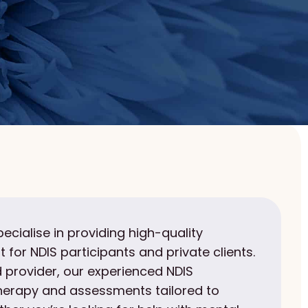
pecialise in providing high-quality
 for NDIS participants and private clients.
 provider, our experienced NDIS
therapy and assessments tailored to