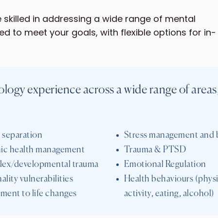
skilled in addressing a wide range of mental
red to meet your goals, with flexible options for in-
logy experience across a wide range of areas
 separation
Stress management and 
ic health management
Trauma & PTSD
ex/developmental trauma
Emotional Regulation
ality vulnerabilities
Health behaviours (physi
ment to life changes
activity, eating, alcohol)