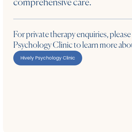
comprehensive care.
For private therapy enquiries, please 
Psychology Clinic to learn more abou
Hively Psychology Clinic