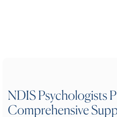
NDIS Psychologists P
Comprehensive Supp