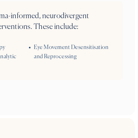
auma-informed, neurodivergent
rventions. These include:
py
Eye Movement Desensitisation
nalytic
and Reprocessing