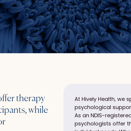
offer therapy
At Hively Health, we s
psychological support
ipants, while
As an NDIS-registered
or
psychologists offer 