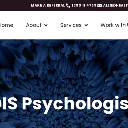
MAKE A REFERRAL
1300 11 4769
ALLIEDHEAL
Home
About
Services
Work with 
DIS Psychologis