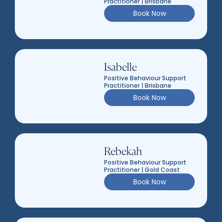
Practitioner | Brisbane
Book Now
Isabelle
Positive Behaviour Support
Practitioner | Brisbane
Book Now
Rebekah
Positive Behaviour Support
Practitioner | Gold Coast
Book Now