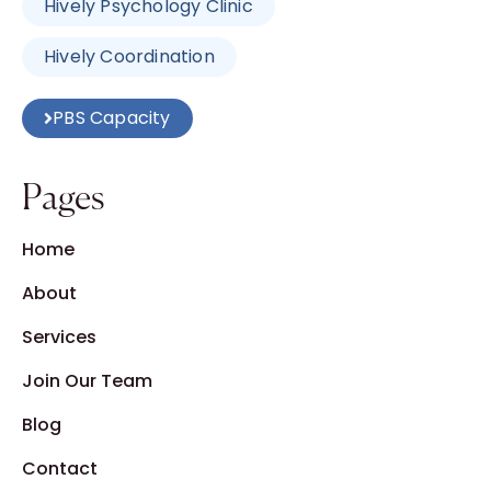
Hively Psychology Clinic
Hively Coordination
PBS Capacity
Pages
Home
About
Services
Join Our Team
Blog
Contact