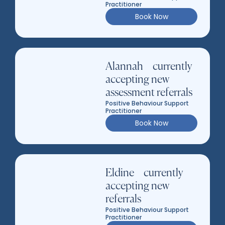
Practitioner
Book Now
Alannah – currently
accepting new
assessment referrals
Positive Behaviour Support
Practitioner
Book Now
Eldine – currently
accepting new
referrals
Positive Behaviour Support
Practitioner