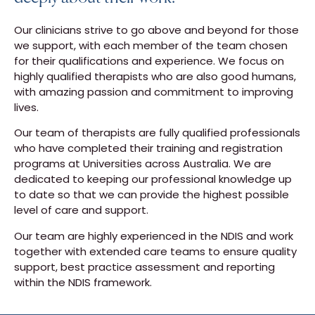
Our clinicians strive to go above and beyond for those
we support, with each member of the team chosen
for their qualifications and experience. We focus on
highly qualified therapists who are also good humans,
with amazing passion and commitment to improving
lives.
Our team of therapists are fully qualified professionals
who have completed their training and registration
programs at Universities across Australia. We are
dedicated to keeping our professional knowledge up
to date so that we can provide the highest possible
level of care and support.
Our team are highly experienced in the NDIS and work
together with extended care teams to ensure quality
support, best practice assessment and reporting
within the NDIS framework.