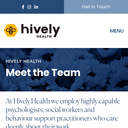
Get in Touch
MENU
HIVELY HEALTH
Meet the Team
At Hively Health we employ highly capable
psychologists, social workers and
behaviour support practitioners who care
deeply about their work.