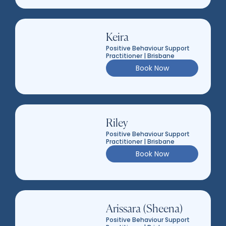
Keira
Positive Behaviour Support
Practitioner | Brisbane
Book Now
Riley
Positive Behaviour Support
Practitioner | Brisbane
Book Now
Arissara (Sheena)
Positive Behaviour Support