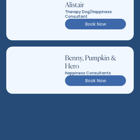
Alistair
Therapy Dog/Happiness
Consultant
Book Now
Benny, Pumpkin &
Hero
Happiness Consultants
Book Now