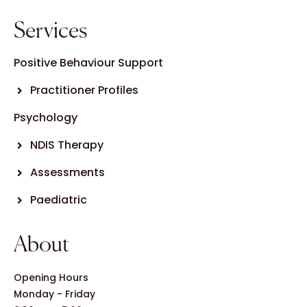
Services
Positive Behaviour Support
Practitioner Profiles
Psychology
NDIS Therapy
Assessments
Paediatric
About
Opening Hours
Monday - Friday