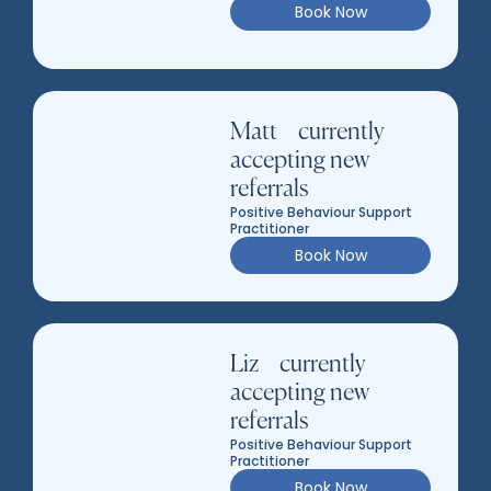
Book Now
Matt – currently
accepting new
referrals
Positive Behaviour Support
Practitioner
Book Now
Liz – currently
accepting new
referrals
Positive Behaviour Support
Practitioner
Book Now