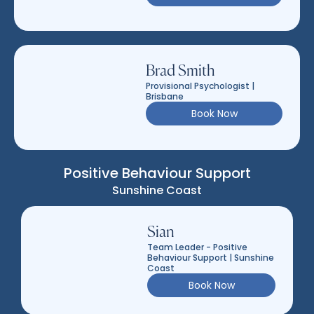
Brad Smith
Provisional Psychologist |
Brisbane
Book Now
Positive Behaviour Support
Sunshine Coast
Sian
Team Leader - Positive
Behaviour Support | Sunshine
Coast
Book Now