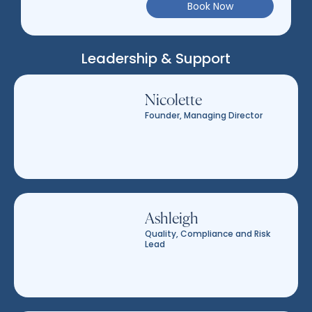
Book Now
Leadership & Support
Nicolette
Founder, Managing Director
Ashleigh
Quality, Compliance and Risk
Lead