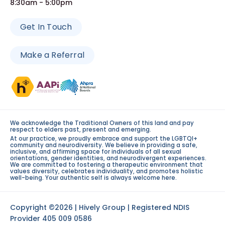
8:30am - 5:00pm
Get In Touch
Make a Referral
We acknowledge the Traditional Owners of this land and pay
respect to elders past, present and emerging.
At our practice, we proudly embrace and support the LGBTQI+
community and neurodiversity. We believe in providing a safe,
inclusive, and affirming space for individuals of all sexual
orientations, gender identities, and neurodivergent experiences.
We are committed to fostering a therapeutic environment that
values diversity, celebrates individuality, and promotes holistic
well-being. Your authentic self is always welcome here.
Copyright ©2026 | Hively Group | Registered NDIS
Provider 405 009 0586