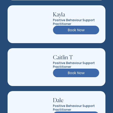
Kayla
Positive Behaviour Support
Practitioner
Book Now
Caitlin T
Positive Behaviour Support
Practitioner
Book Now
Dale
Positive Behaviour Support
Practitioner