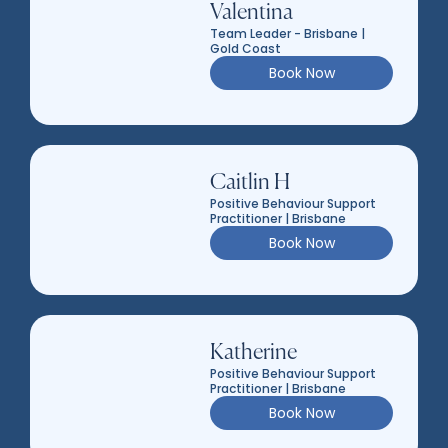
Valentina
Team Leader - Brisbane |
Gold Coast
Book Now
Caitlin H
Positive Behaviour Support
Practitioner | Brisbane
Book Now
Katherine
Positive Behaviour Support
Practitioner | Brisbane
Book Now