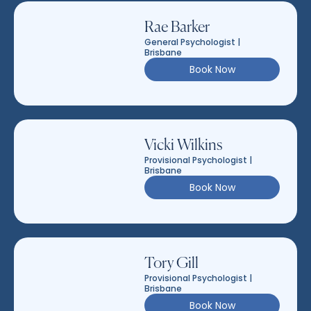
Rae Barker
General Psychologist |
Brisbane
Book Now
Vicki Wilkins
Provisional Psychologist |
Brisbane
Book Now
Tory Gill
Provisional Psychologist |
Brisbane
Book Now