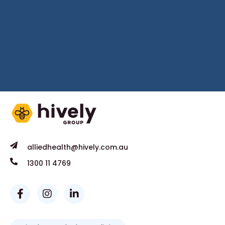
alliedhealth@hively.com.au
1300 11 4769