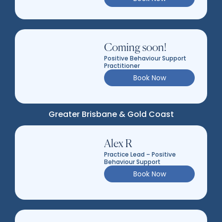
Coming soon!
Positive Behaviour Support
Practitioner
Book Now
Greater Brisbane & Gold Coast
Alex R
Practice Lead – Positive
Behaviour Support
Book Now