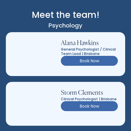
Meet the team!
Psychology
Alana Hawkins
General Psychologist / Clinical
Team Lead | Brisbane
Book Now
Storm Clements
Clinical Psychologist | Brisbane
Book Now