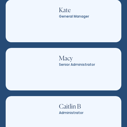
Kate
General Manager
Macy
Senior Administrator
Caitlin B
Administrator