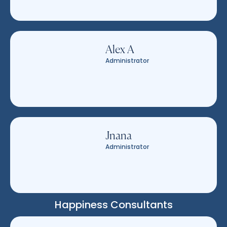
Alex A
Administrator
Jnana
Administrator
Happiness Consultants