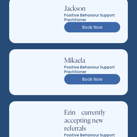
Jackson
Positive Behaviour Support
Practitioner
Book Now
Mikaela
Positive Behaviour Support
Practitioner
Book Now
Erin – currently
accepting new
referrals
Positive Behaviour Support