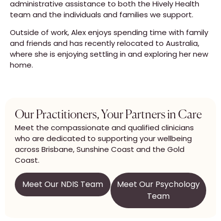
administrative assistance to both the Hively Health
team and the individuals and families we support.
Outside of work, Alex enjoys spending time with family
and friends and has recently relocated to Australia,
where she is enjoying settling in and exploring her new
home.
Our Practitioners, Your Partners in Care
Meet the compassionate and qualified clinicians
who are dedicated to supporting your wellbeing
across Brisbane, Sunshine Coast and the Gold
Coast.
Meet Our NDIS Team
Meet Our Psychology
Team