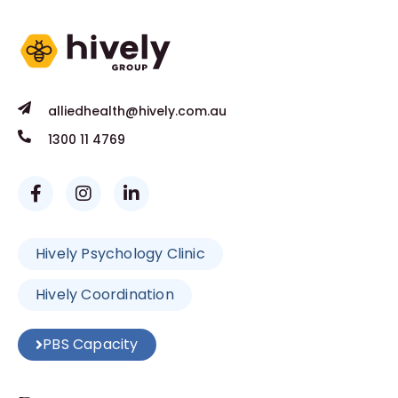
alliedhealth@hively.com.au
1300 11 4769
Hively Psychology Clinic
Hively Coordination
PBS Capacity