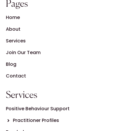
Pages
Home
About
Services
Join Our Team
Blog
Contact
Services
Positive Behaviour Support
Practitioner Profiles