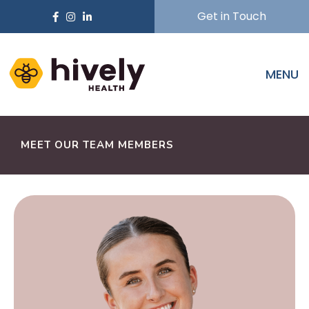
Get in Touch
MENU
MEET OUR TEAM MEMBERS