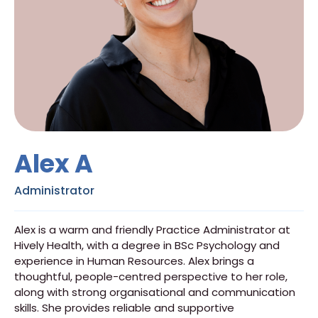
Alex A
Administrator
Alex is a warm and friendly Practice Administrator at
Hively Health, with a degree in BSc Psychology and
experience in Human Resources. Alex brings a
thoughtful, people-centred perspective to her role,
along with strong organisational and communication
skills. She provides reliable and supportive