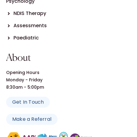
Psychology
NDIS Therapy
Assessments
Paediatric
About
Opening Hours
Monday - Friday
8:30am - 5:00pm
Get In Touch
Make a Referral