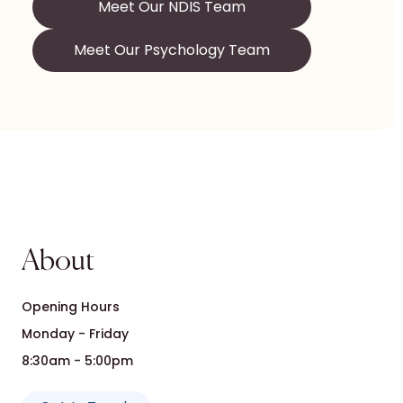
Meet Our NDIS Team
Meet Our Psychology Team
About
Opening Hours
Monday - Friday
8:30am - 5:00pm