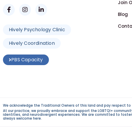
Join 
Blog
Conta
Hively Psychology Clinic
Hively Coordination
PBS Capacity
We acknowledge the Traditional Owners of this land and pay respect to 
At our practice, we proudly embrace and support the LGBTQI+ community an
identities, and neurodivergent experiences. We are committed to fosterin
always welcome here.