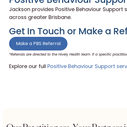
Jackson provides Positive Behaviour Support s
across greater Brisbane.
Get In Touch or Make a Ref
Make a PBS Referral
*Referrals are directed to the Hively Health team. If a specific practitio
Explore our full
Positive Behaviour Support serv