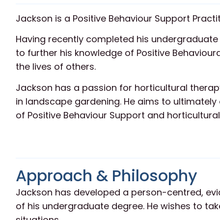
Jackson is a Positive Behaviour Support Practit
Having recently completed his undergraduate 
to further his knowledge of Positive Behaviour
the lives of others.
Jackson has a passion for horticultural therap
in landscape gardening. He aims to ultimately
of Positive Behaviour Support and horticultural
Approach & Philosophy
Jackson has developed a person-centred, ev
of his undergraduate degree. He wishes to take
situations.