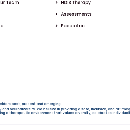
Our Team
NDIS Therapy
Assessments
ct
Paediatric
elders past, present and emerging.
d neurodiversity. We believe in providing a safe, inclusive, and affirming 
g a therapeutic environment that values diversity, celebrates individualit