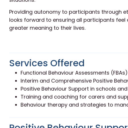
Providing autonomy to participants through eth
looks forward to ensuring all participants fee
greater meaning to their lives.
Services Offered
Functional Behaviour Assessments (FBAs)
Interim and Comprehensive Positive Behav
Positive Behaviour Support in schools and
Training and coaching for carers and su
Behaviour therapy and strategies to man
Positive Behaviour Support