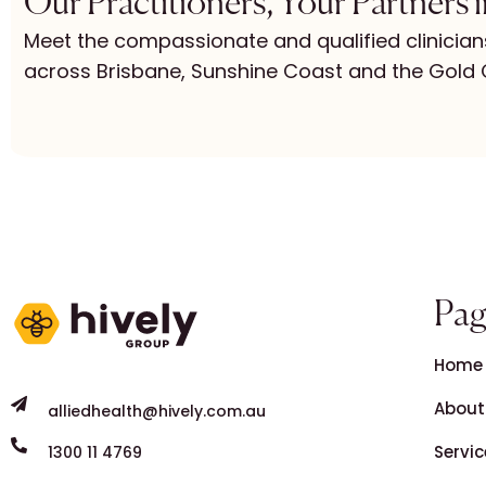
Our Practitioners, Your Partners 
Meet the compassionate and qualified clinician
across Brisbane, Sunshine Coast and the Gold 
Pag
Home
About
alliedhealth@hively.com.au
Servic
1300 11 4769