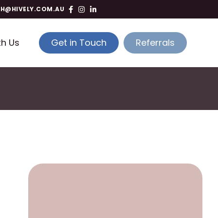
TH@HIVELY.COM.AU
th Us
Get in Touch
Referrals