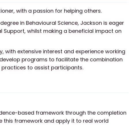
ioner, with a passion for helping others.
degree in Behavioural Science, Jackson is eager
al Support, whilst making a beneficial impact on
y, with extensive interest and experience working
 develop programs to facilitate the combination
 practices to assist participants.
idence-based framework through the completion
 this framework and apply it to real world