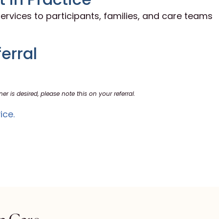
ervices to participants, families, and care teams
erral
ner is desired, please note this on your referral.
ice.