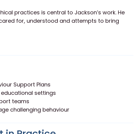
ical practices is central to Jackson’s work. He
l cared for, understood and attempts to bring
iour Support Plans
 educational settings
pport teams
age challenging behaviour
 in Practice