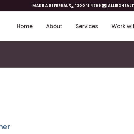
MAKE A REFERRAL
1300 11 4769
ALLIEDHEAL
Home
About
Services
Work wi
ner