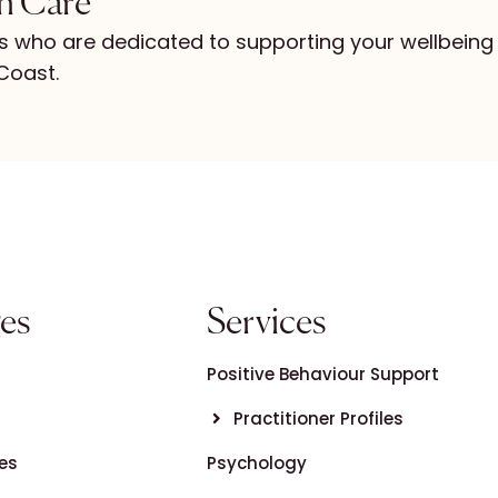
in Care
s who are dedicated to supporting your wellbeing
Coast.
es
Services
Positive Behaviour Support
Practitioner Profiles
es
Psychology