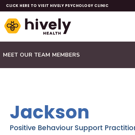
CLICK HERE TO VISIT HIVELY PSYCHOLOGY CLINIC
MEET OUR TEAM MEMBERS
Jackson
Positive Behaviour Support Practitio