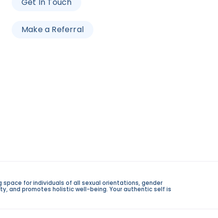
Get In Touch
Make a Referral
space for individuals of all sexual orientations, gender
y, and promotes holistic well-being. Your authentic self is