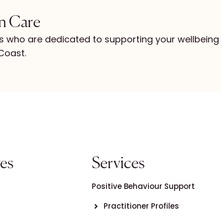
in Care
s who are dedicated to supporting your wellbeing
Coast.
es
Services
Positive Behaviour Support
Practitioner Profiles