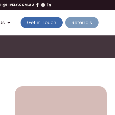
TH@HIVELY.COM.AU
Us
Get in Touch
Referrals