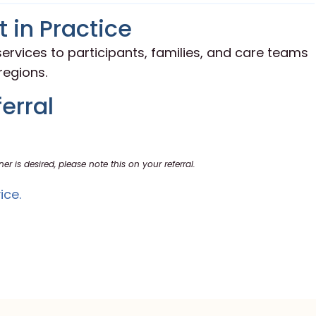
 in Practice
ervices to participants, families, and care teams
egions.
erral
ner is desired, please note this on your referral.
ice.