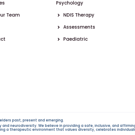
es
Psychology
Our Team
NDIS Therapy
Assessments
ct
Paediatric
elders past, present and emerging.
d neurodiversity. We believe in providing a safe, inclusive, and affirming 
g a therapeutic environment that values diversity, celebrates individualit