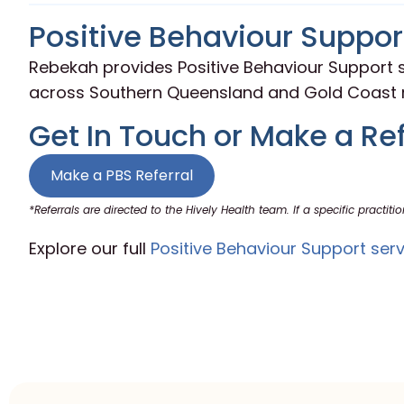
Positive Behaviour Support
Rebekah provides Positive Behaviour Support s
across Southern Queensland and Gold Coast r
Get In Touch or Make a Ref
Make a PBS Referral
*Referrals are directed to the Hively Health team. If a specific practitio
Explore our full
Positive Behaviour Support serv