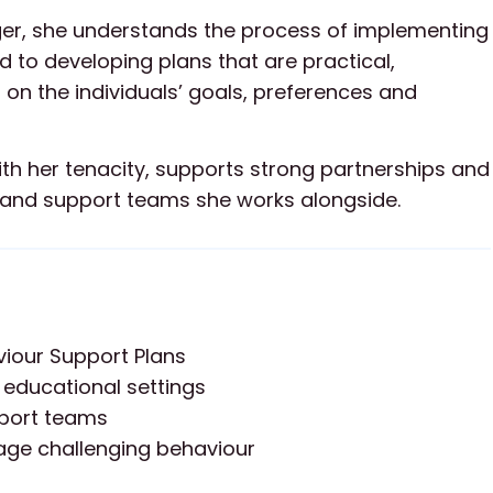
ager, she understands the process of implementing
 to developing plans that are practical,
 on the individuals’ goals, preferences and
th her tenacity, supports strong partnerships and
es and support teams she works alongside.
iour Support Plans
 educational settings
pport teams
age challenging behaviour