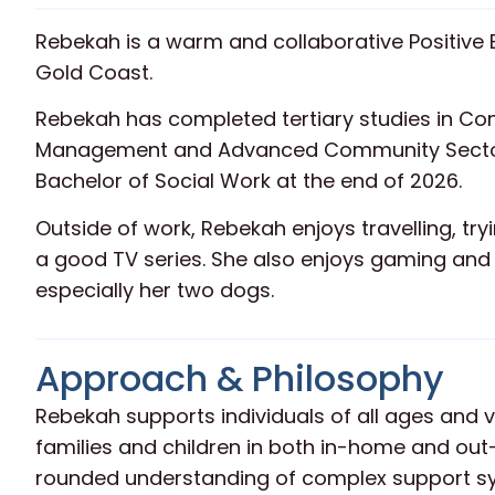
Rebekah is a warm and collaborative Positive 
Gold Coast.
Rebekah has completed tertiary studies in C
Management and Advanced Community Sector 
Bachelor of Social Work at the end of 2026.
Outside of work, Rebekah enjoys travelling, tr
a good TV series. She also enjoys gaming and v
especially her two dogs.
Approach & Philosophy
Rebekah supports individuals of all ages and v
families and children in both in-home and out
rounded understanding of complex support s