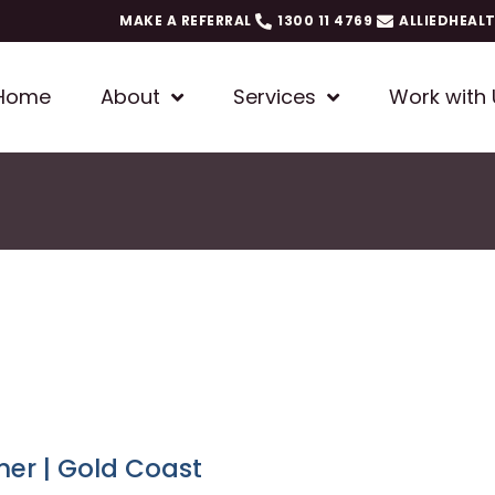
MAKE A REFERRAL
1300 11 4769
ALLIEDHEAL
Home
About
Services
Work with 
ner | Gold Coast