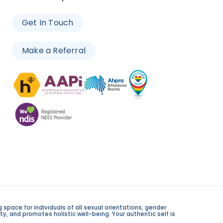
Get In Touch
Make a Referral
space for individuals of all sexual orientations, gender
y, and promotes holistic well-being. Your authentic self is