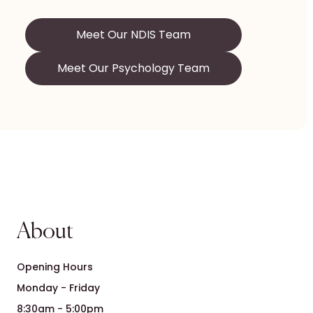
Meet Our NDIS Team
Meet Our Psychology Team
About
Opening Hours
Monday - Friday
8:30am - 5:00pm