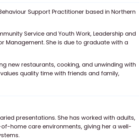
Behaviour Support Practitioner based in Northern
ommunity Service and Youth Work, Leadership and
Management. She is due to graduate with a
ying new restaurants, cooking, and unwinding with
alues quality time with friends and family,
aried presentations. She has worked with adults,
-of-home care environments, giving her a well-
ystems.