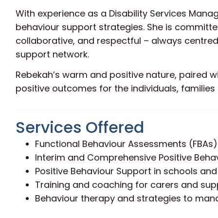
With experience as a Disability Services Man
behaviour support strategies. She is committed
collaborative, and respectful – always centred
support network.
Rebekah’s warm and positive nature, paired wi
positive outcomes for the individuals, famili
Services Offered
Functional Behaviour Assessments (FBAs)
Interim and Comprehensive Positive Behav
Positive Behaviour Support in schools and
Training and coaching for carers and su
Behaviour therapy and strategies to man