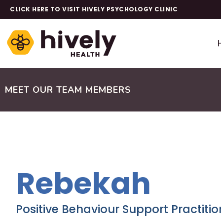
CLICK HERE TO VISIT HIVELY PSYCHOLOGY CLINIC
MEET OUR TEAM MEMBERS
Rebekah
Positive Behaviour Support Practitio