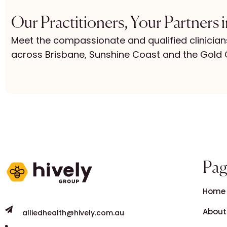
Our Practitioners, Your Partners 
Meet the compassionate and qualified clinician
across Brisbane, Sunshine Coast and the Gold 
Pag
Home
About
alliedhealth@hively.com.au