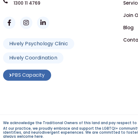
Servic
1300 11 4769
Join 
Blog
Conta
Hively Psychology Clinic
Hively Coordination
PBS Capacity
We acknowledge the Traditional Owners of this land and pay respect to 
At our practice, we proudly embrace and support the LGBTQI+ community an
identities, and neurodivergent experiences. We are committed to fosterin
always welcome here.