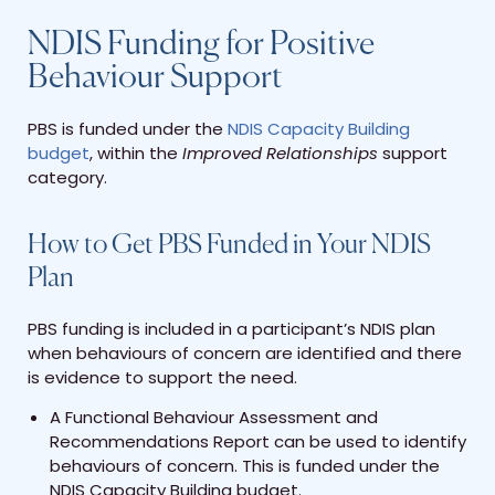
NDIS Funding for Positive
Behaviour Support
PBS is funded under the
NDIS Capacity Building
budget
, within the
Improved Relationships
support
category.
How to Get PBS Funded in Your NDIS
Plan
PBS funding is included in a participant’s NDIS plan
when behaviours of concern are identified and there
is evidence to support the need.
A Functional Behaviour Assessment and
Recommendations Report can be used to identify
behaviours of concern. This is funded under the
NDIS Capacity Building budget.