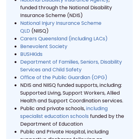
funded through the National Disability
Insurance Scheme (NDIS)
National Injury Insurance Scheme
QLD
(NIISQ)
Carers Queensland (including LACs)
Benevolent Society
BUSHKids
Department of Families, Seniors, Disability
Services and Child Safety
Office of the Public Guardian (OPG)
NDIS and NIISQ funded supports, including:
Supported Living, Support Workers, Allied
Health and Support Coordination services.
Public and private schools,
including
specialist education schools
funded by the
Department of Education
Public and Private Hospital, including