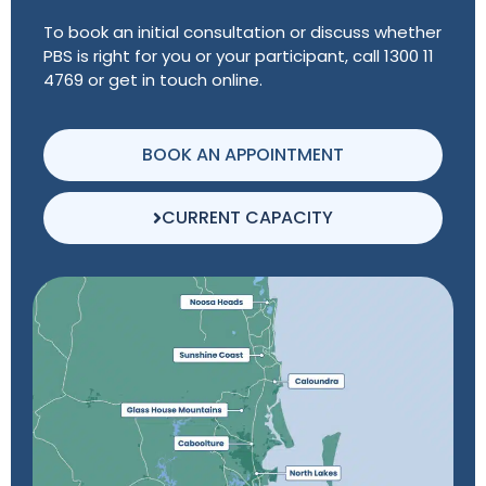
To book an initial consultation or discuss whether
PBS is right for you or your participant, call 1300 11
4769 or get in touch online.
BOOK AN APPOINTMENT
CURRENT CAPACITY