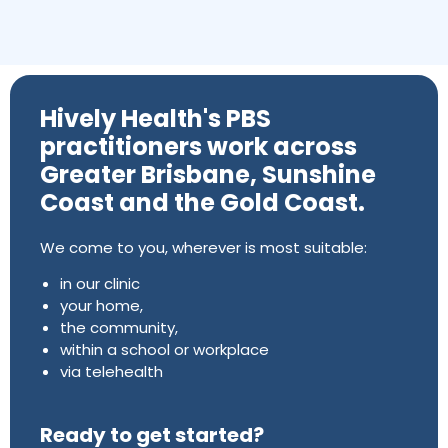
Hively Health's PBS
practitioners work across
Greater Brisbane, Sunshine
Coast and the Gold Coast.
We come to you, wherever is most suitable:
in our clinic
your home,
the community,
within a school or workplace
via telehealth
Ready to get started?