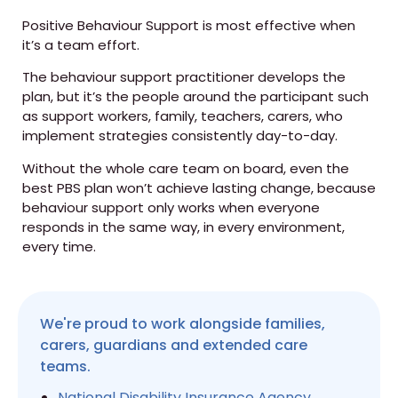
Positive Behaviour Support is most effective when
it’s a team effort.
The behaviour support practitioner develops the
plan, but it’s the people around the participant such
as support workers, family, teachers, carers, who
implement strategies consistently day-to-day.
Without the whole care team on board, even the
best PBS plan won’t achieve lasting change, because
behaviour support only works when everyone
responds in the same way, in every environment,
every time.
We're proud to work alongside families,
carers, guardians and extended care
teams.
National Disability Insurance Agency
,