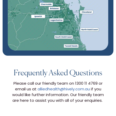
Frequently Asked Questions
Please call our friendly team on 1300 11 4769 or
email us at
alliedhealth@hively.com.au
if you
would like further information. Our friendly team
are here to assist you with all of your enquiries.