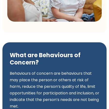
What are Behaviours of
Concern?
Behaviours of concern are behaviours that
may place the person or others at risk of
harm, reduce the person’s quality of life, limit
opportunities for participation and inclusion, or
indicate that the person’s needs are not being
met.