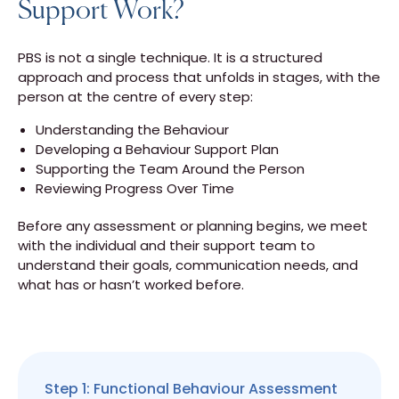
Support Work?
PBS is not a single technique. It is a structured
approach and process that unfolds in stages, with the
person at the centre of every step:
Understanding the Behaviour
Developing a Behaviour Support Plan
Supporting the Team Around the Person
Reviewing Progress Over Time
Before any assessment or planning begins, we meet
with the individual and their support team to
understand their goals, communication needs, and
what has or hasn’t worked before.
Step 1: Functional Behaviour Assessment