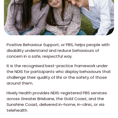
Positive Behaviour Support, or PBS, helps people with
disability understand and reduce behaviours of
concern in a safe, respectful way.
It is the recognised best-practice framework under
the NDIS for participants who display behaviours that
challenge their quality of life or the safety of those
around them.
Hively Health provides NDIS-registered PBS services
across Greater Brisbane, the Gold Coast, and the
Sunshine Coast, delivered in-home, in-clinic, or via
telehealth.