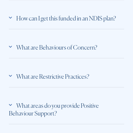
How can I get this funded in an NDIS plan?
What are Behaviours of Concern?
What are Restrictive Practices?
What areas do you provide Positive
Behaviour Support?