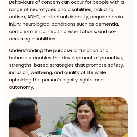
Behaviours of concern can occur for people with a
range of neurotypes and disabilities, including
autism, ADHD, intellectual disability, acquired brain
injury, neurological conditions such as dementia,
complex mental health presentations, and co-
occurring disabilities.
Understanding the purpose or function of a
behaviour enables the development of proactive,
strengths-based strategies that promote safety,
inclusion, wellbeing, and quality of life while
upholding the person’s dignity, rights, and
autonomy.