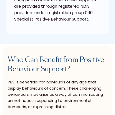
are provided through registered NDIS
providers under registration group 0110,
Specialist Positive Behaviour Support.
Who Can Benefit from Positive
Behaviour Support?
PBS is beneficial for individuals of any age that
display behaviours of concern. These challenging
behaviours may arise as a way of communicating
unmet needs, responding to environmental
demands, or expressing distress.