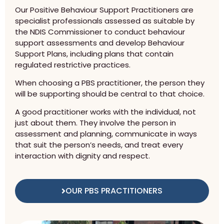
Our Positive Behaviour Support Practitioners are
specialist professionals assessed as suitable by
the NDIS Commissioner to conduct behaviour
support assessments and develop Behaviour
Support Plans, including plans that contain
regulated restrictive practices.
When choosing a PBS practitioner, the person they
will be supporting should be central to that choice.
A good practitioner works with the individual, not
just about them. They involve the person in
assessment and planning, communicate in ways
that suit the person’s needs, and treat every
interaction with dignity and respect.
OUR PBS PRACTITIONERS