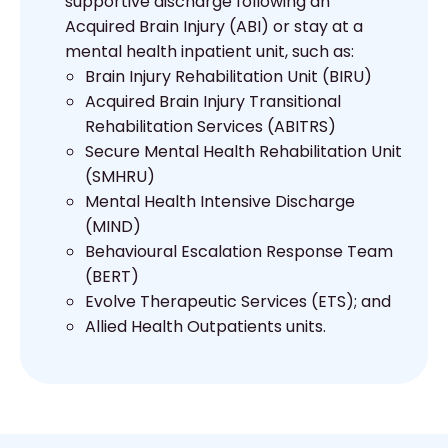
supportive discharge following an
Acquired Brain Injury (ABI) or stay at a
mental health inpatient unit, such as:
Brain Injury Rehabilitation Unit (BIRU)
Acquired Brain Injury Transitional
Rehabilitation Services (ABITRS)
Secure Mental Health Rehabilitation Unit
(SMHRU)
Mental Health Intensive Discharge
(MIND)
Behavioural Escalation Response Team
(BERT)
Evolve Therapeutic Services (ETS); and
Allied Health Outpatients units.