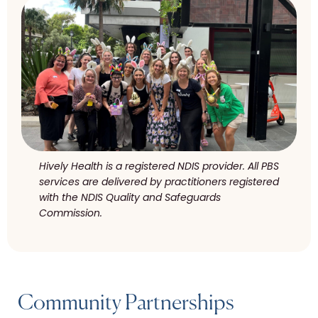
Hively Health is a registered NDIS provider. All PBS
services are delivered by practitioners registered
with the NDIS Quality and Safeguards
Commission.
Community Partnerships