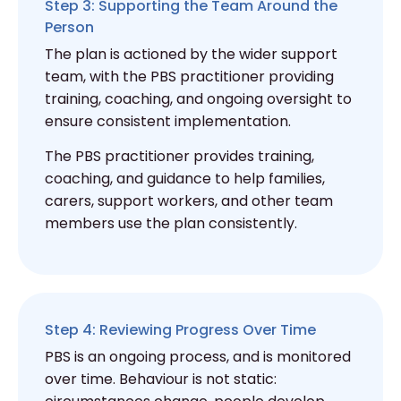
Step 3: Supporting the Team Around the
Person
The plan is actioned by the wider support
team, with the PBS practitioner providing
training, coaching, and ongoing oversight to
ensure consistent implementation.
The PBS practitioner provides training,
coaching, and guidance to help families,
carers, support workers, and other team
members use the plan consistently.
Step 4: Reviewing Progress Over Time
PBS is an ongoing process, and is monitored
over time. Behaviour is not static: