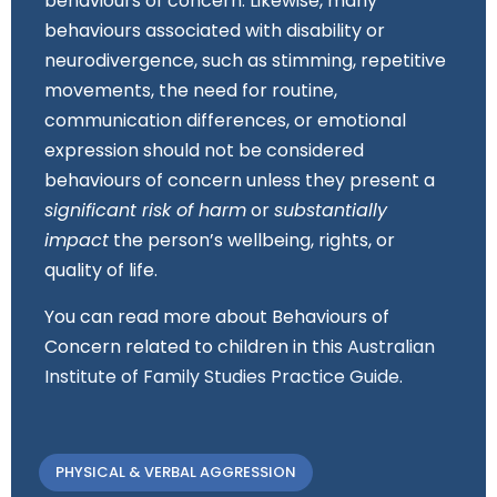
behaviours of concern. Likewise, many
behaviours associated with disability or
neurodivergence, such as stimming, repetitive
movements, the need for routine,
communication differences, or emotional
expression should not be considered
behaviours of concern unless they present a
significant risk of harm
or
substantially
impact
the person’s wellbeing, rights, or
quality of life.
You can read more about Behaviours of
Concern related to children in this
Australian
Institute of Family Studies Practice Guide
.
PHYSICAL & VERBAL AGGRESSION