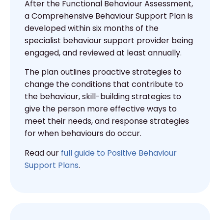
After the Functional Behaviour Assessment,
a Comprehensive Behaviour Support Plan is
developed within six months of the
specialist behaviour support provider being
engaged, and reviewed at least annually.
The plan outlines proactive strategies to
change the conditions that contribute to
the behaviour, skill-building strategies to
give the person more effective ways to
meet their needs, and response strategies
for when behaviours do occur.
Read our
full guide to Positive Behaviour
Support Plans
.