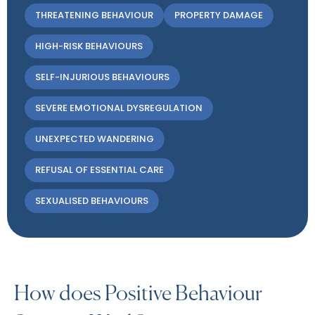
THREATENING BEHAVIOUR
PROPERTY DAMAGE
HIGH-RISK BEHAVIOURS
SELF-INJURIOUS BEHAVIOURS
SEVERE EMOTIONAL DYSREGULATION
UNEXPECTED WANDERING
REFUSAL OF ESSENTIAL CARE
SEXUALISED BEHAVIOURS
How does Positive Behaviour