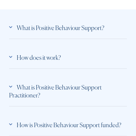
What is Positive Behaviour Support?
How does it work?
What is Positive Behaviour Support
Practitioner?
How is Positive Behaviour Support funded?