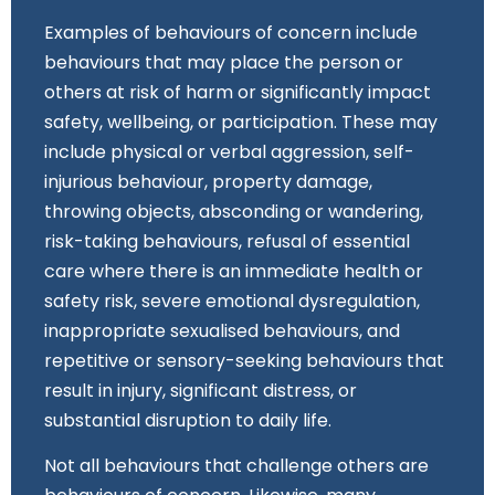
Examples of behaviours of concern include
behaviours that may place the person or
others at risk of harm or significantly impact
safety, wellbeing, or participation. These may
include physical or verbal aggression, self-
injurious behaviour, property damage,
throwing objects, absconding or wandering,
risk-taking behaviours, refusal of essential
care where there is an immediate health or
safety risk, severe emotional dysregulation,
inappropriate sexualised behaviours, and
repetitive or sensory-seeking behaviours that
result in injury, significant distress, or
substantial disruption to daily life.
Not all behaviours that challenge others are