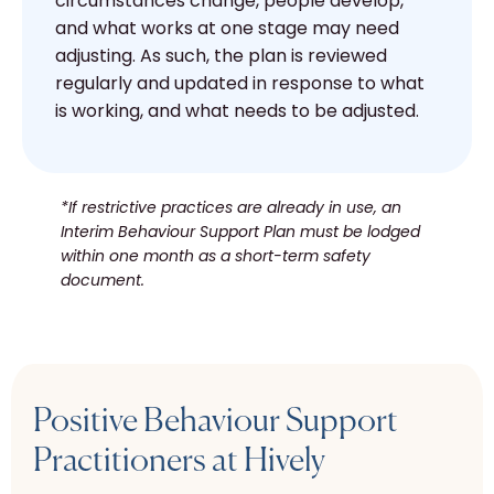
circumstances change, people develop,
and what works at one stage may need
adjusting. As such, the plan is reviewed
regularly and updated in response to what
is working, and what needs to be adjusted.
*If restrictive practices are already in use, an
Interim Behaviour Support Plan must be lodged
within one month as a short-term safety
document.
Positive Behaviour Support
Practitioners at Hively