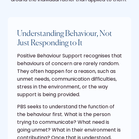
Understanding Behaviour, Not
Just Responding to It
Positive Behaviour Support recognises that
behaviours of concern are rarely random.
They often happen for a reason, such as
unmet needs, communication difficulties,
stress in the environment, or the way
support is being provided.
PBS seeks to understand the function of
the behaviour first. What is the person
trying to communicate? What need is
going unmet? What in their environment is
contributing? Once that is understood,