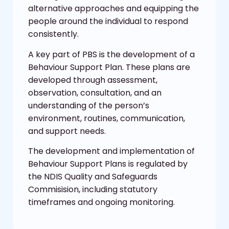
alternative approaches and equipping the
people around the individual to respond
consistently.
A key part of PBS is the development of a
Behaviour Support Plan. These plans are
developed through assessment,
observation, consultation, and an
understanding of the person’s
environment, routines, communication,
and support needs.
The development and implementation of
Behaviour Support Plans is regulated by
the NDIS Quality and Safeguards
Commisision, including statutory
timeframes and ongoing monitoring.