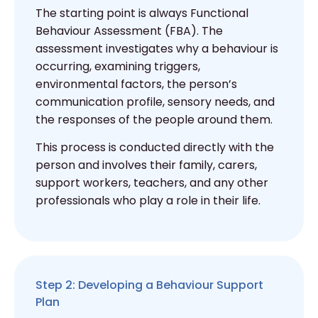
The starting point is always Functional
Behaviour Assessment (FBA). The
assessment investigates why a behaviour is
occurring, examining triggers,
environmental factors, the person’s
communication profile, sensory needs, and
the responses of the people around them.
This process is conducted directly with the
person and involves their family, carers,
support workers, teachers, and any other
professionals who play a role in their life.
Step 2: Developing a Behaviour Support
Plan