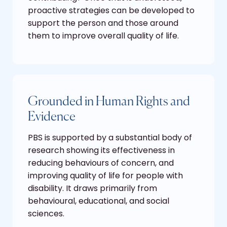
proactive strategies can be developed to
support the person and those around
them to improve overall quality of life.
Grounded in Human Rights and
Evidence
PBS is supported by a substantial body of
research showing its effectiveness in
reducing behaviours of concern, and
improving quality of life for people with
disability. It draws primarily from
behavioural, educational, and social
sciences.