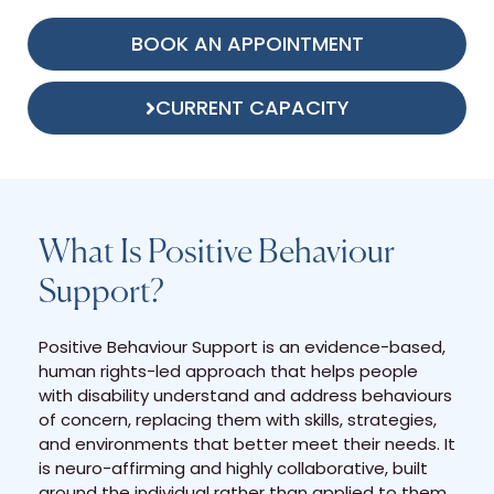
BOOK AN APPOINTMENT
CURRENT CAPACITY
What Is Positive Behaviour
Support?
Positive Behaviour Support is an evidence-based,
human rights-led approach that helps people
with disability understand and address behaviours
of concern, replacing them with skills, strategies,
and environments that better meet their needs. It
is neuro-affirming and highly collaborative, built
around the individual rather than applied to them.