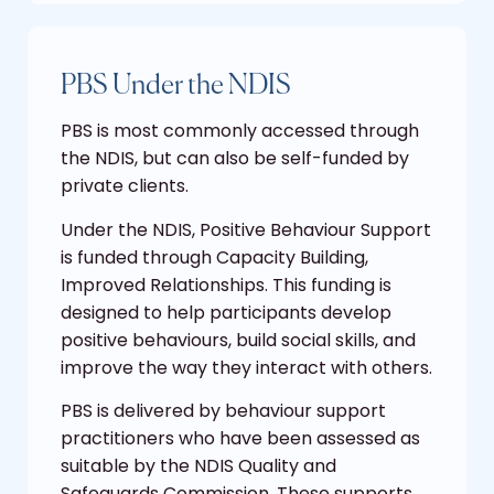
PBS Under the NDIS
PBS is most commonly accessed through
the NDIS, but can also be self-funded by
private clients.
Under the NDIS, Positive Behaviour Support
is funded through Capacity Building,
Improved Relationships. This funding is
designed to help participants develop
positive behaviours, build social skills, and
improve the way they interact with others.
PBS is delivered by behaviour support
practitioners who have been assessed as
suitable by the NDIS Quality and
Safeguards Commission. These supports