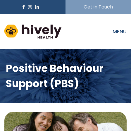
Get in Touch
MENU
Positive Behaviour
Support (PBS)