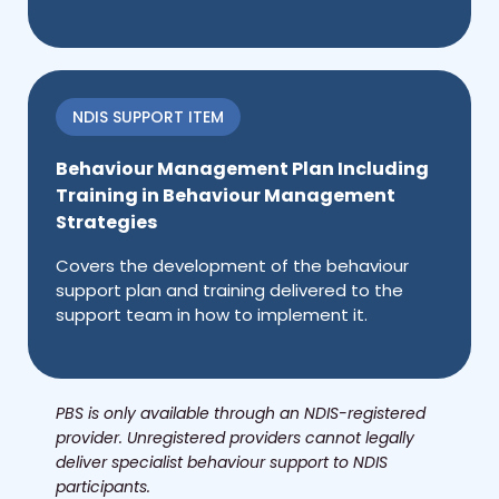
NDIS SUPPORT ITEM
Behaviour Management Plan Including
Training in Behaviour Management
Strategies
Covers the development of the behaviour
support plan and training delivered to the
support team in how to implement it.
PBS is only available through an NDIS-registered
provider. Unregistered providers cannot legally
deliver specialist behaviour support to NDIS
participants.