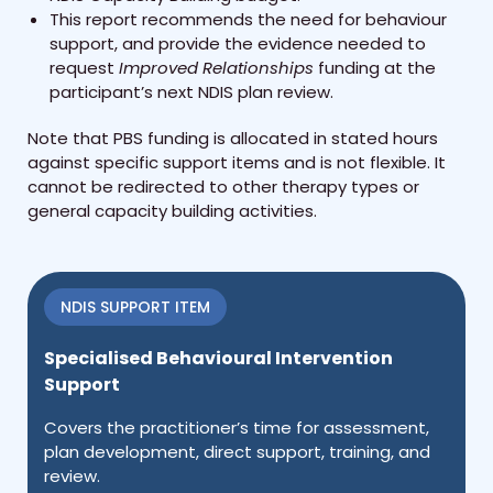
This report recommends the need for behaviour
support, and provide the evidence needed to
request
Improved Relationships
funding at the
participant’s next NDIS plan review.
Note that PBS funding is allocated in stated hours
against specific support items and is not flexible. It
cannot be redirected to other therapy types or
general capacity building activities.
NDIS SUPPORT ITEM
Specialised Behavioural Intervention
Support
Covers the practitioner’s time for assessment,
plan development, direct support, training, and
review.