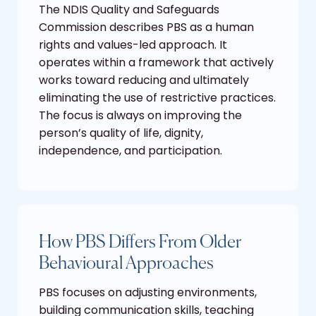
The NDIS Quality and Safeguards
Commission describes PBS as a human
rights and values-led approach. It
operates within a framework that actively
works toward reducing and ultimately
eliminating the use of restrictive practices.
The focus is always on improving the
person’s quality of life, dignity,
independence, and participation.
How PBS Differs From Older
Behavioural Approaches
PBS focuses on adjusting environments,
building communication skills, teaching