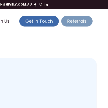
TH@HIVELY.COM.AU
th Us
Get in Touch
Referrals