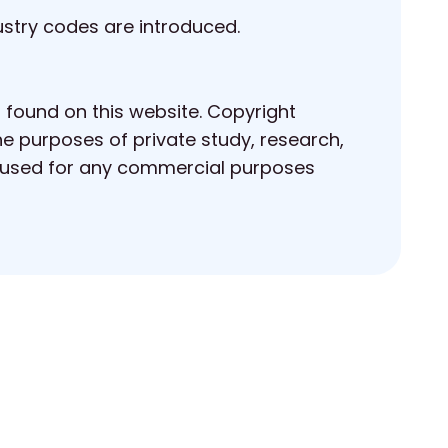
ustry codes are introduced.
s found on this website. Copyright
he purposes of private study, research,
 reused for any commercial purposes