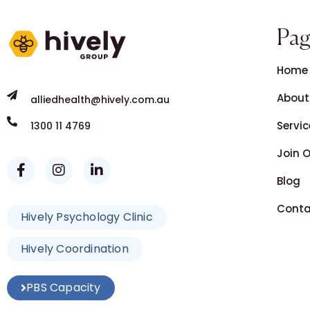
Pag
Home
About
alliedhealth@hively.com.au
Servic
1300 11 4769
Join 
Blog
Conta
Hively Psychology Clinic
Hively Coordination
PBS Capacity