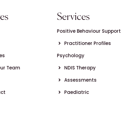
es
Services
Positive Behaviour Support
Practitioner Profiles
es
Psychology
Our Team
NDIS Therapy
Assessments
ct
Paediatric