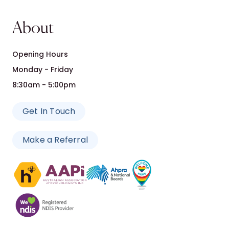
About
Opening Hours
Monday - Friday
8:30am - 5:00pm
Get In Touch
Make a Referral