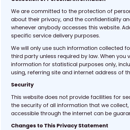
We are committed to the protection of person
about their privacy, and the confidentiality a
whenever anybody accesses this website. Addi
specific service delivery purposes.
We will only use such information collected fo
third party unless required by law. When you 
information for statistical purposes only, inc
using, referring site and internet address of t
Security
This website does not provide facilities for s
the security of all information that we collec
accessible through the internet can be guarant
Changes to This Privacy Statement