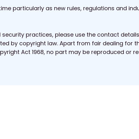
ime particularly as new rules, regulations and ind
 security practices, please use the contact detail
ted by copyright law. Apart from fair dealing for t
Copyright Act 1968, no part may be reproduced or