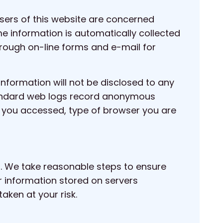
sers of this website are concerned
me information is automatically collected
rough on-line forms and e-mail for
information will not be disclosed to any
 standard web logs record anonymous
ges you accessed, type of browser you are
et. We take reasonable steps to ensure
or information stored on servers
aken at your risk.