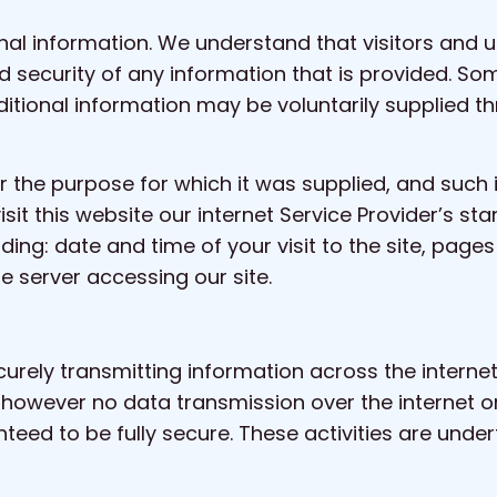
al information. We understand that visitors and u
nd security of any information that is provided. So
tional information may be voluntarily supplied th
r the purpose for which it was supplied, and such 
visit this website our internet Service Provider’s
luding: date and time of your visit to the site, pa
he server accessing our site.
ecurely transmitting information across the intern
t, however no data transmission over the internet 
eed to be fully secure. These activities are undert