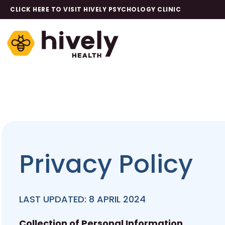
CLICK HERE TO VISIT HIVELY PSYCHOLOGY CLINIC
Privacy Policy
LAST UPDATED: 8 APRIL 2024
Collection of Personal Information