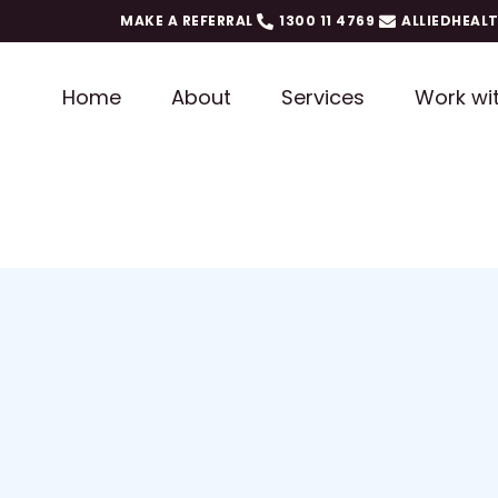
MAKE A REFERRAL
1300 11 4769
ALLIEDHEAL
Home
About
Services
Work wi