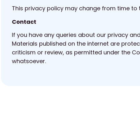
This privacy policy may change from time to t
Contact
If you have any queries about our privacy and
Materials published on the internet are protec
criticism or review, as permitted under the 
whatsoever.