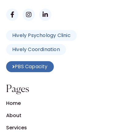
Hively Psychology Clinic
Hively Coordination
PBS Capacity
Pages
Home
About
Services