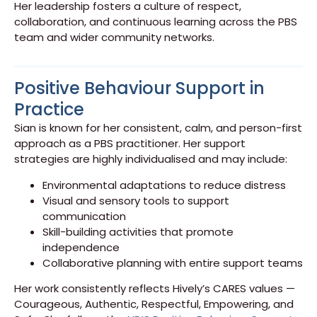
Her leadership fosters a culture of respect,
collaboration, and continuous learning across the PBS
team and wider community networks.
Positive Behaviour Support in
Practice
Sian is known for her consistent, calm, and person-first
approach as a PBS practitioner. Her support
strategies are highly individualised and may include:
Environmental adaptations to reduce distress
Visual and sensory tools to support
communication
Skill-building activities that promote
independence
Collaborative planning with entire support teams
Her work consistently reflects Hively’s CARES values —
Courageous, Authentic, Respectful, Empowering, and