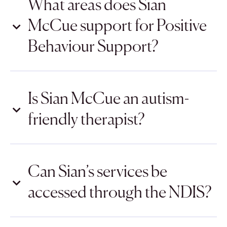
What areas does Sian
McCue support for Positive
Behaviour Support?
Is Sian McCue an autism-
friendly therapist?
Can Sian’s services be
accessed through the NDIS?