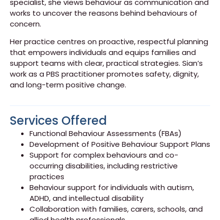
specialist, she views behaviour as communication and
works to uncover the reasons behind behaviours of
concern.
Her practice centres on proactive, respectful planning
that empowers individuals and equips families and
support teams with clear, practical strategies. Sian’s
work as a PBS practitioner promotes safety, dignity,
and long-term positive change.
Services Offered
Functional Behaviour Assessments (FBAs)
Development of Positive Behaviour Support Plans
Support for complex behaviours and co-
occurring disabilities, including restrictive
practices
Behaviour support for individuals with autism,
ADHD, and intellectual disability
Collaboration with families, carers, schools, and
allied health professionals