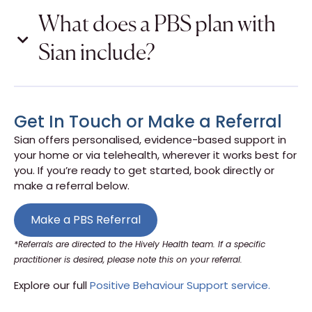
What does a PBS plan with
Sian include?
Get In Touch or Make a Referral
Sian offers personalised, evidence-based support in
your home or via telehealth, wherever it works best for
you. If you’re ready to get started, book directly or
make a referral below.
Make a PBS Referral
*Referrals are directed to the Hively Health team. If a specific
practitioner is desired, please note this on your referral.
Explore our full
Positive Behaviour Support service.