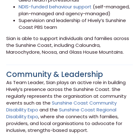
NDIS-funded behaviour support
(self-managed,
plan-managed and agency-managed)
Supervision and leadership of Hively’s Sunshine
Coast PBS team
Sian is able to support individuals and families across
the Sunshine Coast, including Caloundra,
Maroochydore, Noosa, and Glass House Mountains.
Community & Leadership
As Team Leader, Sian plays an active role in building
Hively’s presence across the Sunshine Coast. She
regularly represents the organisation at community
events such as the
Sunshine Coast Community
Disability Expo
and the
Sunshine Coast Regional
Disability Expo
, where she connects with families,
providers, and local organisations to advocate for
inclusive, strengths-based support.