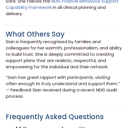
Safe. She follows the
NDIS Positive Behaviour Support
Capability Framework
in all clinical planning and
delivery.
What Others Say
Sian is frequently recognised by families and
colleagues for her warmth, professionalism, and ability
to build trust. She is deeply committed to creating
support plans that are realistic, respectful, and
empowering for the individual and their network.
“Sian has great rapport with participants, visiting
often enough to truly understand and support them.”
— Feedback Sian received during a recent NDIS audit
process
Frequently Asked Questions