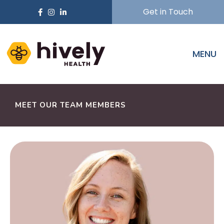
Get in Touch
MENU
MEET OUR TEAM MEMBERS