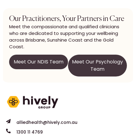
Our Practitioners, Your Partners in Care
Meet the compassionate and qualified clinicians
who are dedicated to supporting your wellbeing
across Brisbane, Sunshine Coast and the Gold
Coast.
Meet Our NDIS Team
Meet Our Psychology
Team
alliedhealth@hively.com.au
1300 11 4769