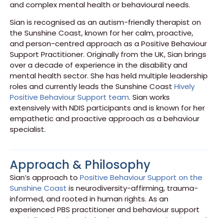
and complex mental health or behavioural needs.
Sian is recognised as an autism-friendly therapist on
the Sunshine Coast, known for her calm, proactive,
and person-centred approach as a Positive Behaviour
Support Practitioner. Originally from the UK, Sian brings
over a decade of experience in the disability and
mental health sector. She has held multiple leadership
roles and currently leads the Sunshine Coast
Hively
Positive Behaviour Support team
. Sian works
extensively with NDIS participants and is known for her
empathetic and proactive approach as a behaviour
specialist.
Approach & Philosophy
Sian’s approach to
Positive Behaviour Support on the
Sunshine Coast
is neurodiversity-affirming, trauma-
informed, and rooted in human rights. As an
experienced PBS practitioner and behaviour support