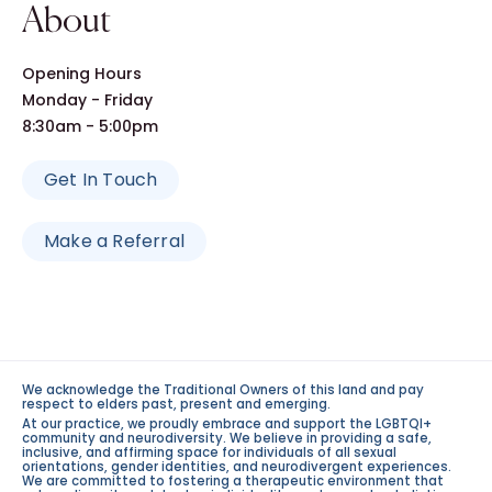
About
Opening Hours
Monday - Friday
8:30am - 5:00pm
Get In Touch
Make a Referral
We acknowledge the Traditional Owners of this land and pay
respect to elders past, present and emerging.
At our practice, we proudly embrace and support the LGBTQI+
community and neurodiversity. We believe in providing a safe,
inclusive, and affirming space for individuals of all sexual
orientations, gender identities, and neurodivergent experiences.
We are committed to fostering a therapeutic environment that