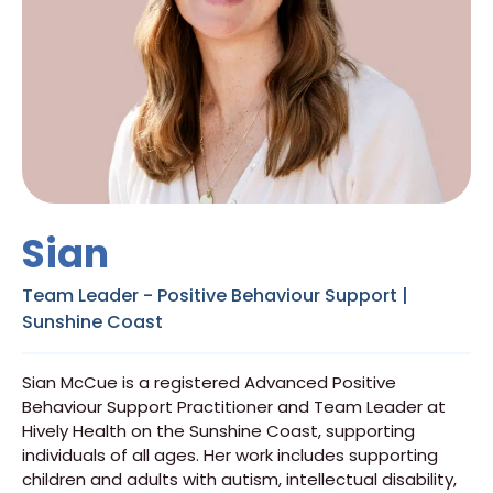
Sian
Team Leader - Positive Behaviour Support |
Sunshine Coast
Sian McCue is a registered Advanced Positive
Behaviour Support Practitioner and Team Leader at
Hively Health on the Sunshine Coast, supporting
individuals of all ages. Her work includes supporting
children and adults with autism, intellectual disability,