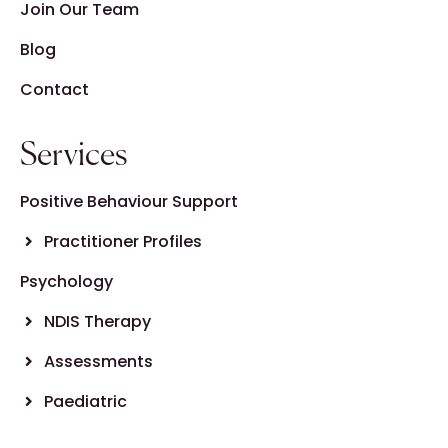
Join Our Team
Blog
Contact
Services
Positive Behaviour Support
Practitioner Profiles
Psychology
NDIS Therapy
Assessments
Paediatric