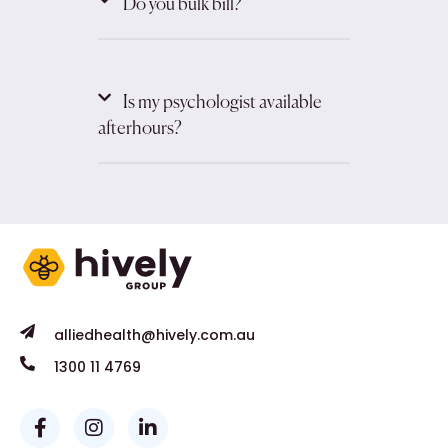
Do you bulk bill?
Is my psychologist available
afterhours?
alliedhealth@hively.com.au
1300 11 4769