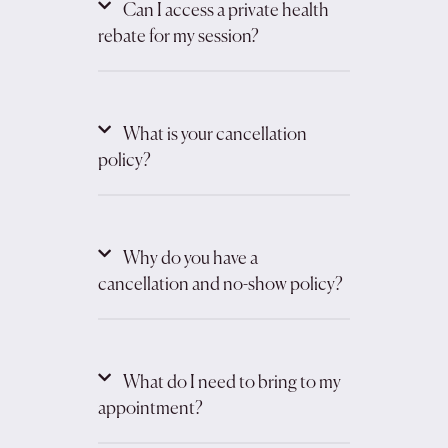
Can I access a private health
rebate for my session?
What is your cancellation
policy?
Why do you have a
cancellation and no-show policy?
What do I need to bring to my
appointment?