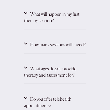
What will happen in my first
therapy session?
How many sessions will I need?
What ages do you provide
therapy and assessment for?
Do you offer telehealth
appointments?