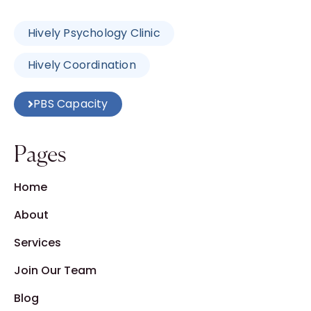
Hively Psychology Clinic
Hively Coordination
PBS Capacity
Pages
Home
About
Services
Join Our Team
Blog