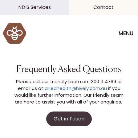
NDIS Services
Contact
MENU
Frequently Asked Questions
Please call our friendly team on 1300 11 4769 or
email us at
alliedhealth@hively.com.au
if you
would like further information. Our friendly team
are here to assist you with all of your enquiries.
Get in Touch