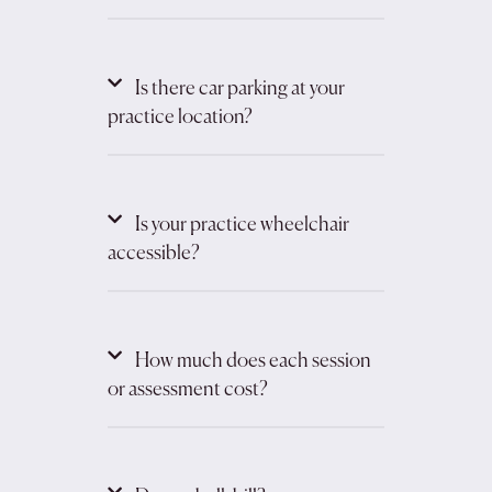
Is there car parking at your
practice location?
Is your practice wheelchair
accessible?
How much does each session
or assessment cost?