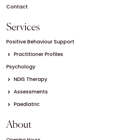
Contact
Services
Positive Behaviour Support
Practitioner Profiles
Psychology
NDIS Therapy
Assessments
Paediatric
About
Opening Hours