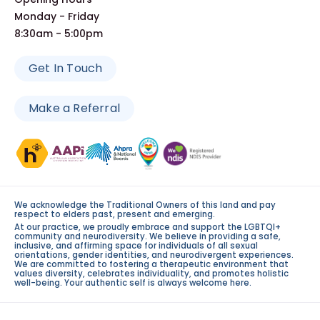
Monday - Friday
8:30am - 5:00pm
Get In Touch
Make a Referral
We acknowledge the Traditional Owners of this land and pay
respect to elders past, present and emerging.
At our practice, we proudly embrace and support the LGBTQI+
community and neurodiversity. We believe in providing a safe,
inclusive, and affirming space for individuals of all sexual
orientations, gender identities, and neurodivergent experiences.
We are committed to fostering a therapeutic environment that
values diversity, celebrates individuality, and promotes holistic
well-being. Your authentic self is always welcome here.