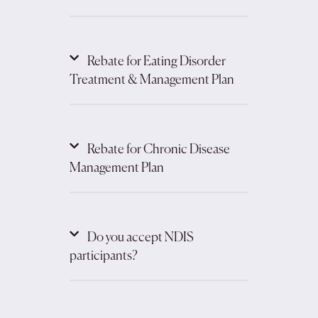
Rebate for Eating Disorder
Treatment & Management Plan
Rebate for Chronic Disease
Management Plan
Do you accept NDIS
participants?