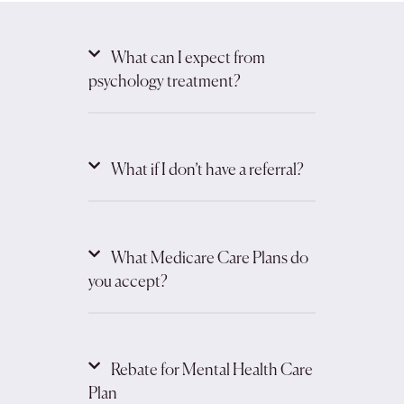
What can I expect from
psychology treatment?
What if I don’t have a referral?
What Medicare Care Plans do
you accept?
Rebate for Mental Health Care
Plan