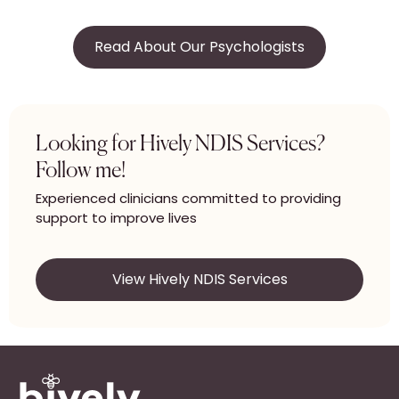
Read About Our Psychologists
Looking for Hively NDIS Services?
Follow me!
Experienced clinicians committed to providing
support to improve lives
View Hively NDIS Services