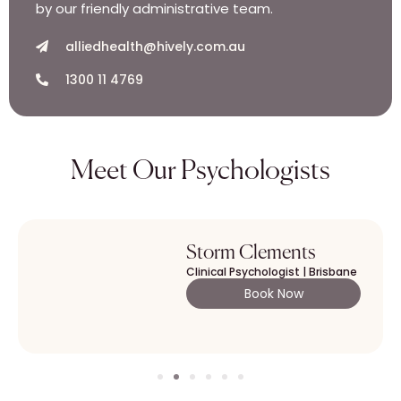
by our friendly administrative team.
alliedhealth@hively.com.au
1300 11 4769
Meet Our Psychologists
Storm Clements
Clinical Psychologist | Brisbane
Book Now