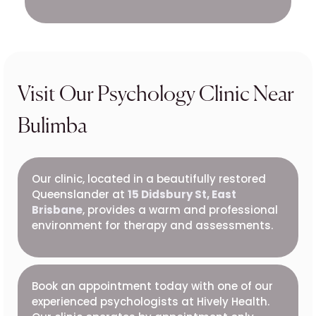
Visit Our Psychology Clinic Near
Bulimba
Our clinic, located in a beautifully restored
Queenslander at
15 Didsbury St, East
Brisbane
, provides a warm and professional
environment for therapy and assessments.
Book an appointment today with one of our
experienced psychologists at Hively Health.