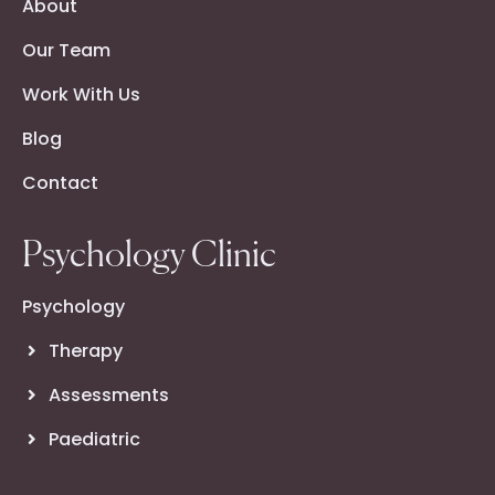
About
Our Team
Work With Us
Blog
Contact
Psychology Clinic
Psychology
Therapy
Assessments
Paediatric