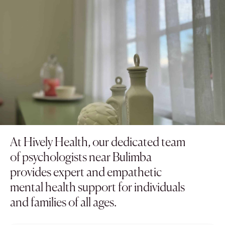
At Hively Health, our dedicated team
of psychologists near Bulimba
provides expert and empathetic
mental health support for individuals
and families of all ages.