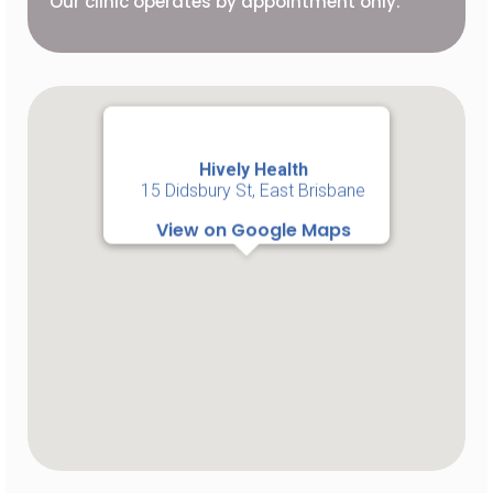
Our clinic operates by appointment only.
Hively Health
15 Didsbury St, East Brisbane
View on Google Maps