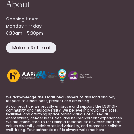
About
Opening Hours
Monday - Friday
8:30am - 5:00pm
Make a Referral
We acknowledge the Traditional Owners of this land and pay
respect to elders past, present and emerging.
At our practice, we proudly embrace and support the LGBTQI+
community and neurodiversity. We believe in providing a safe,
inclusive, and affirming space for individuals of all sexual
orientations, gender identities, and neurodivergent experiences.
We are committed to fostering a therapeutic environment that
values diversity, celebrates individuality, and promotes holistic
well-being. Your authentic self is always welcome here.