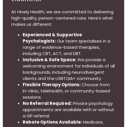
At Hively Health, we are committed to delivering
high-quality, person-centered care. Here’s what
makes us different:
Experienced & Supportive
Psychologists:
Our team specialises in a
range of evidence-based therapies,
including CBT, ACT, and DBT.
Inclusive & Safe Space:
We provide a
welcoming environment for individuals of all
backgrounds, including neurodivergent
clients and the LGBTQIA+ community.
Flexible Therapy Options:
Choose from
in-clinic, telehealth, or community-based
sessions.
No Referral Required:
Private psychology
appointments are available with or without
a GP referral.
Rebate Options Available:
Medicare,