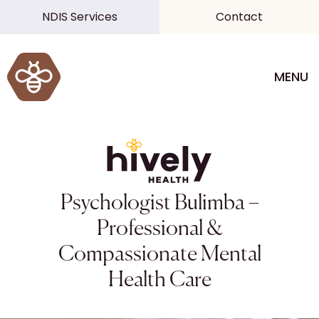
NDIS Services
Contact
MENU
Psychologist Bulimba –
Professional &
Compassionate Mental
Health Care