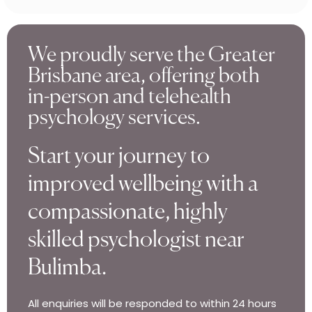
We proudly serve the Greater
Brisbane area, offering both
in-person and telehealth
psychology services.
Start your journey to
improved wellbeing with a
compassionate, highly
skilled psychologist near
Bulimba.
All enquiries will be responded to within 24 hours