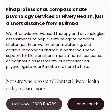
Find professional, compassionate
psychology services at Hively Health, just
a short distance from Bulimba.
We offer evidence-based therapy and psychological
assessments to help clients navigate personal
challenges, improve emotional wellbeing, and
achieve meaningful change. Whether you need
support for life transitions, mental health concerns,
or diagnostic assessments, our experienced
psychologists near Bulimba are here to help.
Not sure where to start? Contact Hively Health
today to learn more.
Call Now - 1300 11 4769
Get in Touch