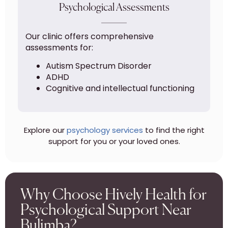
Psychological Assessments
Our clinic offers comprehensive
assessments for:
Autism Spectrum Disorder
ADHD
Cognitive and intellectual functioning
Explore our
psychology services
to find the right
support for you or your loved ones.
Why Choose Hively Health for
Psychological Support Near
Bulimba?