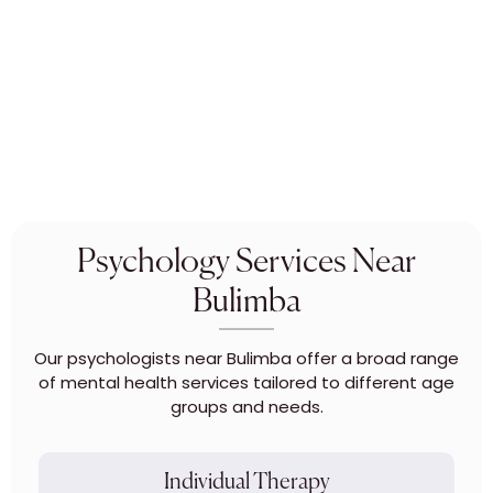
Psychology Services Near
Bulimba
Our psychologists near Bulimba offer a broad range
of mental health services tailored to different age
groups and needs.
Individual Therapy