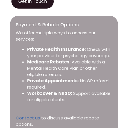
Get in Touch
Payment & Rebate Options
We offer multiple ways to access our
services:
Private Health Insurance:
Check with
your provider for psychology coverage.
Medicare Rebates:
Available with a
Mental Health Care Plan or other
eligible referrals.
Private Appointments:
No GP referral
required.
WorkCover & NIISQ:
Support available
for eligible clients.
Contact us
to discuss available rebate
options.