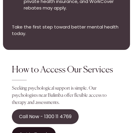
private health insurance, and WorkCover
rebates may apply.
Take the first step toward better mental health
today.
How to Access Our Services
Seeking psychological support is simple. Our
psychologists near Bulimba offer flexible access to
therapy and assessments.
Call Now - 1300 11 4769