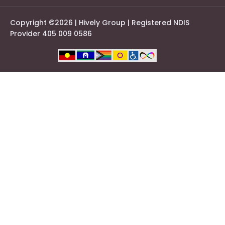
Copyright ©2026 | Hively Group | Registered NDIS
Provider 405 009 0586