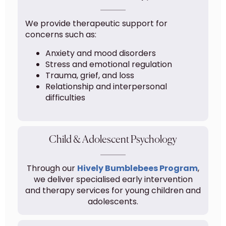
We provide therapeutic support for
concerns such as:
Anxiety and mood disorders
Stress and emotional regulation
Trauma, grief, and loss
Relationship and interpersonal
difficulties
Child & Adolescent Psychology
Through our
Hively Bumblebees Program
,
we deliver specialised early intervention
and therapy services for young children and
adolescents.