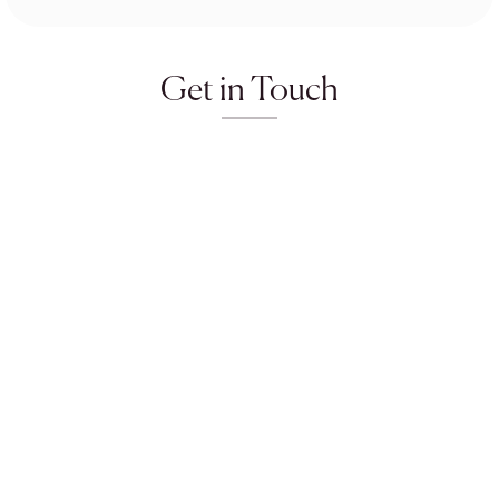
Get in Touch