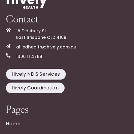
Contact
15 Didsbury St
East Brisbane QLD 4169
alliedhealth@hively.com.au
1300 11 4769
Hively NDIS Services
Hively Coordination
Pages
Home