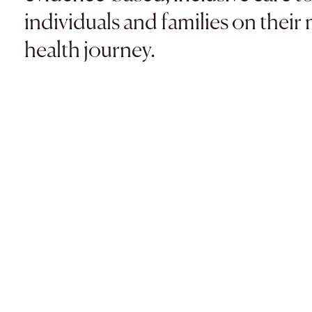
individuals and families on their
health journey.