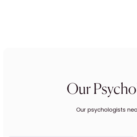
Our Psychol
Our psychologists near