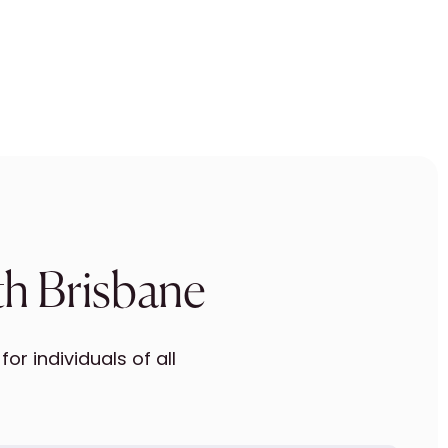
th Brisbane
r individuals of all