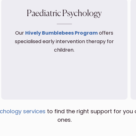
Paediatric Psychology
Our
Hively Bumblebees Program
offers
specialised early intervention therapy for
children.
chology services
to find the right support for you 
ones.