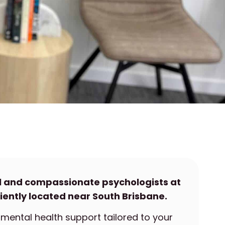
l and compassionate psychologists at
iently located near South Brisbane.
mental health support tailored to your