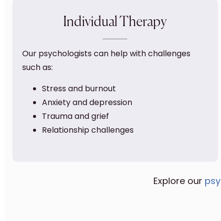
Individual Therapy
Our psychologists can help with challenges
such as:
Stress and burnout
Anxiety and depression
Trauma and grief
Relationship challenges
Explore our
psy