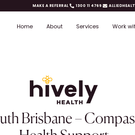
MAKE A REFERRAL
1300 11 4769
ALLIEDHEAL
Home
About
Services
Work wi
outh Brisbane – Compas