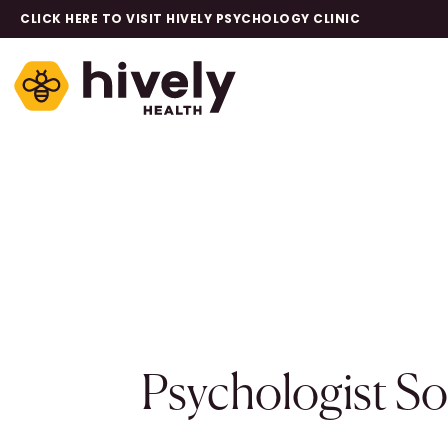
CLICK HERE TO VISIT HIVELY PSYCHOLOGY CLINIC
Psychologist S