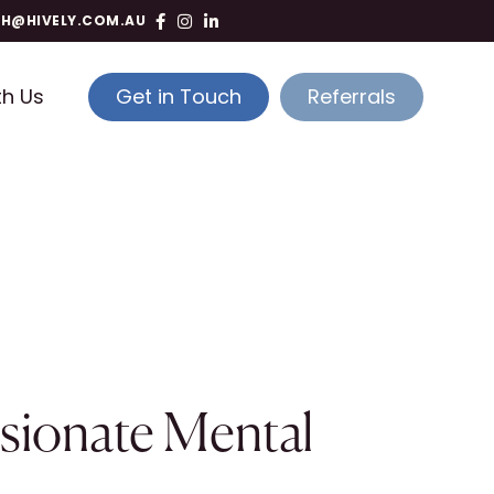
TH@HIVELY.COM.AU
th Us
Get in Touch
Referrals
sionate Mental