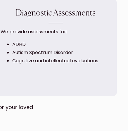
Diagnostic Assessments
We provide assessments for:
ADHD
Autism Spectrum Disorder
Cognitive and intellectual evaluations
or your loved