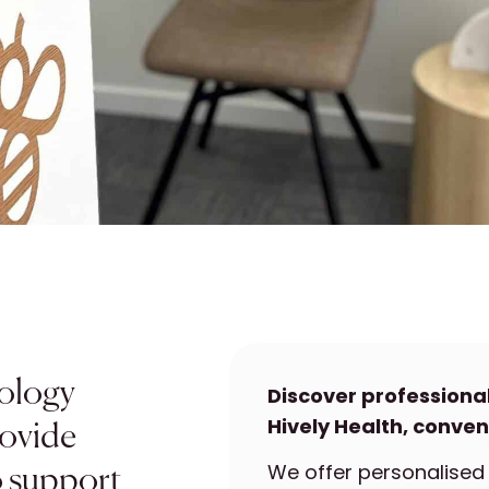
hology
Discover professiona
Hively Health, conven
rovide
We offer personalised 
o support