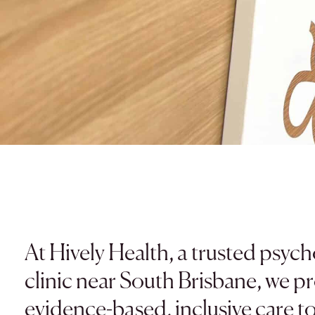
At Hively Health, a trusted psyc
clinic near South Brisbane, we p
evidence-based, inclusive care t