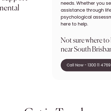
needs. Whether you se
 mental
assistance through life
psychological assessm
here to help.
Not sure where to
near South Brisban
Call Now - 1300 11 4769