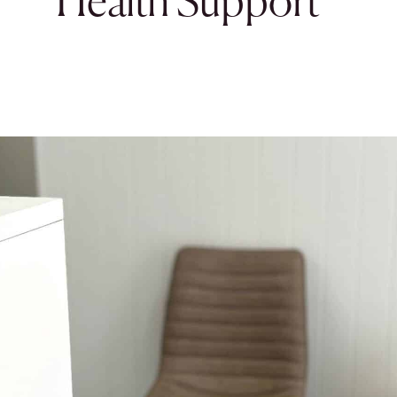
Health Support