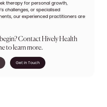
ek therapy for personal growth,
’s challenges, or specialised
ents, our experienced practitioners are
 begin? Contact Hively Health
e to learn more.
Get in Touch