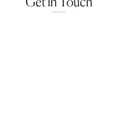
Get in Touch