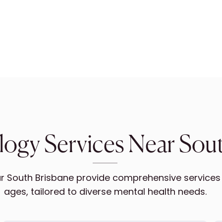
ogy Services Near Sou
 South Brisbane provide comprehensive services fo
ages, tailored to diverse mental health needs.