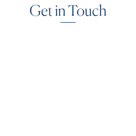
Get in Touch