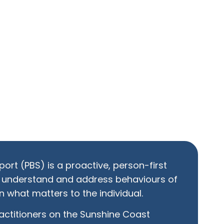
ort (PBS) is a proactive, person-first
 understand and address behaviours of
 what matters to the individual.
ractitioners on the Sunshine Coast