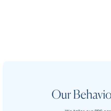
Our Behavio