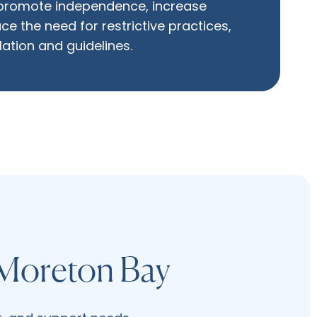
 promote independence, increase
ce the need for restrictive practices,
slation and guidelines.
 Moreton Bay