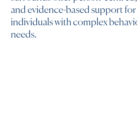
and evidence-based support for
individuals with complex behavi
needs.