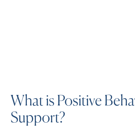
What is Positive Beha
Support?