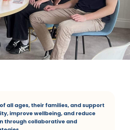
f all ages, their families, and support
ity, improve wellbeing, and reduce
n through collaborative and
tegies.