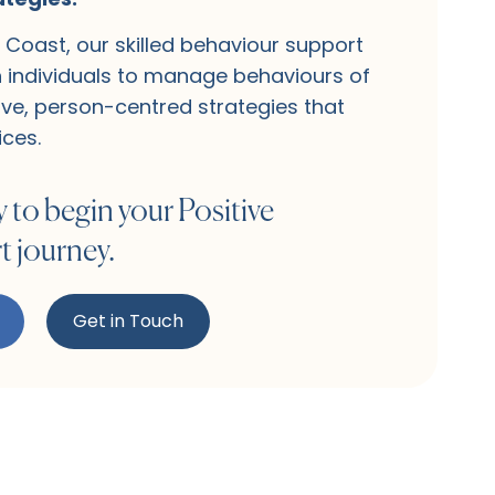
Coast, our skilled behaviour support
h individuals to manage behaviours of
ve, person-centred strategies that
ices.
 to begin your Positive
 journey.
Get in Touch