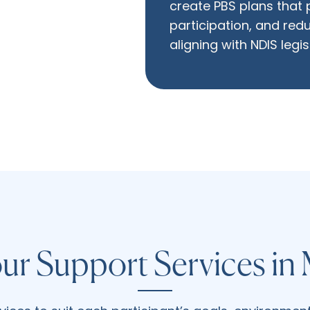
create PBS plans that
participation, and redu
aligning with NDIS legi
ur Support Services in