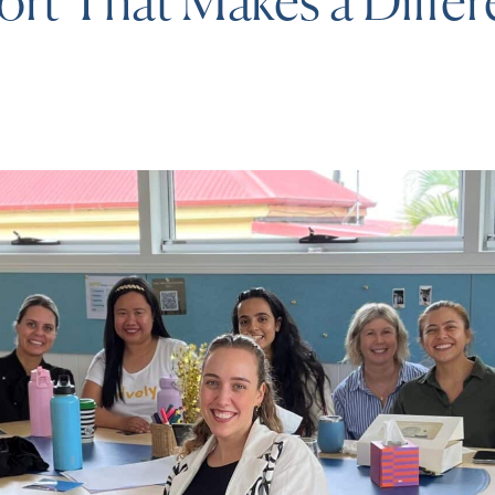
rt That Makes a Diffe