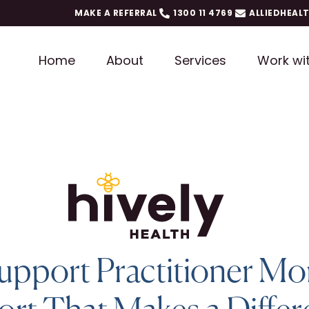
MAKE A REFERRAL
1300 11 4769
ALLIEDHEAL
Home
About
Services
Work wi
upport Practitioner Mo