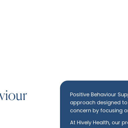
viour
Positive Behaviour Supp
approach designed to
concern by focusing on
At Hively Health, our p