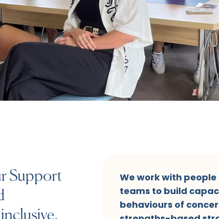
ur Support
We work with people o
teams to build capac
d
behaviours of concer
inclusive,
strengths-based stra