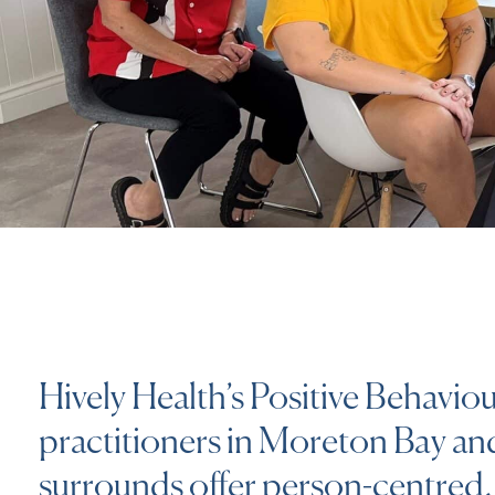
Hively Health’s Positive Behavio
practitioners in Moreton Bay an
surrounds offer person-centred, 