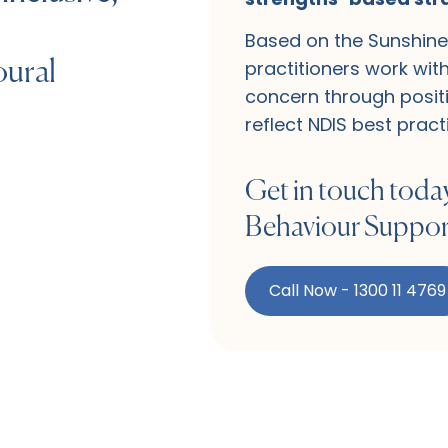
Based on the Sunshine 
practitioners work wit
oural
concern through positi
reflect NDIS best pract
Get in touch today
Behaviour Support
Call Now - 1300 11 4769