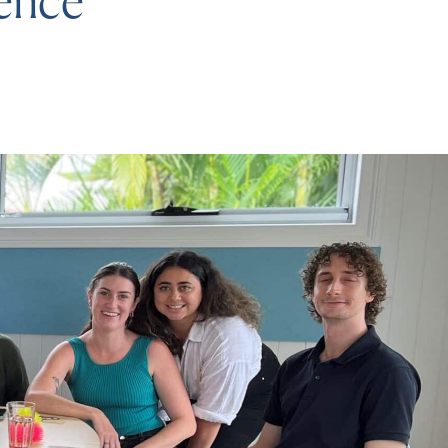
rence