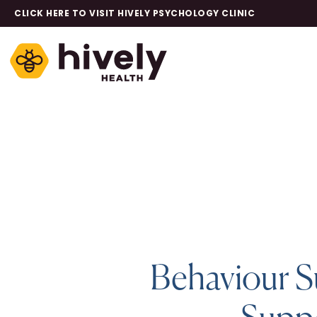
CLICK HERE TO VISIT HIVELY PSYCHOLOGY CLINIC
Behaviour S