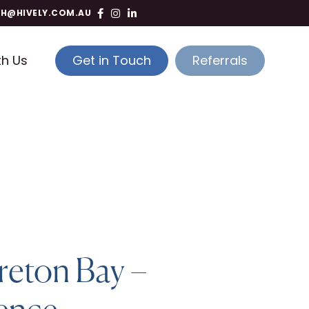
TH@HIVELY.COM.AU
th Us
Get in Touch
Referrals
reton Bay –