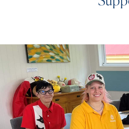
Suppo