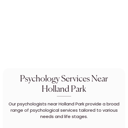
Psychology Services Near
Holland Park
Our psychologists near Holland Park provide a broad
range of psychological services tailored to various
needs and life stages.