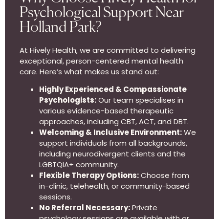
Psychological Support Near
Holland Park?
At Hively Health, we are committed to delivering
exceptional, person-centered mental health
care. Here’s what makes us stand out:
Highly Experienced & Compassionate
Psychologists:
Our team specialises in
various evidence-based therapeutic
approaches, including CBT, ACT, and DBT.
Welcoming & Inclusive Environment:
We
support individuals from all backgrounds,
including neurodivergent clients and the
LGBTQIA+ community.
Flexible Therapy Options:
Choose from
in-clinic, telehealth, or community-based
sessions.
No Referral Necessary:
Private
psychology sessions are available with or