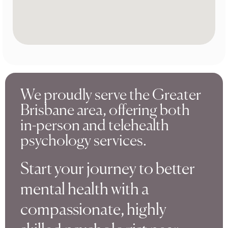
We proudly serve the Greater
Brisbane area, offering both
in-person and telehealth
psychology services.
Start your journey to better
mental health with a
compassionate, highly