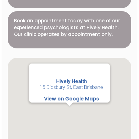
Book an appointment today with one of our
experienced psychologists at Hively Health.
Our clinic operates by appointment only.
Hively Health
15 Didsbury St, East Brisbane
View on Google Maps