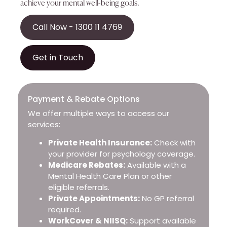
achieve your mental well-being goals.
Call Now - 1300 11 4769
Get in Touch
Payment & Rebate Options
We offer multiple ways to access our
services:
Private Health Insurance:
Check with
your provider for psychology coverage.
Medicare Rebates:
Available with a
Mental Health Care Plan or other
eligible referrals.
Private Appointments:
No GP referral
required.
WorkCover & NIISQ:
Support available