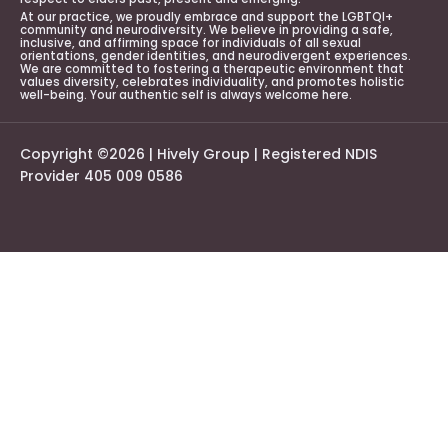
At our practice, we proudly embrace and support the LGBTQI+
community and neurodiversity. We believe in providing a safe,
inclusive, and affirming space for individuals of all sexual
orientations, gender identities, and neurodivergent experiences.
We are committed to fostering a therapeutic environment that
values diversity, celebrates individuality, and promotes holistic
well-being. Your authentic self is always welcome here.
Copyright ©2026 | Hively Group | Registered NDIS
Provider 405 009 0586