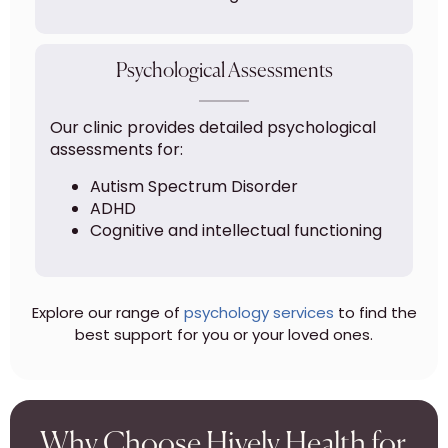
Psychological Assessments
Our clinic provides detailed psychological
assessments for:
Autism Spectrum Disorder
ADHD
Cognitive and intellectual functioning
Explore our range of
psychology services
to find the
best support for you or your loved ones.
Why Choose Hively Health for