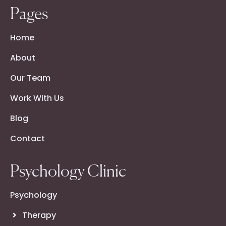
Pages
Home
About
Our Team
Work With Us
Blog
Contact
Psychology Clinic
Psychology
Therapy