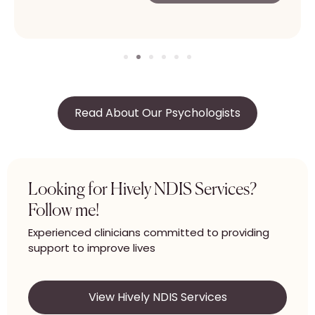
Read About Our Psychologists
Looking for Hively NDIS Services?
Follow me!
Experienced clinicians committed to providing
support to improve lives
View Hively NDIS Services