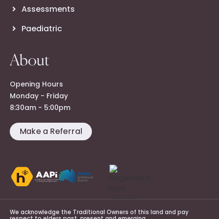
Assessments
Paediatric
About
Opening Hours
Monday - Friday
8:30am - 5:00pm
Make a Referral
We acknowledge the Traditional Owners of this land and pay
respect to elders past, present and emerging.