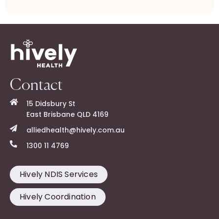
Contact
15 Didsbury St
East Brisbane QLD 4169
alliedhealth@hively.com.au
1300 11 4769
Hively NDIS Services
Hively Coordination