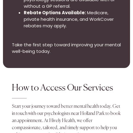
without a GP referral.
Rebate Options Available:
Medicare,
private health insurance, and WorkCover
rebates may apply.
Take the first step toward improving your mental
well-being today.
How to Access Our Services
Start your journey toward better mental health today. Get
in touch with our psychologists near Holland Park to book
an appointment. At Hively Health, we offer
compassionate, tailored, and timely support to help you