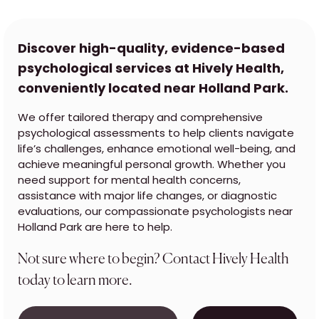
Discover high-quality, evidence-based
psychological services at Hively Health,
conveniently located near Holland Park.
We offer tailored therapy and comprehensive
psychological assessments to help clients navigate
life’s challenges, enhance emotional well-being, and
achieve meaningful personal growth. Whether you
need support for mental health concerns,
assistance with major life changes, or diagnostic
evaluations, our compassionate psychologists near
Holland Park are here to help.
Not sure where to begin? Contact Hively Health
today to learn more.