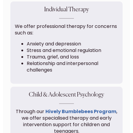
Individual Therapy
We offer professional therapy for concerns
such as:
Anxiety and depression
Stress and emotional regulation
Trauma, grief, and loss
Relationship and interpersonal
challenges
Child & Adolescent Psychology
Through our
Hively Bumblebees Program
,
we offer specialised therapy and early
intervention support for children and
teenagers.