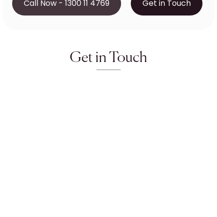
Call Now - 1300 11 4769
Get in Touch
Get in Touch