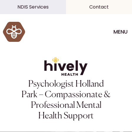
NDIS Services
Contact
MENU
Psychologist Holland
Park – Compassionate &
Professional Mental
Health Support