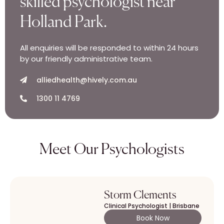
skilled psychologist near
Holland Park.
All enquiries will be responded to within 24 hours
by our friendly administrative team.
alliedhealth@hively.com.au
1300 11 4769
Meet Our Psychologists
Storm Clements
Clinical Psychologist | Brisbane
Book Now