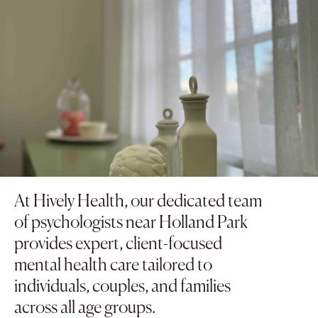
At Hively Health, our dedicated team
of psychologists near Holland Park
provides expert, client-focused
mental health care tailored to
individuals, couples, and families
across all age groups.