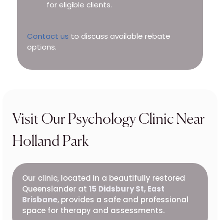
for eligible clients.
Contact us
to discuss available rebate
options.
Visit Our Psychology Clinic Near
Holland Park
Our clinic, located in a beautifully restored
Queenslander at
15 Didsbury St, East
Brisbane
, provides a safe and professional
space for therapy and assessments.